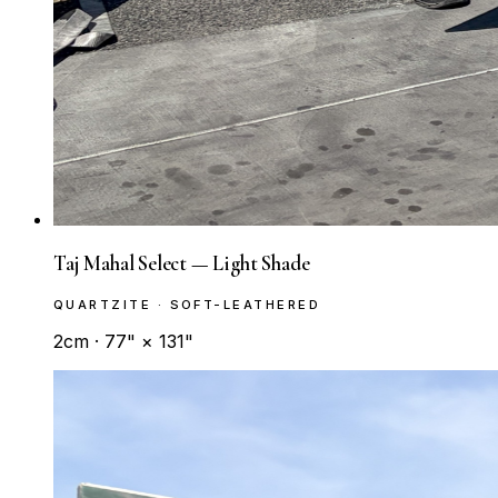
Taj Mahal Select — Light Shade
QUARTZITE · SOFT-LEATHERED
2cm · 77" × 131"