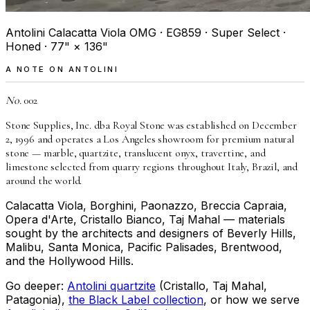
Antolini Calacatta Viola OMG · EG859 · Super Select ·
Honed · 77" × 136"
A NOTE ON ANTOLINI
No.
002
Stone Supplies, Inc. dba Royal Stone was established on December
2, 1996 and operates a Los Angeles showroom for premium natural
stone — marble, quartzite, translucent onyx, travertine, and
limestone selected from quarry regions throughout Italy, Brazil, and
around the world.
Calacatta Viola, Borghini, Paonazzo, Breccia Capraia,
Opera d'Arte, Cristallo Bianco, Taj Mahal — materials
sought by the architects and designers of Beverly Hills,
Malibu, Santa Monica, Pacific Palisades, Brentwood,
and the Hollywood Hills.
Go deeper:
Antolini quartzite
(Cristallo, Taj Mahal,
Patagonia),
the Black Label collection
, or how we serve