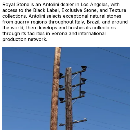
Royal Stone is an Antolini dealer in Los Angeles, with
access to the Black Label, Exclusive Stone, and Texture
collections. Antolini selects exceptional natural stones
from quarry regions throughout Italy, Brazil, and around
the world, then develops and finishes its collections
through its facilities in Verona and international
production network.