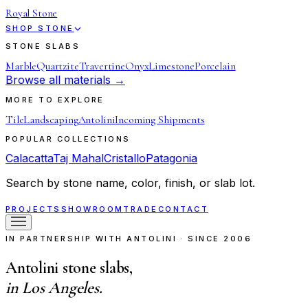
Royal Stone
SHOP STONE
STONE SLABS
Marble
Quartzite
Travertine
Onyx
Limestone
Porcelain
Browse all materials →
MORE TO EXPLORE
Tile
Landscaping
Antolini
Incoming Shipments
POPULAR COLLECTIONS
Calacatta
Taj Mahal
Cristallo
Patagonia
Search by stone name, color, finish, or slab lot.
PROJECTS
SHOWROOM
TRADE
CONTACT
IN PARTNERSHIP WITH ANTOLINI · SINCE 2006
Antolini stone slabs,
in Los Angeles.