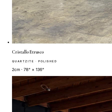
Cristallo Etrusco
QUARTZITE · POLISHED
2cm · 78" × 136"