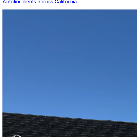
Antolini clients across California
.