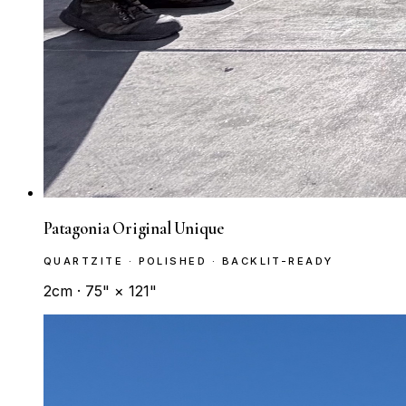
Patagonia Original Unique
QUARTZITE · POLISHED · BACKLIT-READY
2cm · 75" × 121"