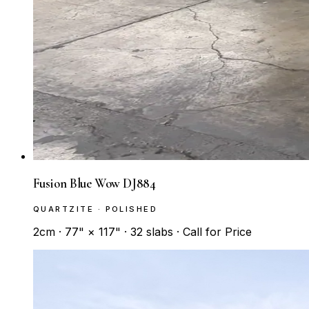
Fusion Blue Wow DJ884
QUARTZITE · POLISHED
2cm · 77" × 117" · 32 slabs · Call for Price