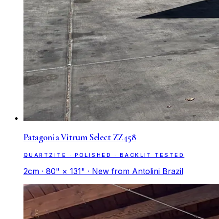
Patagonia Vitrum Select ZZ458
QUARTZITE · POLISHED · BACKLIT TESTED
2cm · 80" × 131" · New from Antolini Brazil