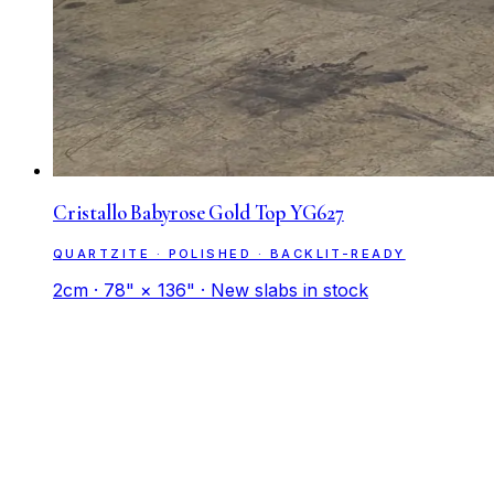
Cristallo Babyrose Gold Top YG627
QUARTZITE · POLISHED · BACKLIT-READY
2cm · 78" × 136" · New slabs in stock