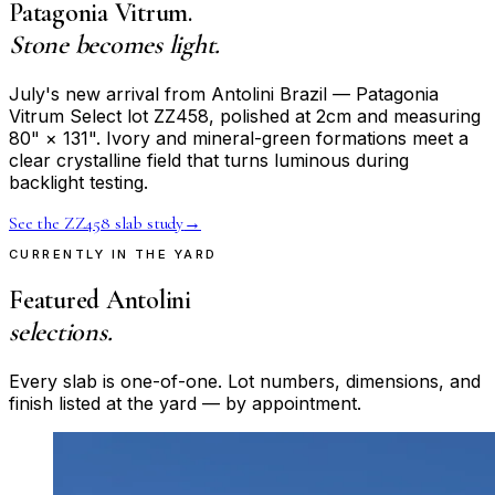
Patagonia Vitrum.
Stone becomes light.
July's new arrival from Antolini Brazil — Patagonia
Vitrum Select lot ZZ458, polished at 2cm and measuring
80" × 131". Ivory and mineral-green formations meet a
clear crystalline field that turns luminous during
backlight testing.
See the ZZ458 slab study
→
CURRENTLY IN THE YARD
Featured Antolini
selections.
Every slab is one-of-one. Lot numbers, dimensions, and
finish listed at the yard — by appointment.