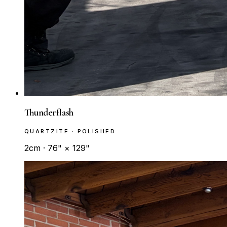
Thunderflash
QUARTZITE · POLISHED
2cm · 76" × 129"