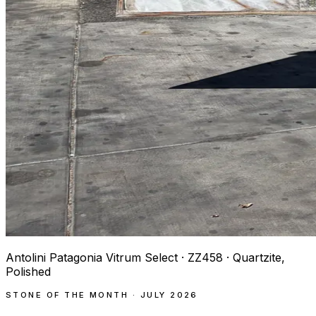
Antolini Patagonia Vitrum Select · ZZ458 · Quartzite,
Polished
STONE OF THE MONTH · JULY 2026