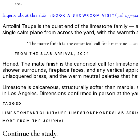
2024
Inquire about this slab →
(310) 477-322
BOOK A SHOWROOM VISIT
Antolini Taupe is the quiet end of the limestone family — 
single calm plane from across the yard, with the warmth 
“
The matte finish is the canonical call for limestone — sof
FROM THE
SLAB ARRIVAL
,
2024
Honed. The matte finish is the canonical call for limestone 
shower surrounds, fireplace faces, and any vertical applic
unlacquered brass, and the warm neutral palettes that have
Limestone is calcareous, structurally softer than marble, 
in Los Angeles. Dimensions confirmed in person at the ya
TAGGED
LIMESTONE
ANTOLINI
TAUPE LIMESTONE
HONED
SLAB ARRI
MORE FROM THE JOURNAL
Continue the study.