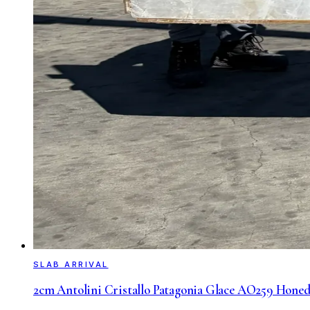
SLAB ARRIVAL
2cm Antolini Cristallo Patagonia Glace AO259 Honed 