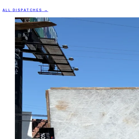
ALL DISPATCHES →