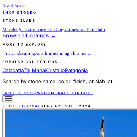
Royal Stone
SHOP STONE
STONE SLABS
Marble
Quartzite
Travertine
Onyx
Limestone
Porcelain
Browse all materials →
MORE TO EXPLORE
Tile
Landscaping
Antolini
Incoming Shipments
POPULAR COLLECTIONS
Calacatta
Taj Mahal
Cristallo
Patagonia
Search by stone name, color, finish, or slab lot.
PROJECTS
SHOWROOM
TRADE
CONTACT
← THE JOURNAL
SLAB ARRIVAL
·
2024