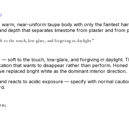
3
a warm, near-uniform taupe body with only the faintest hair
and depth that separates limestone from plaster and from p
t to the touch, low-glare, and forgiving in daylight.
”
— soft to the touch, low-glare, and forgiving in daylight. The
ation that wants to disappear rather than perform. Honed lim
 replaced bright white as the dominant interior direction.
and reacts to acidic exposure — specify with normal caution
rd.
VAL