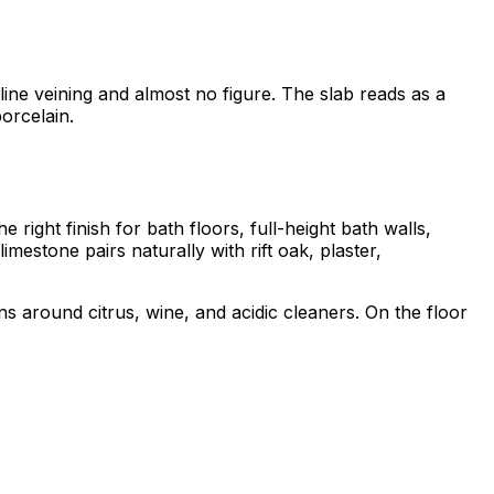
line veining and almost no figure. The slab reads as a
orcelain.
 right finish for bath floors, full-height bath walls,
estone pairs naturally with rift oak, plaster,
s around citrus, wine, and acidic cleaners. On the floor