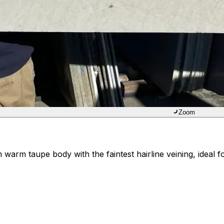
Zoom
rm taupe body with the faintest hairline veining, ideal for