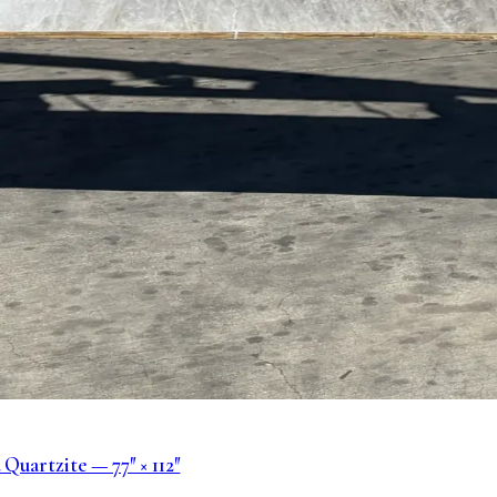
Quartzite — 77″ × 112″