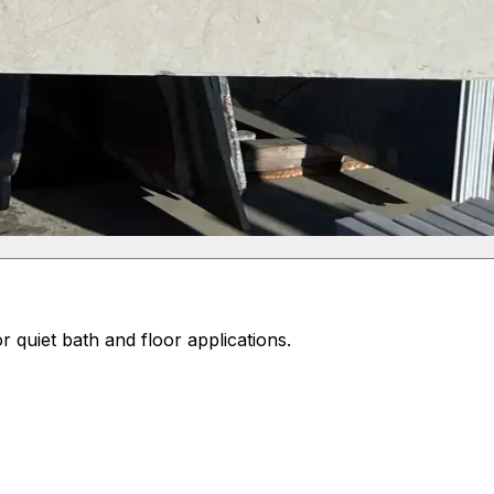
 quiet bath and floor applications.