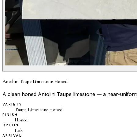
Antolini Taupe Limestone Honed
A clean honed Antolini Taupe limestone — a near-uniform wa
VARIETY
Taupe Limestone Honed
FINISH
Honed
ORIGIN
Italy
ARRIVAL