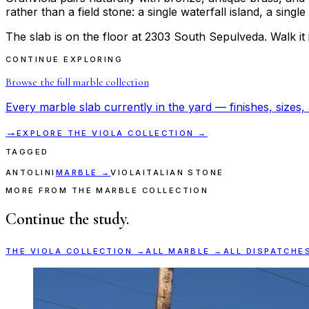
rather than a field stone: a single waterfall island, a sing
The slab is on the floor at 2303 South Sepulveda. Walk it in
CONTINUE EXPLORING
Browse the full
marble
collection
Every
marble
slab currently in the yard — finishes, sizes, 
→
EXPLORE THE
VIOLA
COLLECTION →
TAGGED
ANTOLINI
MARBLE
→
VIOLA
ITALIAN STONE
MORE FROM THE MARBLE COLLECTION
Continue the study.
THE
VIOLA
COLLECTION →
ALL
MARBLE
→
ALL DISPATCHE