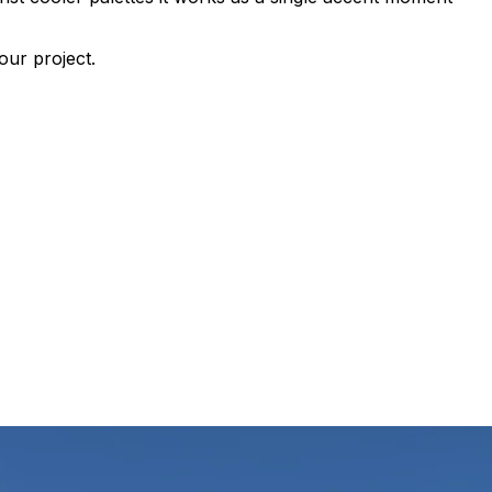
our project.