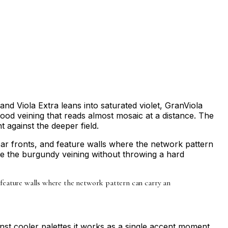
and Viola Extra leans into saturated violet, GranViola
od veining that reads almost mosaic at a distance. The
t against the deeper field.
bar fronts, and feature walls where the network pattern
ake the burgundy veining without throwing a hard
d feature walls where the network pattern can carry an
st cooler palettes it works as a single accent moment