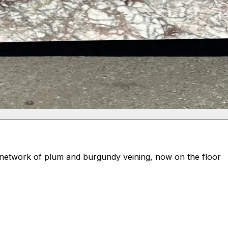
d network of plum and burgundy veining, now on the floor