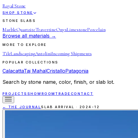
Royal Stone
SHOP STONE
STONE SLABS
Marble
Quartzite
Travertine
Onyx
Limestone
Porcelain
Browse all materials →
MORE TO EXPLORE
Tile
Landscaping
Antolini
Incoming Shipments
POPULAR COLLECTIONS
Calacatta
Taj Mahal
Cristallo
Patagonia
Search by stone name, color, finish, or slab lot.
PROJECTS
SHOWROOM
TRADE
CONTACT
← THE JOURNAL
SLAB ARRIVAL
·
2024-12