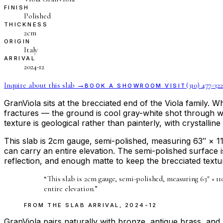
FINISH
Polished
THICKNESS
2cm
ORIGIN
Italy
ARRIVAL
2024-12
Inquire about this slab →
(310) 477-322
BOOK A SHOWROOM VISIT
GranViola sits at the brecciated end of the Viola family. 
fractures — the ground is cool gray-white shot through w
texture is geological rather than painterly, with crystallin
This slab is 2cm gauge, semi-polished, measuring 63″ × 11
can carry an entire elevation. The semi-polished surface i
reflection, and enough matte to keep the brecciated textur
“
This slab is 2cm gauge, semi-polished, measuring 63″ × 1
entire elevation.
”
FROM THE
SLAB ARRIVAL
,
2024-12
GranViola pairs naturally with bronze, antique brass, a