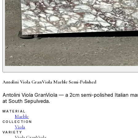
Antolini Viola GranViola Marble Semi-Polished
Antolini Viola GranViola — a 2cm semi-polished Italian m
at South Sepulveda.
MATERIAL
Marble
COLLECTION
Viola
VARIETY
Viola GranViola