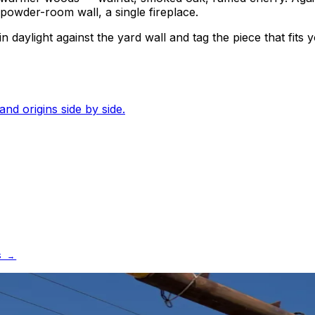
le powder-room wall, a single fireplace.
 daylight against the yard wall and tag the piece that fits y
and origins side by side.
S →