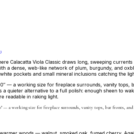
3
Where Calacatta Viola Classic draws long, sweeping currents 
ith a dense, web-like network of plum, burgundy, and oxblo
e white pockets and small mineral inclusions catching the ligh
0″ — a working size for fireplace surrounds, vanity tops, 
s a quieter alternative to a full polish: enough sheen to w
e readable in raking light.
10″ — a working size for fireplace surrounds, vanity tops, bar fronts, an
nd warmer woods — walnut, smoked oak, fumed cherry. Again