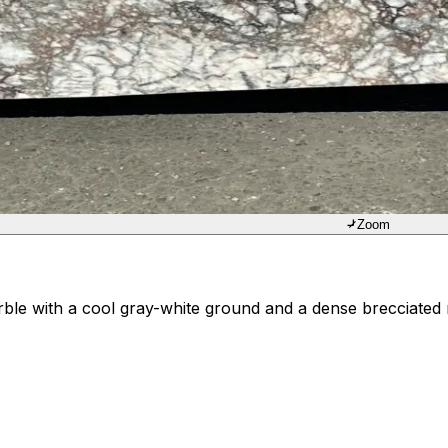
Zoom
arble with a cool gray-white ground and a dense brecciate