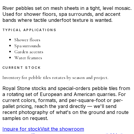
River pebbles set on mesh sheets in a tight, level mosaic.
Used for shower floors, spa surrounds, and accent
bands where tactile underfoot texture is wanted.
TYPICAL APPLICATIONS
Shower floors
Spa surrounds
Garden accents
Water features
CURRENT STOCK
Inventory for
pebble tiles
rotates by season and project.
Royal Stone stocks and special-orders
pebble tiles
from
a rotating set of European and American quarries. For
current colors, formats, and per-square-foot or per-
pallet pricing, reach the yard directly — we'll send
recent photography of what's on the ground and route
samples on request.
Inquire for stock
Visit the showroom