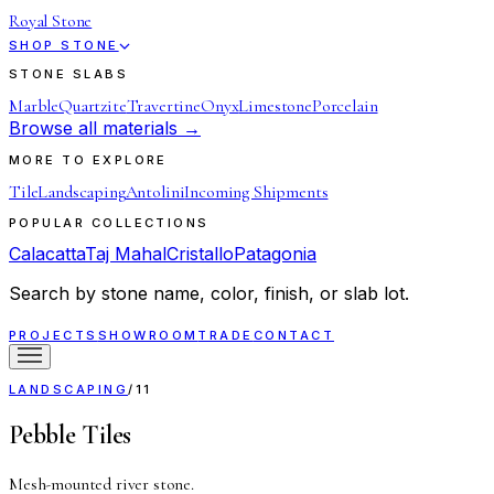
Royal Stone
SHOP STONE
STONE SLABS
Marble
Quartzite
Travertine
Onyx
Limestone
Porcelain
Browse all materials →
MORE TO EXPLORE
Tile
Landscaping
Antolini
Incoming Shipments
POPULAR COLLECTIONS
Calacatta
Taj Mahal
Cristallo
Patagonia
Search by stone name, color, finish, or slab lot.
PROJECTS
SHOWROOM
TRADE
CONTACT
LANDSCAPING
/
11
Pebble Tiles
Mesh-mounted river stone.