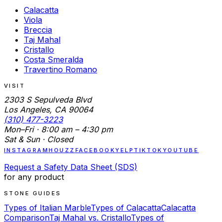
Calacatta
Viola
Breccia
Taj Mahal
Cristallo
Costa Smeralda
Travertino Romano
VISIT
2303 S Sepulveda Blvd
Los Angeles, CA 90064
(310) 477-3223
Mon–Fri · 8:00 am – 4:30 pm
Sat & Sun · Closed
INSTAGRAM
HOUZZ
FACEBOOK
YELP
TIKTOK
YOUTUBE
Request a Safety Data Sheet (SDS)
for any product
STONE GUIDES
Types of Italian Marble
Types of Calacatta
Calacatta
Comparison
Taj Mahal vs. Cristallo
Types of