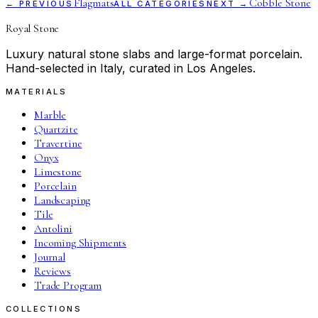
Flagmats
Cobble Stone
← PREVIOUS
ALL CATEGORIES
NEXT →
Royal Stone
Luxury natural stone slabs and large-format porcelain.
Hand-selected in Italy, curated in Los Angeles.
MATERIALS
Marble
Quartzite
Travertine
Onyx
Limestone
Porcelain
Landscaping
Tile
Antolini
Incoming Shipments
Journal
Reviews
Trade Program
COLLECTIONS