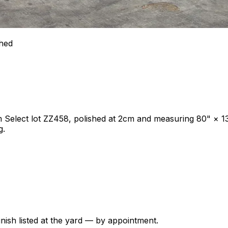
shed
um Select lot ZZ458, polished at 2cm and measuring 80" × 1
g.
nish listed at the yard — by appointment.