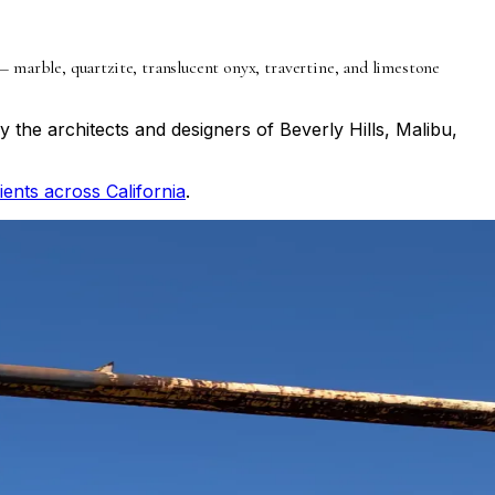
marble, quartzite, translucent onyx, travertine, and limestone
 the architects and designers of Beverly Hills, Malibu,
lients across California
.