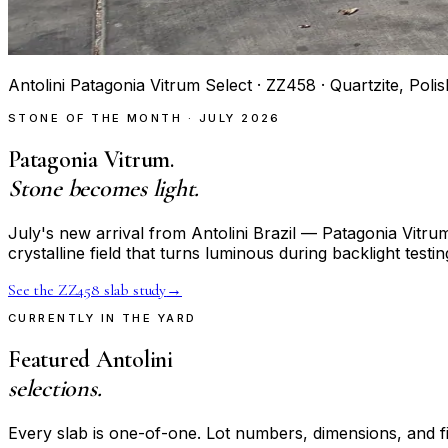
Antolini Patagonia Vitrum Select · ZZ458 · Quartzite, Poli
STONE OF THE MONTH · JULY 2026
Patagonia Vitrum.
Stone becomes light.
July's new arrival from Antolini Brazil — Patagonia Vitr
crystalline field that turns luminous during backlight testin
See the ZZ458 slab study
→
CURRENTLY IN THE YARD
Featured Antolini
selections.
Every slab is one-of-one. Lot numbers, dimensions, and fi