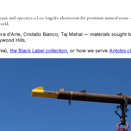
1996 and operates a Los Angeles showroom for premium natural stone — 
orld.
a d'Arte, Cristallo Bianco, Taj Mahal — materials sought by
ywood Hills.
ia),
the Black Label collection
, or how we serve
Antolini c