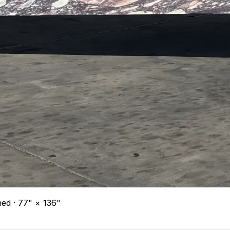
ned · 77" × 136"