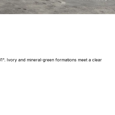
31". Ivory and mineral-green formations meet a clear