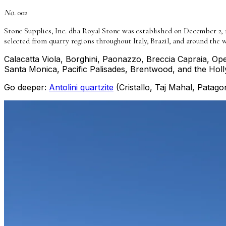
No.
002
Stone Supplies, Inc. dba Royal Stone was established on December 2, 
selected from quarry regions throughout Italy, Brazil, and around the w
Calacatta Viola, Borghini, Paonazzo, Breccia Capraia, Oper
Santa Monica, Pacific Palisades, Brentwood, and the Holl
Go deeper:
Antolini quartzite
(Cristallo, Taj Mahal, Patagon