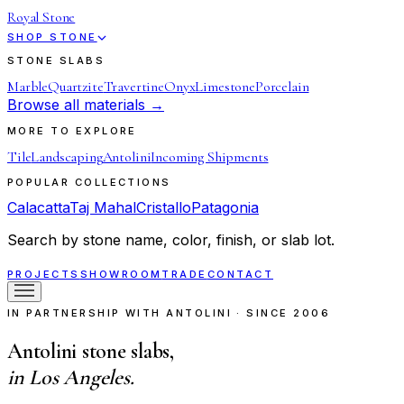
Royal Stone
SHOP STONE
STONE SLABS
Marble
Quartzite
Travertine
Onyx
Limestone
Porcelain
Browse all materials →
MORE TO EXPLORE
Tile
Landscaping
Antolini
Incoming Shipments
POPULAR COLLECTIONS
Calacatta
Taj Mahal
Cristallo
Patagonia
Search by stone name, color, finish, or slab lot.
PROJECTS
SHOWROOM
TRADE
CONTACT
IN PARTNERSHIP WITH ANTOLINI · SINCE 2006
Antolini stone slabs,
in Los Angeles.