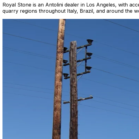
Royal Stone is an Antolini dealer in Los Angeles, with acc
quarry regions throughout Italy, Brazil, and around the wor