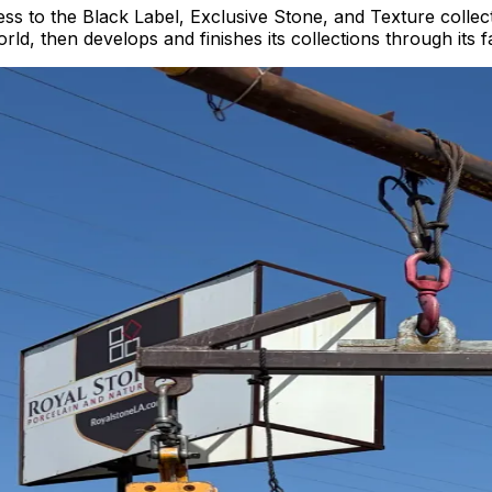
ess to the Black Label, Exclusive Stone, and Texture collect
ld, then develops and finishes its collections through its f