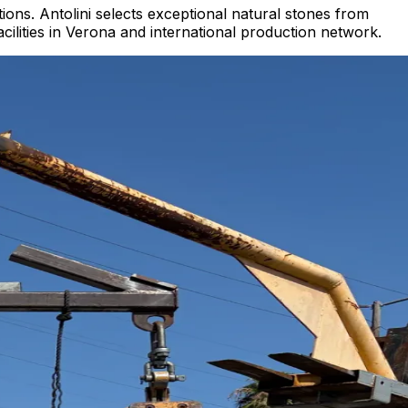
ions. Antolini selects exceptional natural stones from
acilities in Verona and international production network.