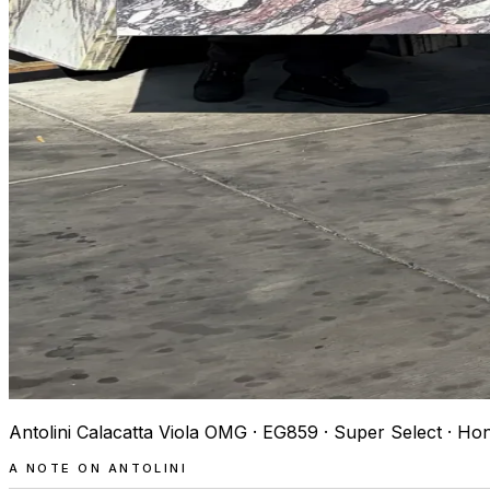
Antolini Calacatta Viola OMG · EG859 · Super Select · Ho
A NOTE ON ANTOLINI