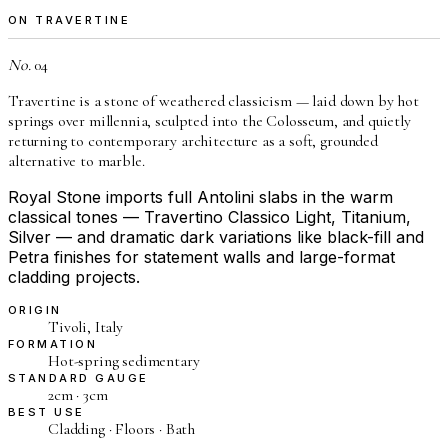
ON TRAVERTINE
No.
04
Travertine is a stone of weathered classicism — laid down by hot
springs over millennia, sculpted into the Colosseum, and quietly
returning to contemporary architecture as a soft, grounded
alternative to marble.
Royal Stone imports full Antolini slabs in the warm
classical tones — Travertino Classico Light, Titanium,
Silver — and dramatic dark variations like black-fill and
Petra finishes for statement walls and large-format
cladding projects.
ORIGIN
Tivoli, Italy
FORMATION
Hot-spring sedimentary
STANDARD GAUGE
2cm · 3cm
BEST USE
Cladding · Floors · Bath