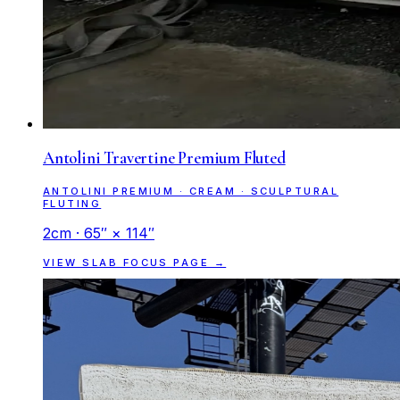
Antolini Travertine Premium Fluted
ANTOLINI PREMIUM · CREAM · SCULPTURAL
FLUTING
2cm · 65″ × 114″
VIEW SLAB FOCUS PAGE →