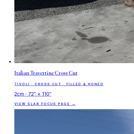
Italian Travertine Cross Cut
TIVOLI · CROSS CUT · FILLED & HONED
2cm · 72″ × 110″
VIEW SLAB FOCUS PAGE →