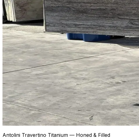
Antolini Travertino Titanium — Honed & Filled