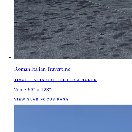
Roman Italian Travertine
TIVOLI · VEIN CUT · FILLED & HONED
2cm · 63″ × 123″
VIEW SLAB FOCUS PAGE →