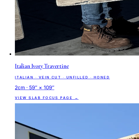
Italian Ivory Travertine
ITALIAN · VEIN CUT · UNFILLED · HONED
2cm · 59″ × 109″
VIEW SLAB FOCUS PAGE →