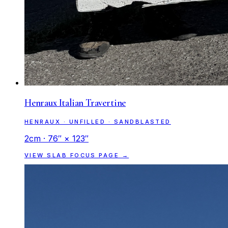
Henraux Italian Travertine
HENRAUX · UNFILLED · SANDBLASTED
2cm · 76″ × 123″
VIEW SLAB FOCUS PAGE →