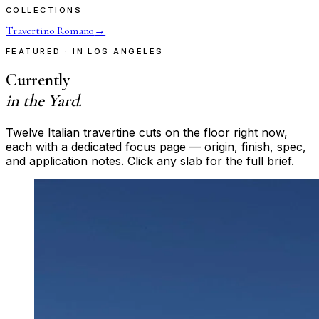
COLLECTIONS
Travertino Romano
→
FEATURED · IN LOS ANGELES
Currently
in the Yard.
Twelve Italian travertine cuts on the floor right now,
each with a dedicated focus page — origin, finish, spec,
and application notes. Click any slab for the full brief.