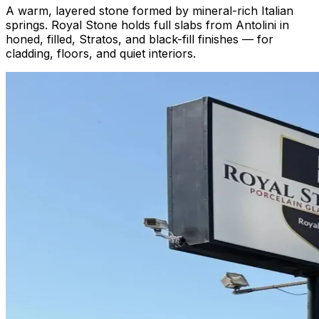
A warm, layered stone formed by mineral-rich Italian
springs. Royal Stone holds full slabs from Antolini in
honed, filled, Stratos, and black-fill finishes — for
cladding, floors, and quiet interiors.