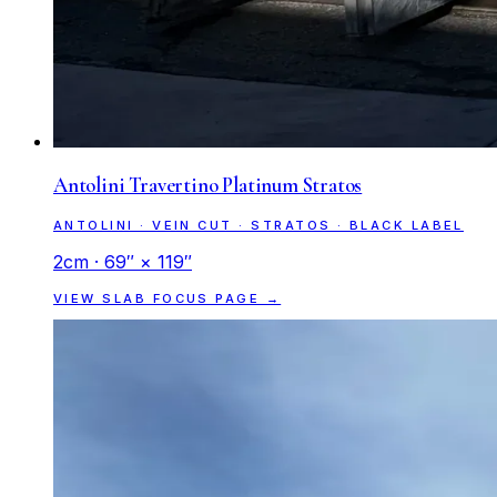
Antolini Travertino Platinum Stratos
ANTOLINI · VEIN CUT · STRATOS · BLACK LABEL
2cm · 69″ × 119″
VIEW SLAB FOCUS PAGE →