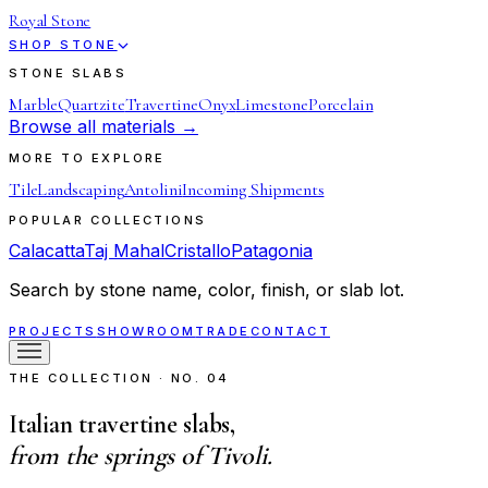
Royal Stone
SHOP STONE
STONE SLABS
Marble
Quartzite
Travertine
Onyx
Limestone
Porcelain
Browse all materials →
MORE TO EXPLORE
Tile
Landscaping
Antolini
Incoming Shipments
POPULAR COLLECTIONS
Calacatta
Taj Mahal
Cristallo
Patagonia
Search by stone name, color, finish, or slab lot.
PROJECTS
SHOWROOM
TRADE
CONTACT
THE COLLECTION · NO. 04
Italian travertine slabs,
from the springs of Tivoli.