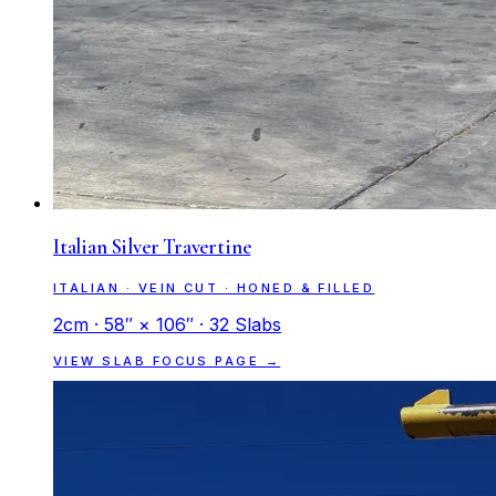
Italian Silver Travertine
ITALIAN · VEIN CUT · HONED & FILLED
2cm · 58″ × 106″ · 32 Slabs
VIEW SLAB FOCUS PAGE →