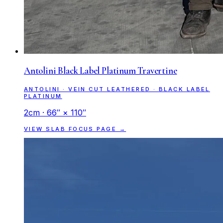
Antolini Black Label Platinum Travertine
ANTOLINI · VEIN CUT LEATHERED · BLACK LABEL
PLATINUM
2cm · 66″ × 110″
VIEW SLAB FOCUS PAGE →