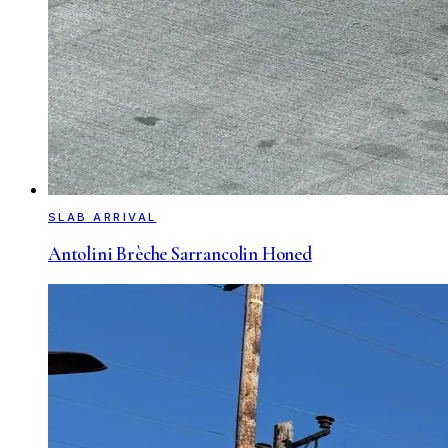
SLAB ARRIVAL
Antolini Brèche Sarrancolin Honed