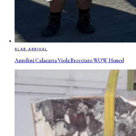
SLAB ARRIVAL
Antolini Calacatta Viola Brecciato WOW Honed