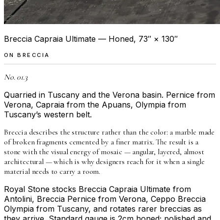
Breccia Capraia Ultimate — Honed, 73″ × 130″
ON
BRECCIA
No. 01.3
Quarried in Tuscany and the Verona basin. Pernice from
Verona, Capraia from the Apuans, Olympia from
Tuscany’s western belt.
Breccia describes the structure rather than the color: a marble made
of broken fragments cemented by a finer matrix. The result is a
stone with the visual energy of mosaic — angular, layered, almost
architectural — which is why designers reach for it when a single
material needs to carry a room.
Royal Stone stocks Breccia Capraia Ultimate from
Antolini, Breccia Pernice from Verona, Ceppo Breccia
Olympia from Tuscany, and rotates rarer breccias as
they arrive. Standard gauge is 2cm honed; polished and