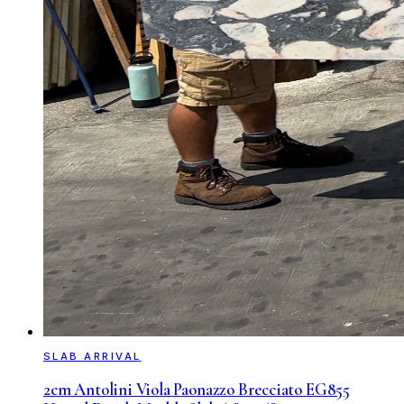
SLAB ARRIVAL
2cm Antolini Viola Paonazzo Brecciato EG855