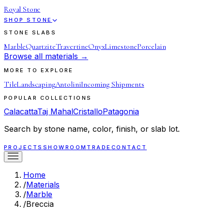
Royal Stone
SHOP STONE
STONE SLABS
Marble
Quartzite
Travertine
Onyx
Limestone
Porcelain
Browse all materials →
MORE TO EXPLORE
Tile
Landscaping
Antolini
Incoming Shipments
POPULAR COLLECTIONS
Calacatta
Taj Mahal
Cristallo
Patagonia
Search by stone name, color, finish, or slab lot.
PROJECTS
SHOWROOM
TRADE
CONTACT
Home
/
Materials
/
Marble
/
Breccia