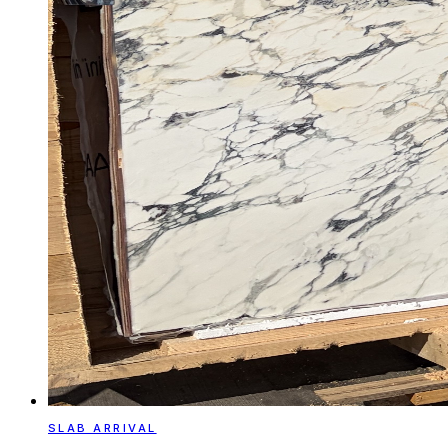
SLAB ARRIVAL