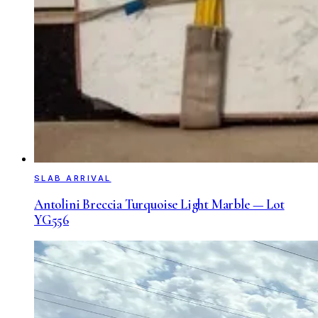
SLAB ARRIVAL
Antolini Breccia Turquoise Light Marble — Lot
YG556