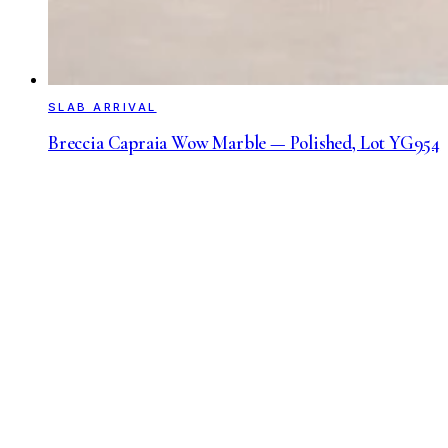
SLAB ARRIVAL
Breccia Capraia Wow Marble — Polished, Lot YG954