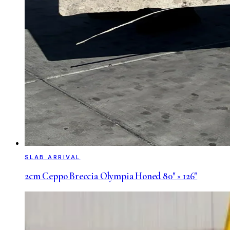
SLAB ARRIVAL
2cm Ceppo Breccia Olympia Honed 80" × 126"