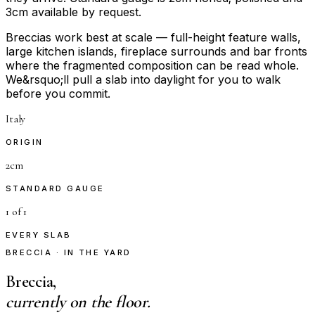
3cm available by request.
Breccias work best at scale — full-height feature walls,
large kitchen islands, fireplace surrounds and bar fronts
where the fragmented composition can be read whole.
We&rsquo;ll pull a slab into daylight for you to walk
before you commit.
Italy
ORIGIN
2cm
STANDARD GAUGE
1 of 1
EVERY SLAB
BRECCIA · IN THE YARD
Breccia,
currently on the floor.