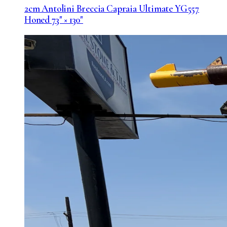
2cm Antolini Breccia Capraia Ultimate YG557
Honed 73" × 130"