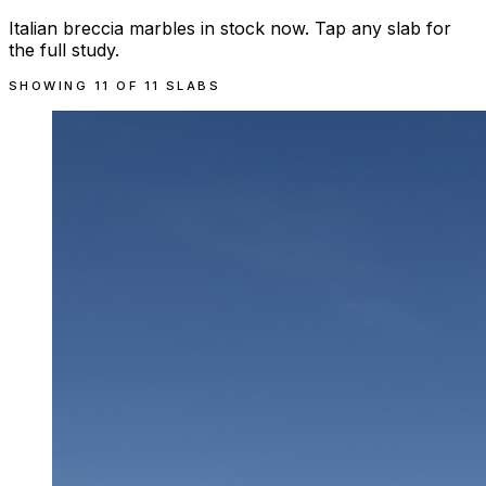
Italian breccia marbles in stock now. Tap any slab for
the full study.
SHOWING
11
OF
11
SLABS