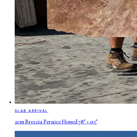
SLAB ARRIVAL
2cm Breccia Pernice Honed 78" × 115"