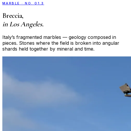
MARBLE
·
NO. 01.3
Breccia
,
in Los Angeles.
Italy’s fragmented marbles — geology composed in
pieces. Stones where the field is broken into angular
shards held together by mineral and time.