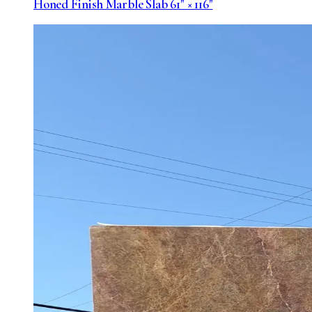
Honed Finish Marble Slab 61" × 116"