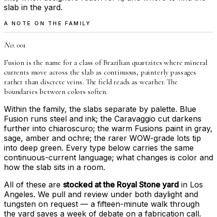
slab in the yard.
A NOTE ON THE FAMILY
No.
001
Fusion is the name for a class of Brazilian quartzites where mineral
currents move across the slab as continuous, painterly passages
rather than discrete veins. The field reads as weather. The
boundaries between colors soften.
Within the family, the slabs separate by palette. Blue
Fusion runs steel and ink; the Caravaggio cut darkens
further into chiaroscuro; the warm Fusions paint in gray,
sage, amber and ochre; the rarer WOW-grade lots tip
into deep green. Every type below carries the same
continuous-current language; what changes is color and
how the slab sits in a room.
All of these are
stocked at the Royal Stone yard
in Los
Angeles. We pull and review under both daylight and
tungsten on request — a fifteen-minute walk through
the yard saves a week of debate on a fabrication call.