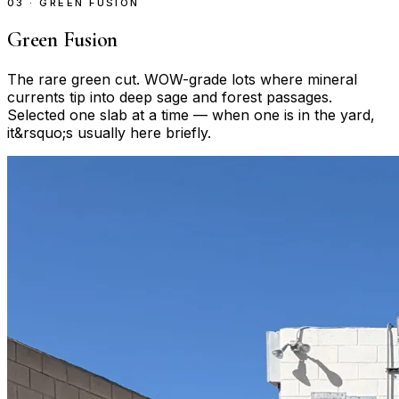
03 · GREEN FUSION
Green Fusion
The rare green cut. WOW-grade lots where mineral
currents tip into deep sage and forest passages.
Selected one slab at a time — when one is in the yard,
it&rsquo;s usually here briefly.