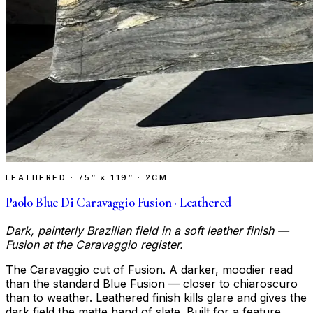
LEATHERED
·
75″ × 119″ · 2CM
Paolo Blue Di Caravaggio Fusion · Leathered
Dark, painterly Brazilian field in a soft leather finish —
Fusion at the Caravaggio register.
The Caravaggio cut of Fusion. A darker, moodier read
than the standard Blue Fusion — closer to chiaroscuro
than to weather. Leathered finish kills glare and gives the
dark field the matte hand of slate. Built for a feature