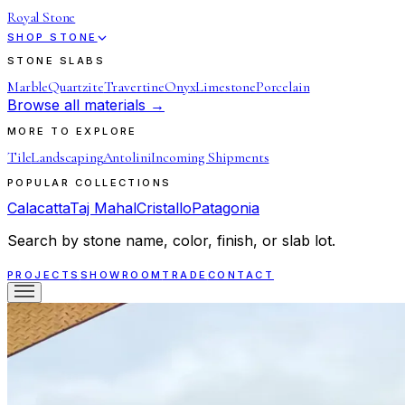
Royal Stone
SHOP STONE
STONE SLABS
Marble
Quartzite
Travertine
Onyx
Limestone
Porcelain
Browse all materials →
MORE TO EXPLORE
Tile
Landscaping
Antolini
Incoming Shipments
POPULAR COLLECTIONS
Calacatta
Taj Mahal
Cristallo
Patagonia
Search by stone name, color, finish, or slab lot.
PROJECTS
SHOWROOM
TRADE
CONTACT