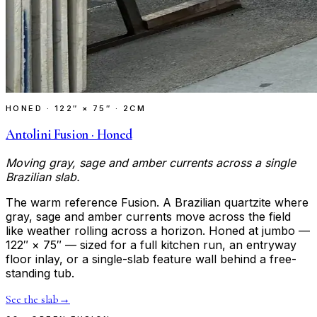
HONED
·
122″ × 75″ · 2CM
Antolini Fusion · Honed
Moving gray, sage and amber currents across a single
Brazilian slab.
The warm reference Fusion. A Brazilian quartzite where
gray, sage and amber currents move across the field
like weather rolling across a horizon. Honed at jumbo —
122″ × 75″ — sized for a full kitchen run, an entryway
floor inlay, or a single-slab feature wall behind a free-
standing tub.
See the slab
→