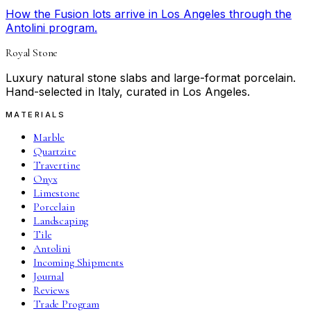
How the Fusion lots arrive in Los Angeles through the
Antolini program.
Royal Stone
Luxury natural stone slabs and large-format porcelain.
Hand-selected in Italy, curated in Los Angeles.
MATERIALS
Marble
Quartzite
Travertine
Onyx
Limestone
Porcelain
Landscaping
Tile
Antolini
Incoming Shipments
Journal
Reviews
Trade Program