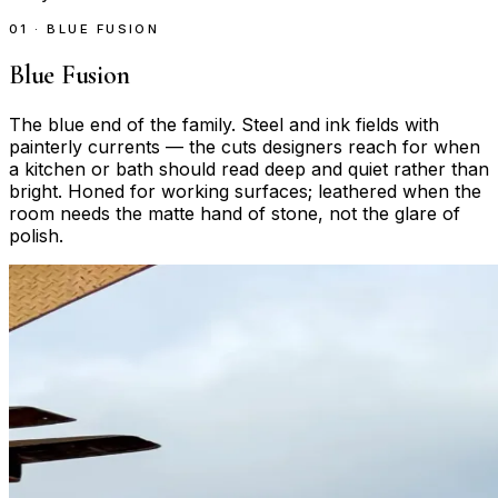
01 · BLUE FUSION
Blue Fusion
The blue end of the family. Steel and ink fields with
painterly currents — the cuts designers reach for when
a kitchen or bath should read deep and quiet rather than
bright. Honed for working surfaces; leathered when the
room needs the matte hand of stone, not the glare of
polish.