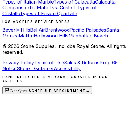
Types of Italian Marble
Types of Calacatta
Calacatta
Comparison
Taj Mahal vs. Cristallo
Types of
Cristallo
Types of Fusion Quartzite
LOS ANGELES SERVICE AREAS
Beverly Hills
Bel Air
Brentwood
Pacific Palisades
Santa
Monica
Malibu
Hollywood Hills
Manhattan Beach
©
2026
Stone Supplies, Inc. dba Royal Stone. All rights
reserved.
Privacy Policy
Terms of Use
Sales & Returns
Prop 65
Notice
Stone Disclaimer
Accessibility
HAND-SELECTED IN VERONA · CURATED IN LOS
ANGELES
Get a Quote
·
→
SCHEDULE APPOINTMENT