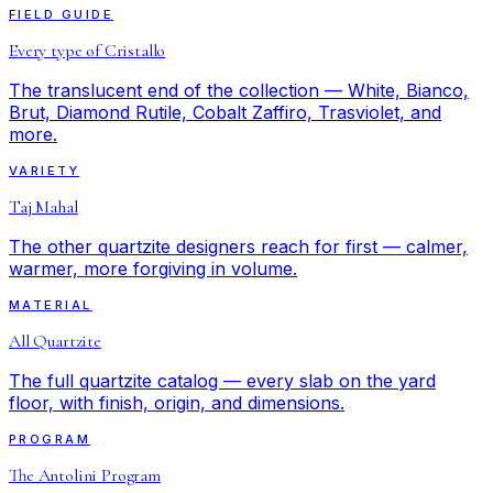
FIELD GUIDE
Every type of Cristallo
The translucent end of the collection — White, Bianco,
Brut, Diamond Rutile, Cobalt Zaffiro, Trasviolet, and
more.
VARIETY
Taj Mahal
The other quartzite designers reach for first — calmer,
warmer, more forgiving in volume.
MATERIAL
All Quartzite
The full quartzite catalog — every slab on the yard
floor, with finish, origin, and dimensions.
PROGRAM
The Antolini Program