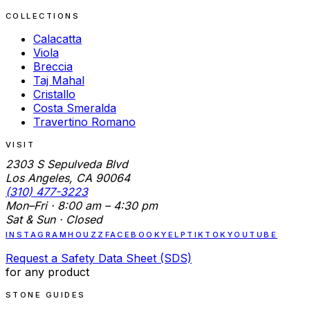
COLLECTIONS
Calacatta
Viola
Breccia
Taj Mahal
Cristallo
Costa Smeralda
Travertino Romano
VISIT
2303 S Sepulveda Blvd
Los Angeles, CA 90064
(310) 477-3223
Mon–Fri · 8:00 am – 4:30 pm
Sat & Sun · Closed
INSTAGRAM
HOUZZ
FACEBOOK
YELP
TIKTOK
YOUTUBE
Request a Safety Data Sheet (SDS)
for any product
STONE GUIDES