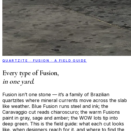
QUARTZITE · FUSION · A FIELD GUIDE
Every type of Fusion,
in one yard.
Fusion isn’t one stone — it’s a family of Brazilian
quartzites where mineral currents move across the slab
like weather. Blue Fusion runs steel and ink; the
Caravaggio cut reads chiaroscuro; the warm Fusions
paint in gray, sage and amber; the WOW lots tip into
deep green. This is the field guide: what each cut looks
like, when designers reach for it, and where to find the