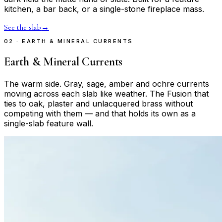
kitchen, a bar back, or a single-stone fireplace mass.
See the slab
→
02 · EARTH & MINERAL CURRENTS
Earth & Mineral Currents
The warm side. Gray, sage, amber and ochre currents
moving across each slab like weather. The Fusion that
ties to oak, plaster and unlacquered brass without
competing with them — and that holds its own as a
single-slab feature wall.