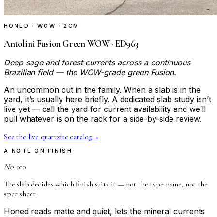
HONED · WOW · 2CM
Antolini Fusion Green WOW · ED963
Deep sage and forest currents across a continuous
Brazilian field — the WOW-grade green Fusion.
An uncommon cut in the family. When a slab is in the
yard, it’s usually here briefly. A dedicated slab study isn’t
live yet — call the yard for current availability and we’ll
pull whatever is on the rack for a side-by-side review.
See the live quartzite catalog
→
A NOTE ON FINISH
No.
010
The slab decides which finish suits it — not the type name, not the
spec sheet.
Honed reads matte and quiet, lets the mineral currents