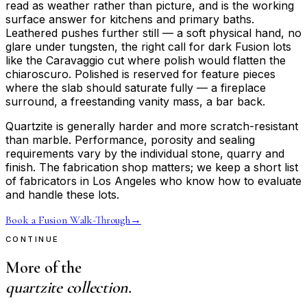
read as weather rather than picture, and is the working
surface answer for kitchens and primary baths.
Leathered pushes further still — a soft physical hand, no
glare under tungsten, the right call for dark Fusion lots
like the Caravaggio cut where polish would flatten the
chiaroscuro. Polished is reserved for feature pieces
where the slab should saturate fully — a fireplace
surround, a freestanding vanity mass, a bar back.
Quartzite is generally harder and more scratch-resistant
than marble. Performance, porosity and sealing
requirements vary by the individual stone, quarry and
finish. The fabrication shop matters; we keep a short list
of fabricators in Los Angeles who know how to evaluate
and handle these lots.
Book a Fusion Walk-Through
→
CONTINUE
More of the
quartzite collection.