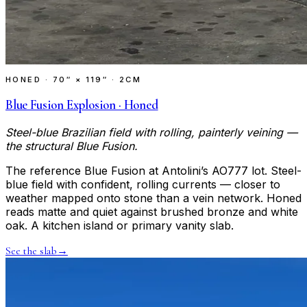
HONED
·
70″ × 119″ · 2CM
Blue Fusion Explosion · Honed
Steel-blue Brazilian field with rolling, painterly veining —
the structural Blue Fusion.
The reference Blue Fusion at Antolini’s AO777 lot. Steel-
blue field with confident, rolling currents — closer to
weather mapped onto stone than a vein network. Honed
reads matte and quiet against brushed bronze and white
oak. A kitchen island or primary vanity slab.
See the slab
→