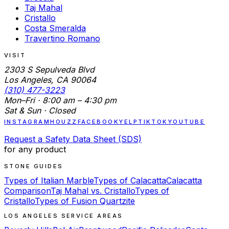
Taj Mahal
Cristallo
Costa Smeralda
Travertino Romano
VISIT
2303 S Sepulveda Blvd
Los Angeles, CA 90064
(310) 477-3223
Mon–Fri · 8:00 am – 4:30 pm
Sat & Sun · Closed
INSTAGRAM
HOUZZ
FACEBOOK
YELP
TIKTOK
YOUTUBE
Request a Safety Data Sheet (SDS)
for any product
STONE GUIDES
Types of Italian Marble
Types of Calacatta
Calacatta
Comparison
Taj Mahal vs. Cristallo
Types of
Cristallo
Types of Fusion Quartzite
LOS ANGELES SERVICE AREAS