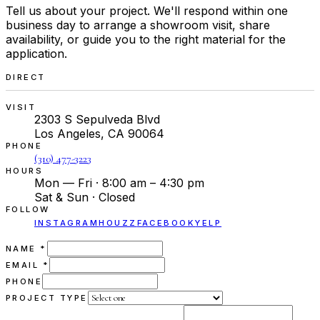
Tell us about your project. We'll respond within one
business day to arrange a showroom visit, share
availability, or guide you to the right material for the
application.
DIRECT
VISIT
2303 S Sepulveda Blvd
Los Angeles, CA 90064
PHONE
(310) 477-3223
HOURS
Mon — Fri · 8:00 am – 4:30 pm
Sat & Sun · Closed
FOLLOW
INSTAGRAM
HOUZZ
FACEBOOK
YELP
(REQUIRED)
NAME
*
(REQUIRED)
EMAIL
*
PHONE
PROJECT TYPE
(REQUIRED)