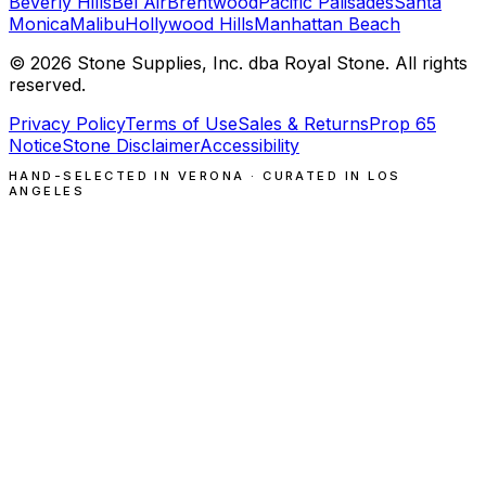
Beverly Hills
Bel Air
Brentwood
Pacific Palisades
Santa
Monica
Malibu
Hollywood Hills
Manhattan Beach
©
2026
Stone Supplies, Inc. dba Royal Stone. All rights
reserved.
Privacy Policy
Terms of Use
Sales & Returns
Prop 65
Notice
Stone Disclaimer
Accessibility
HAND-SELECTED IN VERONA · CURATED IN LOS
ANGELES