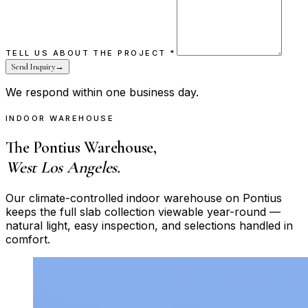
TELL US ABOUT THE PROJECT
*
Send Inquiry
→
We respond within one business day.
INDOOR WAREHOUSE
The Pontius Warehouse,
West Los Angeles.
Our climate-controlled indoor warehouse on Pontius
keeps the full slab collection viewable year-round —
natural light, easy inspection, and selections handled in
comfort.