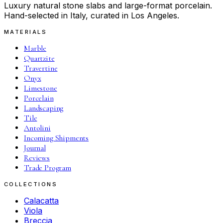
Luxury natural stone slabs and large-format porcelain.
Hand-selected in Italy, curated in Los Angeles.
MATERIALS
Marble
Quartzite
Travertine
Onyx
Limestone
Porcelain
Landscaping
Tile
Antolini
Incoming Shipments
Journal
Reviews
Trade Program
COLLECTIONS
Calacatta
Viola
Breccia