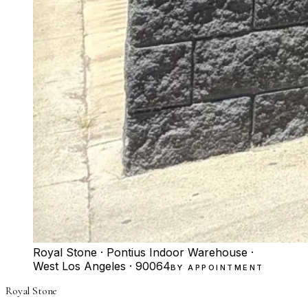
Royal Stone · Pontius Indoor Warehouse ·
West Los Angeles · 90064
BY APPOINTMENT
Royal Stone