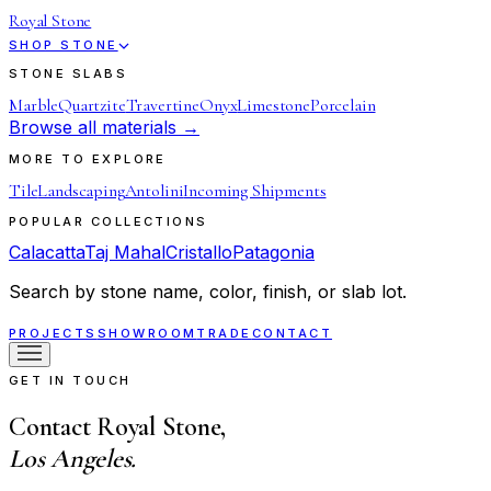
Royal Stone
SHOP STONE
STONE SLABS
Marble
Quartzite
Travertine
Onyx
Limestone
Porcelain
Browse all materials →
MORE TO EXPLORE
Tile
Landscaping
Antolini
Incoming Shipments
POPULAR COLLECTIONS
Calacatta
Taj Mahal
Cristallo
Patagonia
Search by stone name, color, finish, or slab lot.
PROJECTS
SHOWROOM
TRADE
CONTACT
GET IN TOUCH
Contact Royal Stone,
Los Angeles.