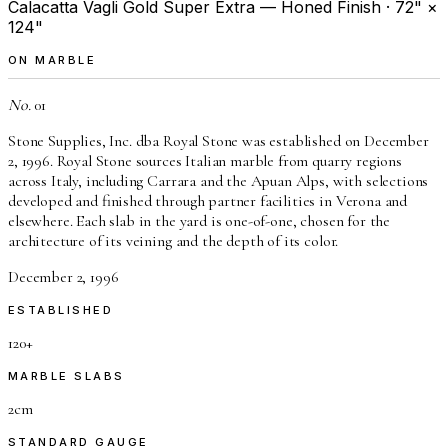
Calacatta Vagli Gold Super Extra — Honed Finish · 72" ×
124"
ON MARBLE
No.
01
Stone Supplies, Inc. dba Royal Stone was established on December
2, 1996. Royal Stone sources Italian marble from quarry regions
across Italy, including Carrara and the Apuan Alps, with selections
developed and finished through partner facilities in Verona and
elsewhere. Each slab in the yard is one-of-one, chosen for the
architecture of its veining and the depth of its color.
December 2, 1996
ESTABLISHED
120+
MARBLE SLABS
2cm
STANDARD GAUGE