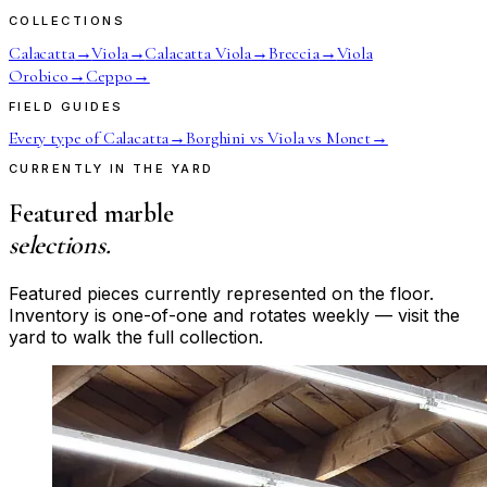
COLLECTIONS
Calacatta
→
Viola
→
Calacatta Viola
→
Breccia
→
Viola
Orobico
→
Ceppo
→
FIELD GUIDES
Every type of Calacatta
→
Borghini vs Viola vs Monet
→
CURRENTLY IN THE YARD
Featured marble
selections.
Featured pieces currently represented on the floor.
Inventory is one-of-one and rotates weekly — visit the
yard to walk the full collection.