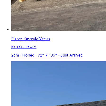
Green Emerald Varias
BASSI · ITALY
2cm · Honed · 72" × 136" · Just Arrived