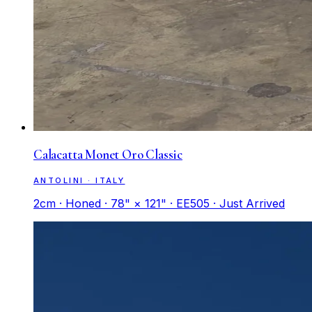
Calacatta Monet Oro Classic
ANTOLINI · ITALY
2cm · Honed · 78" × 121" · EE505 · Just Arrived