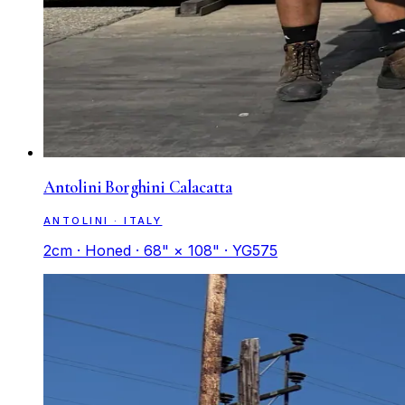
Antolini Borghini Calacatta
ANTOLINI · ITALY
2cm · Honed · 68" × 108" · YG575