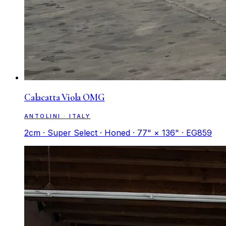
Calacatta Viola OMG
ANTOLINI · ITALY
2cm · Super Select · Honed · 77" × 136" · EG859