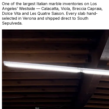
One of the largest Italian marble inventories on Los
Angeles’ Westside — Calacatta, Viola, Breccia Capraia,
Dolce Vita and Les Quatre Saison. Every slab hand-
selected in Verona and shipped direct to South
Sepulveda.