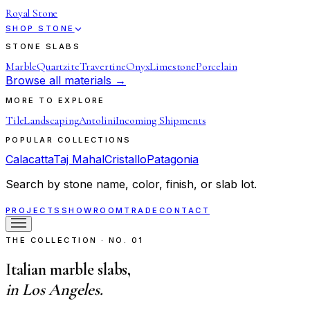
Royal Stone
SHOP STONE
STONE SLABS
Marble
Quartzite
Travertine
Onyx
Limestone
Porcelain
Browse all materials →
MORE TO EXPLORE
Tile
Landscaping
Antolini
Incoming Shipments
POPULAR COLLECTIONS
Calacatta
Taj Mahal
Cristallo
Patagonia
Search by stone name, color, finish, or slab lot.
PROJECTS
SHOWROOM
TRADE
CONTACT
THE COLLECTION · NO. 01
Italian marble slabs,
in Los Angeles.