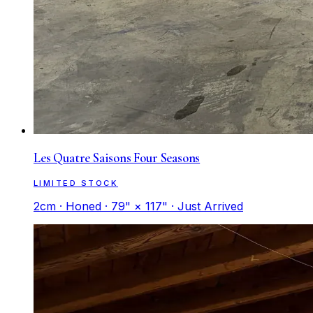
Les Quatre Saisons Four Seasons
LIMITED STOCK
2cm · Honed · 79" × 117" · Just Arrived