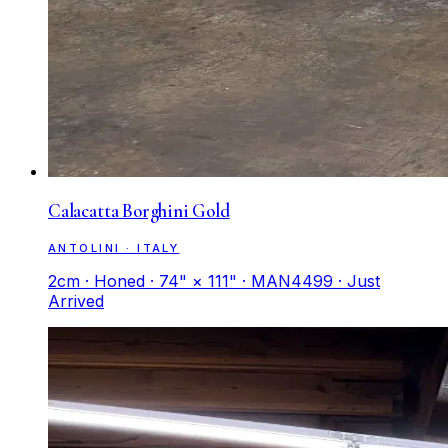
Calacatta Borghini Gold
ANTOLINI · ITALY
2cm · Honed · 74" × 111" · MAN4499 · Just
Arrived