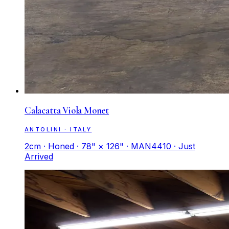
Calacatta Viola Monet
ANTOLINI · ITALY
2cm · Honed · 78" × 126" · MAN4410 · Just
Arrived