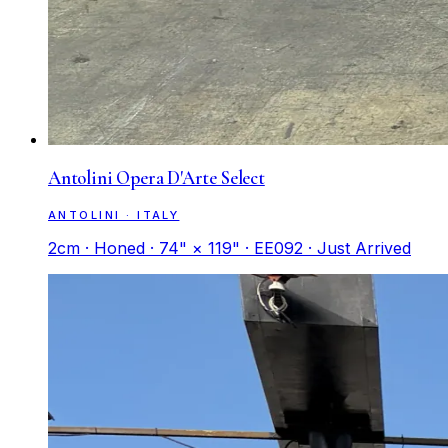
Antolini Opera D'Arte Select
ANTOLINI · ITALY
2cm · Honed · 74" × 119" · EE092 · Just Arrived