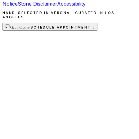
Notice
Stone Disclaimer
Accessibility
HAND-SELECTED IN VERONA · CURATED IN LOS
ANGELES
Get a Quote
·
→
SCHEDULE APPOINTMENT