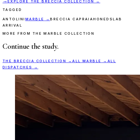
→
EXPLORE THE
BRECCIA
COLLECTION →
TAGGED
ANTOLINI
MARBLE
→
BRECCIA CAPRAIA
HONED
SLAB
ARRIVAL
MORE FROM THE MARBLE COLLECTION
Continue the study.
THE
BRECCIA
COLLECTION →
ALL
MARBLE
→
ALL
DISPATCHES →