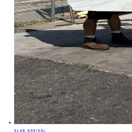
SLAB ARRIVAL