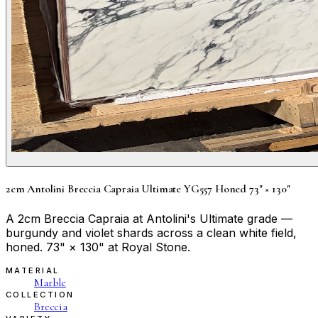
2cm Antolini Breccia Capraia Ultimate YG557 Honed 73" × 130"
A 2cm Breccia Capraia at Antolini's Ultimate grade —
burgundy and violet shards across a clean white field,
honed. 73" × 130" at Royal Stone.
MATERIAL
Marble
COLLECTION
Breccia