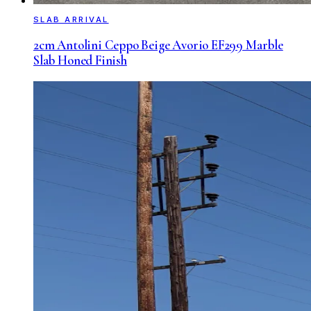
SLAB ARRIVAL
2cm Antolini Ceppo Beige Avorio EF299 Marble
Slab Honed Finish