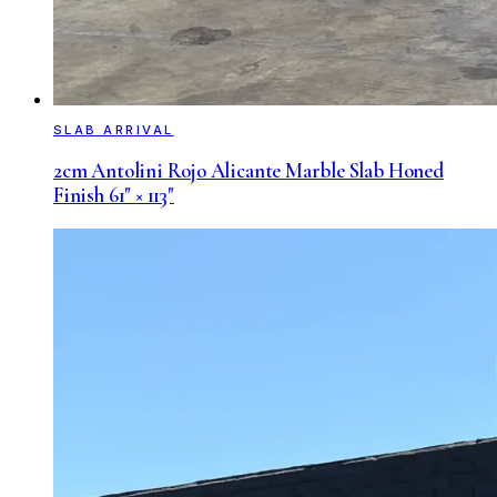
SLAB ARRIVAL
2cm Antolini Rojo Alicante Marble Slab Honed
Finish 61" × 113"