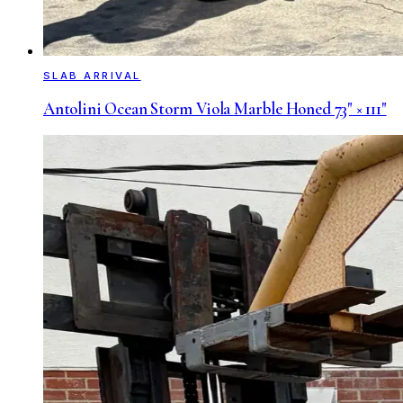
SLAB ARRIVAL
Antolini Ocean Storm Viola Marble Honed 73" × 111"