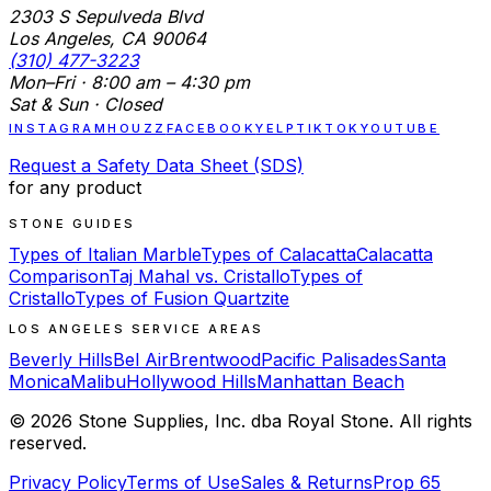
2303 S Sepulveda Blvd
Los Angeles, CA 90064
(310) 477-3223
Mon–Fri · 8:00 am – 4:30 pm
Sat & Sun · Closed
INSTAGRAM
HOUZZ
FACEBOOK
YELP
TIKTOK
YOUTUBE
Request a Safety Data Sheet (SDS)
for any product
STONE GUIDES
Types of Italian Marble
Types of Calacatta
Calacatta
Comparison
Taj Mahal vs. Cristallo
Types of
Cristallo
Types of Fusion Quartzite
LOS ANGELES SERVICE AREAS
Beverly Hills
Bel Air
Brentwood
Pacific Palisades
Santa
Monica
Malibu
Hollywood Hills
Manhattan Beach
©
2026
Stone Supplies, Inc. dba Royal Stone. All rights
reserved.
Privacy Policy
Terms of Use
Sales & Returns
Prop 65