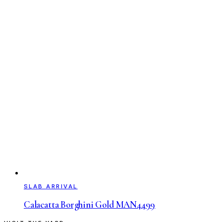
SLAB ARRIVAL
Calacatta Borghini Gold MAN4499