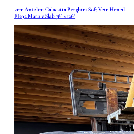
2cm Antolini Calacatta Borghini Soft Vein Honed
EI292 Marble Slab 78″ × 126″