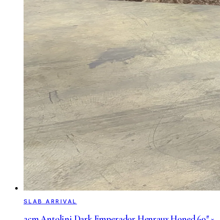
SLAB ARRIVAL
2cm Antolini Dark Emperador Henraux Honed 69″ ×