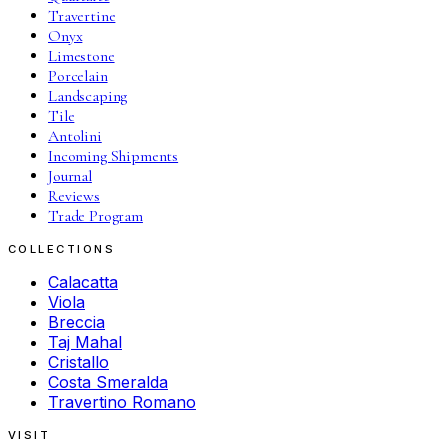
Travertine
Onyx
Limestone
Porcelain
Landscaping
Tile
Antolini
Incoming Shipments
Journal
Reviews
Trade Program
COLLECTIONS
Calacatta
Viola
Breccia
Taj Mahal
Cristallo
Costa Smeralda
Travertino Romano
VISIT