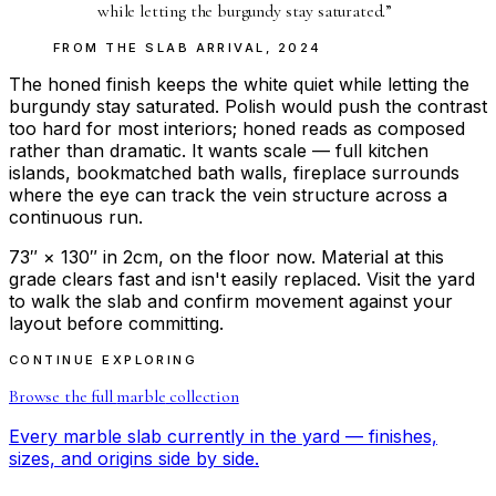
while letting the burgundy stay saturated.
”
FROM THE
SLAB ARRIVAL
,
2024
The honed finish keeps the white quiet while letting the
burgundy stay saturated. Polish would push the contrast
too hard for most interiors; honed reads as composed
rather than dramatic. It wants scale — full kitchen
islands, bookmatched bath walls, fireplace surrounds
where the eye can track the vein structure across a
continuous run.
73″ × 130″ in 2cm, on the floor now. Material at this
grade clears fast and isn't easily replaced. Visit the yard
to walk the slab and confirm movement against your
layout before committing.
CONTINUE EXPLORING
Browse the full
marble
collection
Every
marble
slab currently in the yard — finishes,
sizes, and origins side by side.