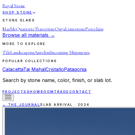
Royal Stone
SHOP STONE
STONE SLABS
Marble
Quartzite
Travertine
Onyx
Limestone
Porcelain
Browse all materials →
MORE TO EXPLORE
Tile
Landscaping
Antolini
Incoming Shipments
POPULAR COLLECTIONS
Calacatta
Taj Mahal
Cristallo
Patagonia
Search by stone name, color, finish, or slab lot.
PROJECTS
SHOWROOM
TRADE
CONTACT
← THE JOURNAL
SLAB ARRIVAL
·
2024