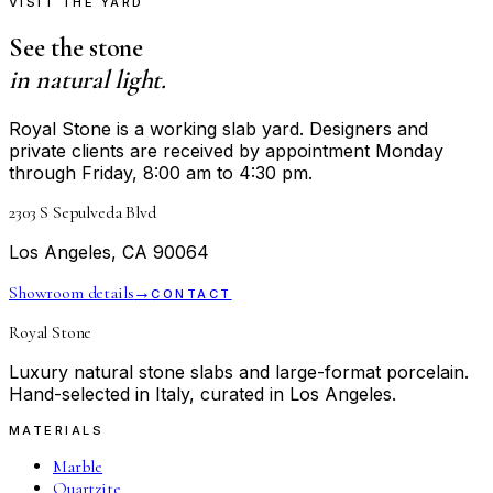
VISIT THE YARD
See the stone
in natural light.
Royal Stone is a working slab yard. Designers and
private clients are received by appointment Monday
through Friday, 8:00 am to 4:30 pm.
2303 S Sepulveda Blvd
Los Angeles, CA 90064
Showroom details
→
CONTACT
Royal Stone
Luxury natural stone slabs and large-format porcelain.
Hand-selected in Italy, curated in Los Angeles.
MATERIALS
Marble
Quartzite