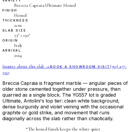
VARIETY
Breccia Capraia Ultimate Honed
FINISH
Honed
THICKNESS
2cm
SLAB SIZE
73″ × 130″
ORIGIN
Italy
ARRIVAL
2024
Inquire about this slab →
(310) 477-
BOOK A SHOWROOM VISIT
3223
Breccia Capraia is fragment marble — angular pieces of
older stone cemented together under pressure, then
quarried as a single block. The YG557 lot is graded
Ultimate, Antolini's top tier: clean white background,
dense burgundy and violet veining with the occasional
graphite or gold strike, and movement that runs
diagonally across the slab rather than chaotically.
“
The honed finish keeps the white quiet