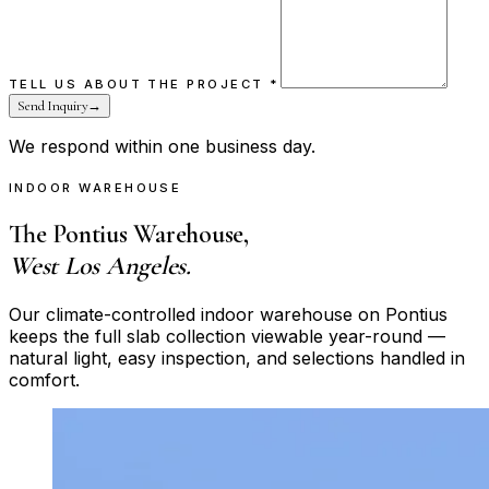
TELL US ABOUT THE PROJECT
*
Send Inquiry
→
We respond within one business day.
INDOOR WAREHOUSE
The Pontius Warehouse,
West Los Angeles.
Our climate-controlled indoor warehouse on Pontius
keeps the full slab collection viewable year-round —
natural light, easy inspection, and selections handled in
comfort.