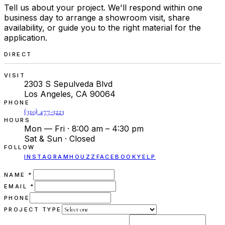
Tell us about your project. We'll respond within one
business day to arrange a showroom visit, share
availability, or guide you to the right material for the
application.
DIRECT
VISIT
2303 S Sepulveda Blvd
Los Angeles, CA 90064
PHONE
(310) 477-3223
HOURS
Mon — Fri · 8:00 am – 4:30 pm
Sat & Sun · Closed
FOLLOW
INSTAGRAM
HOUZZ
FACEBOOK
YELP
(REQUIRED)
NAME
*
(REQUIRED)
EMAIL
*
PHONE
PROJECT TYPE
(REQUIRED)