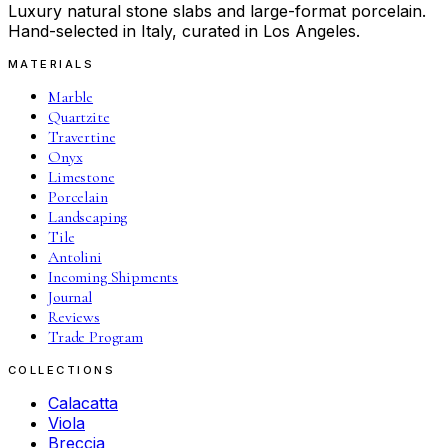
Luxury natural stone slabs and large-format porcelain.
Hand-selected in Italy, curated in Los Angeles.
MATERIALS
Marble
Quartzite
Travertine
Onyx
Limestone
Porcelain
Landscaping
Tile
Antolini
Incoming Shipments
Journal
Reviews
Trade Program
COLLECTIONS
Calacatta
Viola
Breccia