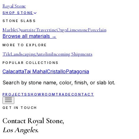
Royal Stone
SHOP STONE
STONE SLABS
Marble
Quartzite
Travertine
Onyx
Limestone
Porcelain
Browse all materials →
MORE TO EXPLORE
Tile
Landscaping
Antolini
Incoming Shipments
POPULAR COLLECTIONS
Calacatta
Taj Mahal
Cristallo
Patagonia
Search by stone name, color, finish, or slab lot.
PROJECTS
SHOWROOM
TRADE
CONTACT
GET IN TOUCH
Contact Royal Stone,
Los Angeles.