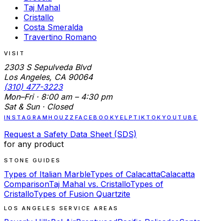
Taj Mahal
Cristallo
Costa Smeralda
Travertino Romano
VISIT
2303 S Sepulveda Blvd
Los Angeles, CA 90064
(310) 477-3223
Mon–Fri · 8:00 am – 4:30 pm
Sat & Sun · Closed
INSTAGRAM
HOUZZ
FACEBOOK
YELP
TIKTOK
YOUTUBE
Request a Safety Data Sheet (SDS)
for any product
STONE GUIDES
Types of Italian Marble
Types of Calacatta
Calacatta
Comparison
Taj Mahal vs. Cristallo
Types of
Cristallo
Types of Fusion Quartzite
LOS ANGELES SERVICE AREAS