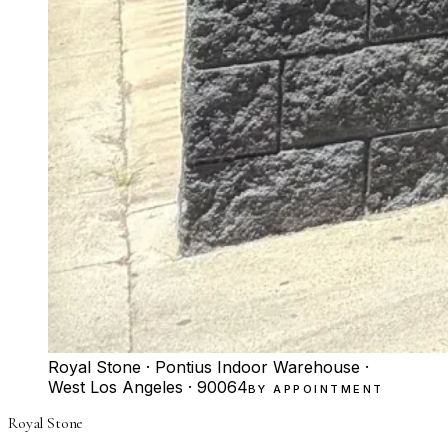
Royal Stone · Pontius Indoor Warehouse ·
West Los Angeles · 90064
BY APPOINTMENT
Royal Stone