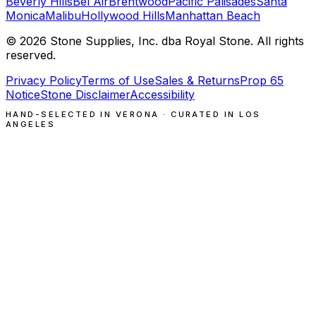
Beverly Hills
Bel Air
Brentwood
Pacific Palisades
Santa
Monica
Malibu
Hollywood Hills
Manhattan Beach
©
2026
Stone Supplies, Inc. dba Royal Stone. All rights
reserved.
Privacy Policy
Terms of Use
Sales & Returns
Prop 65
Notice
Stone Disclaimer
Accessibility
HAND-SELECTED IN VERONA · CURATED IN LOS
ANGELES