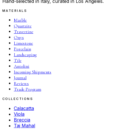
Hand-selected in Italy, curated in Los Angeles.
MATERIALS
Marble
Quartzite
Travertine
Onyx
Limestone
Porcelain
Landscaping
Tile
Antolini
Incoming Shipments
Journal
Reviews
Trade Program
COLLECTIONS
Calacatta
Viola
Breccia
Taj Mahal