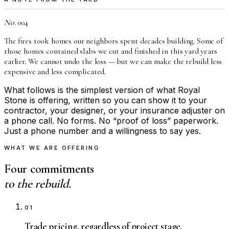
No.
004
The fires took homes our neighbors spent decades building. Some of
those homes contained slabs we cut and finished in this yard years
earlier. We cannot undo the loss — but we can make the rebuild less
expensive and less complicated.
What follows is the simplest version of what Royal
Stone is offering, written so you can show it to your
contractor, your designer, or your insurance adjuster on
a phone call. No forms. No “proof of loss” paperwork.
Just a phone number and a willingness to say yes.
WHAT WE ARE OFFERING
Four commitments
to the rebuild.
01
Trade pricing, regardless of project stage.