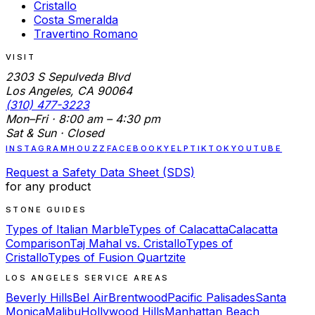
Cristallo
Costa Smeralda
Travertino Romano
VISIT
2303 S Sepulveda Blvd
Los Angeles, CA 90064
(310) 477-3223
Mon–Fri · 8:00 am – 4:30 pm
Sat & Sun · Closed
INSTAGRAM
HOUZZ
FACEBOOK
YELP
TIKTOK
YOUTUBE
Request a Safety Data Sheet (SDS)
for any product
STONE GUIDES
Types of Italian Marble
Types of Calacatta
Calacatta
Comparison
Taj Mahal vs. Cristallo
Types of
Cristallo
Types of Fusion Quartzite
LOS ANGELES SERVICE AREAS
Beverly Hills
Bel Air
Brentwood
Pacific Palisades
Santa
Monica
Malibu
Hollywood Hills
Manhattan Beach