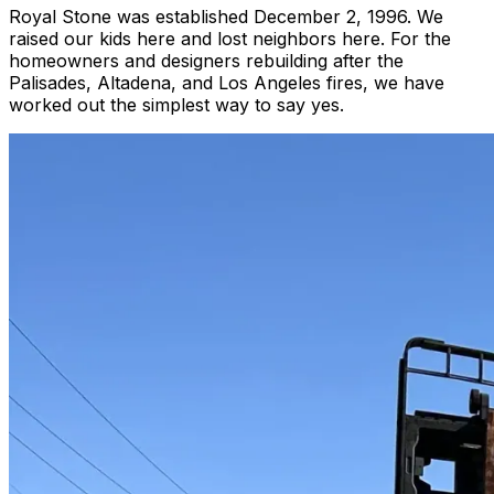
Royal Stone was established December 2, 1996. We
raised our kids here and lost neighbors here. For the
homeowners and designers rebuilding after the
Palisades, Altadena, and Los Angeles fires, we have
worked out the simplest way to say yes.