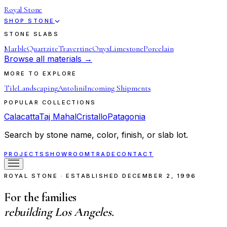
Royal Stone
SHOP STONE
STONE SLABS
Marble
Quartzite
Travertine
Onyx
Limestone
Porcelain
Browse all materials →
MORE TO EXPLORE
Tile
Landscaping
Antolini
Incoming Shipments
POPULAR COLLECTIONS
Calacatta
Taj Mahal
Cristallo
Patagonia
Search by stone name, color, finish, or slab lot.
PROJECTS
SHOWROOM
TRADE
CONTACT
ROYAL STONE · ESTABLISHED DECEMBER 2, 1996
For the families
rebuilding Los Angeles.