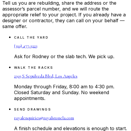
Tell us you are rebuilding, share the address or the
assessor’s parcel number, and we will route the
appropriate relief to your project. If you already have a
designer or contractor, they can call on your behalf —
same offer.
CALL THE YARD
(310) 477-3223
Ask for Rodney or the slab tech. We pick up.
WALK THE RACKS
2303 S Sepulveda Blvd, Los Angeles
Monday through Friday, 8:00 am to 4:30 pm.
Closed Saturday and Sunday. No weekend
appointments.
SEND DRAWINGS
royalenquiries@royalstonela.com
A finish schedule and elevations is enough to start.