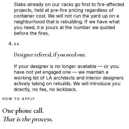
Slabs already on our racks go first to fire-affected
projects, held at pre-fire pricing regardless of
container cost. We will not run the yard up on a
neighborhood that is rebuilding. If we have what
you need, it is yours at the number we quoted
before the fires.
04
Designer referral, if you need one.
If your designer is no longer available — or you
have not yet engaged one — we maintain a
working list of LA architects and interior designers
actively taking on rebuilds. We will introduce you
directly, no fee, no kickback.
HOW TO APPLY
One phone call.
That is the process.