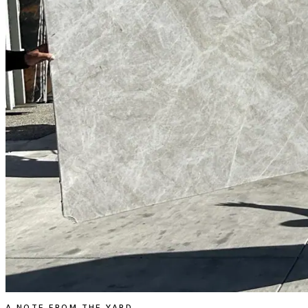
A NOTE FROM THE YARD