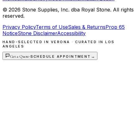
©
2026
Stone Supplies, Inc. dba Royal Stone. All rights
reserved.
Privacy Policy
Terms of Use
Sales & Returns
Prop 65
Notice
Stone Disclaimer
Accessibility
HAND-SELECTED IN VERONA · CURATED IN LOS
ANGELES
Get a Quote
·
→
SCHEDULE APPOINTMENT