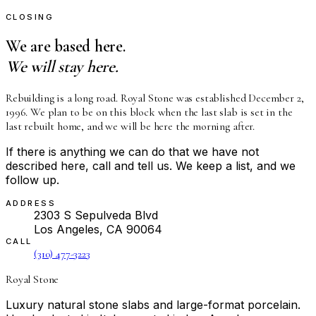
CLOSING
We are based here.
We will stay here.
Rebuilding is a long road. Royal Stone was established December 2,
1996. We plan to be on this block when the last slab is set in the
last rebuilt home, and we will be here the morning after.
If there is anything we can do that we have not
described here, call and tell us. We keep a list, and we
follow up.
ADDRESS
2303 S Sepulveda Blvd
Los Angeles, CA 90064
CALL
(310) 477-3223
Royal Stone
Luxury natural stone slabs and large-format porcelain.