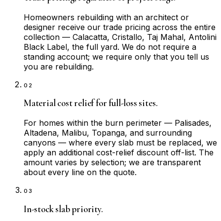
Homeowners rebuilding with an architect or
designer receive our trade pricing across the entire
collection — Calacatta, Cristallo, Taj Mahal, Antolini
Black Label, the full yard. We do not require a
standing account; we require only that you tell us
you are rebuilding.
02
Material cost relief for full-loss sites.
For homes within the burn perimeter — Palisades,
Altadena, Malibu, Topanga, and surrounding
canyons — where every slab must be replaced, we
apply an additional cost-relief discount off-list. The
amount varies by selection; we are transparent
about every line on the quote.
03
In-stock slab priority.