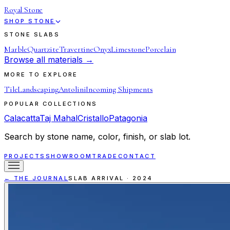
Royal Stone
SHOP STONE
STONE SLABS
Marble
Quartzite
Travertine
Onyx
Limestone
Porcelain
Browse all materials →
MORE TO EXPLORE
Tile
Landscaping
Antolini
Incoming Shipments
POPULAR COLLECTIONS
Calacatta
Taj Mahal
Cristallo
Patagonia
Search by stone name, color, finish, or slab lot.
PROJECTS
SHOWROOM
TRADE
CONTACT
← THE JOURNAL
SLAB ARRIVAL
·
2024