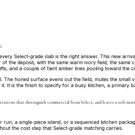
3
every Select-grade slab is the right answer. This new arri
of the deposit, with the same warm ivory field, the same cry
fts, and a couple of faint amber lines pooling toward the c
l. The honed surface evens out the field, mutes the small v
it. It is the finish to specify for a busy kitchen, a primary 
ariations that distinguish commercial from Select, and leaves a soft mat
ter run, a single-piece island, or a sequenced kitchen pack
thout the cost step that Select-grade matching carries.