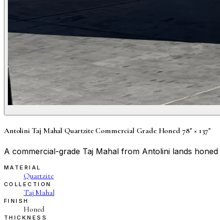
Antolini Taj Mahal Quartzite Commercial Grade Honed 78" × 137"
A commercial-grade Taj Mahal from Antolini lands honed a
MATERIAL
Quartzite
COLLECTION
Taj Mahal
FINISH
Honed
THICKNESS