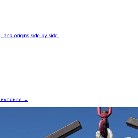
, and origins side by side.
SPATCHES →