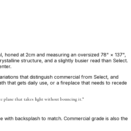
val, honed at 2cm and measuring an oversized 78" × 137",
stalline structure, and a slightly busier read than Select.
enter.
ariations that distinguish commercial from Select, and
bath that gets daily use, or a fireplace that needs to recede
te plane that takes light without bouncing it.
”
age with backsplash to match. Commercial grade is also the