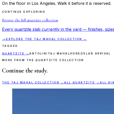
On the floor in Los Angeles. Walk it before it is reserved.
CONTINUE EXPLORING
Browse the full
quartzite
collection
Every
quartzite
slab currently in the yard — finishes, sizes
→
EXPLORE THE
TAJ MAHAL
COLLECTION →
TAGGED
QUARTZITE
→
ANTOLINI
TAJ MAHAL
HONED
SLAB ARRIVAL
MORE FROM THE QUARTZITE COLLECTION
Continue the study.
THE
TAJ MAHAL
COLLECTION →
ALL
QUARTZITE
→
ALL DI