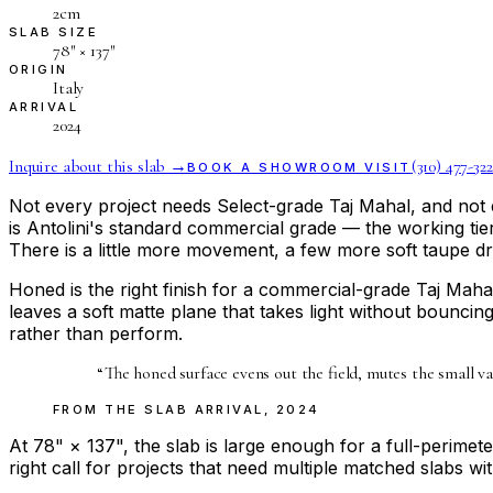
2cm
SLAB SIZE
78″ × 137″
ORIGIN
Italy
ARRIVAL
2024
Inquire about this slab →
(310) 477-322
BOOK A SHOWROOM VISIT
Not every project needs Select-grade Taj Mahal, and not 
is Antolini's standard commercial grade — the working tier 
There is a little more movement, a few more soft taupe dri
Honed is the right finish for a commercial-grade Taj Maha
leaves a soft matte plane that takes light without bouncing 
rather than perform.
“
The honed surface evens out the field, mutes the small v
FROM THE
SLAB ARRIVAL
,
2024
At 78" × 137", the slab is large enough for a full-perime
right call for projects that need multiple matched slabs wi