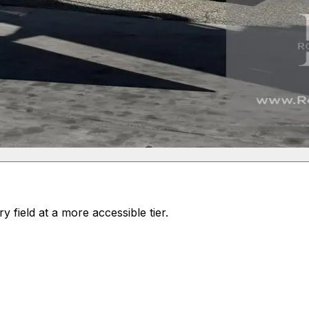
field at a more accessible tier.