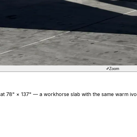
Zoom
t 78" × 137" — a workhorse slab with the same warm ivory 