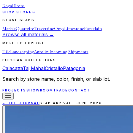
Royal Stone
SHOP STONE
STONE SLABS
Marble
Quartzite
Travertine
Onyx
Limestone
Porcelain
Browse all materials →
MORE TO EXPLORE
Tile
Landscaping
Antolini
Incoming Shipments
POPULAR COLLECTIONS
Calacatta
Taj Mahal
Cristallo
Patagonia
Search by stone name, color, finish, or slab lot.
PROJECTS
SHOWROOM
TRADE
CONTACT
← THE JOURNAL
SLAB ARRIVAL
·
JUNE 2026