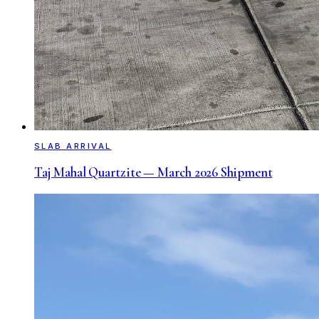
SLAB ARRIVAL
Taj Mahal Quartzite — March 2026 Shipment