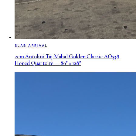
SLAB ARRIVAL
2cm Antolini Taj Mahal Golden Classic AO538
Honed Quartzite — 80″ × 128″