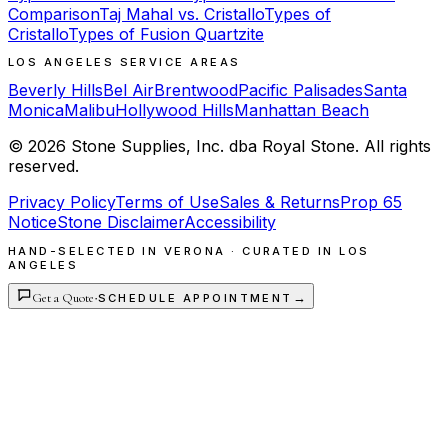
Comparison
Taj Mahal vs. Cristallo
Types of
Cristallo
Types of Fusion Quartzite
LOS ANGELES SERVICE AREAS
Beverly Hills
Bel Air
Brentwood
Pacific Palisades
Santa
Monica
Malibu
Hollywood Hills
Manhattan Beach
©
2026
Stone Supplies, Inc. dba Royal Stone. All rights
reserved.
Privacy Policy
Terms of Use
Sales & Returns
Prop 65
Notice
Stone Disclaimer
Accessibility
HAND-SELECTED IN VERONA · CURATED IN LOS
ANGELES
Get a Quote
·
→
SCHEDULE APPOINTMENT