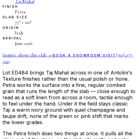
Taj Mahal
FINISH
Petra
SLAB SIZE
77″ × 110″
ORIGIN
Italy
ARRIVAL
June 2026
Inquire about this slab →
(310) 477-
BOOK A SHOWROOM VISIT
3223
Lot ED484 brings Taj Mahal across in one of Antolini's
Texture finishes rather than the usual polish or hone.
Petra works the surface into a fine, regular combed
grain that runs the length of the slab — close enough to
read as a soft linen from across a room, tactile enough
to feel under the hand. Under it the field stays classic
Taj: a warm ivory ground with quiet champagne and
taupe drift, none of the green or pink shift that marks
the lower grades.
The Petra finish does two things at once. It pulls all the