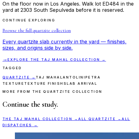
On the floor now in Los Angeles. Walk lot ED484 in the
yard at 2303 South Sepulveda before it is reserved.
CONTINUE EXPLORING
Browse the full
quartzite
collection
Every
quartzite
slab currently in the yard — finishes,
sizes, and origins side by side.
→
EXPLORE THE
TAJ MAHAL
COLLECTION →
TAGGED
QUARTZITE
→
TAJ MAHAL
ANTOLINI
PETRA
TEXTURE
TEXTURE FINISH
SLAB ARRIVAL
MORE FROM THE QUARTZITE COLLECTION
Continue the study.
THE
TAJ MAHAL
COLLECTION →
ALL
QUARTZITE
→
ALL
DISPATCHES →