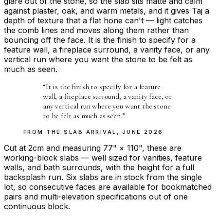
glare out of the stone, so the slab sits matte and calm
against plaster, oak, and warm metals, and it gives Taj a
depth of texture that a flat hone can't — light catches
the comb lines and moves along them rather than
bouncing off the face. It is the finish to specify for a
feature wall, a fireplace surround, a vanity face, or any
vertical run where you want the stone to be felt as
much as seen.
“
It is the finish to specify for a feature
wall, a fireplace surround, a vanity face, or
any vertical run where you want the stone
to be felt as much as seen.
”
FROM THE
SLAB ARRIVAL
,
JUNE 2026
Cut at 2cm and measuring 77" × 110", these are
working-block slabs — well sized for vanities, feature
walls, and bath surrounds, with the height for a full
backsplash run. Six slabs are in stock from the single
lot, so consecutive faces are available for bookmatched
pairs and multi-elevation specifications out of one
continuous block.