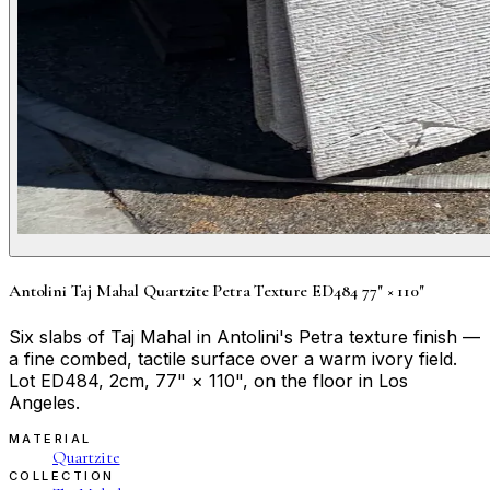
Antolini Taj Mahal Quartzite Petra Texture ED484 77" × 110"
Six slabs of Taj Mahal in Antolini's Petra texture finish —
a fine combed, tactile surface over a warm ivory field.
Lot ED484, 2cm, 77" × 110", on the floor in Los
Angeles.
MATERIAL
Quartzite
COLLECTION