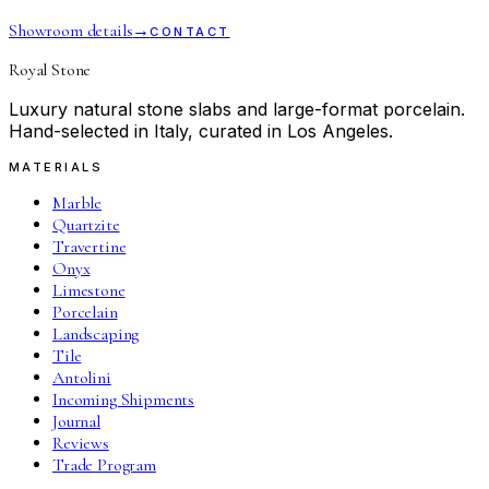
Showroom details
→
CONTACT
Royal Stone
Luxury natural stone slabs and large-format porcelain.
Hand-selected in Italy, curated in Los Angeles.
MATERIALS
Marble
Quartzite
Travertine
Onyx
Limestone
Porcelain
Landscaping
Tile
Antolini
Incoming Shipments
Journal
Reviews
Trade Program