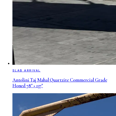
SLAB ARRIVAL
Antolini Taj Mahal Quartzite Commercial Grade
Honed 78" × 137"