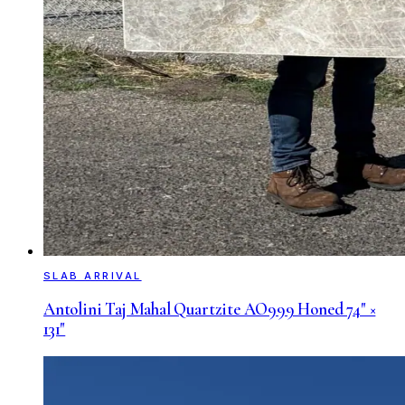
SLAB ARRIVAL
Antolini Taj Mahal Quartzite AO999 Honed 74" ×
131"