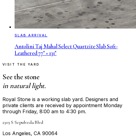
SLAB ARRIVAL
Antolini Taj Mahal Select Quartzite Slab Soft-
Leathered 77" × 131"
VISIT THE YARD
See the stone
in natural light.
Royal Stone is a working slab yard. Designers and
private clients are received by appointment Monday
through Friday, 8:00 am to 4:30 pm.
2303 S Sepulveda Blvd
Los Angeles, CA 90064