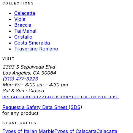
COLLECTIONS
Calacatta
Viola
Breccia
Taj Mahal
Cristallo
Costa Smeralda
Travertino Romano
VISIT
2303 S Sepulveda Blvd
Los Angeles, CA 90064
(310) 477-3223
Mon–Fri · 8:00 am – 4:30 pm
Sat & Sun · Closed
INSTAGRAM
HOUZZ
FACEBOOK
YELP
TIKTOK
YOUTUBE
Request a Safety Data Sheet (SDS)
for any product
STONE GUIDES
Types of Italian Marble
Types of Calacatta
Calacatta