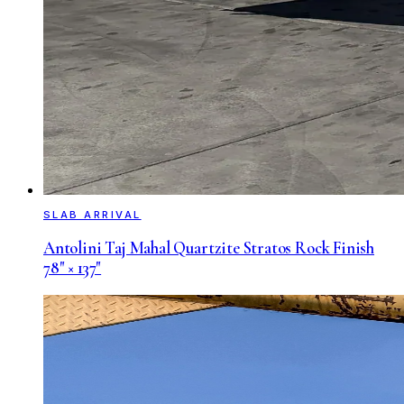
SLAB ARRIVAL
Antolini Taj Mahal Quartzite Stratos Rock Finish
78" × 137"