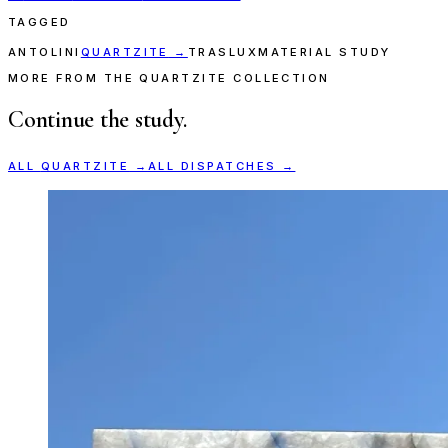
TAGGED
ANTOLINI
QUARTZITE
→
TRASLUX
MATERIAL STUDY
MORE FROM THE QUARTZITE COLLECTION
Continue the study.
ALL
QUARTZITE
→
ALL DISPATCHES →