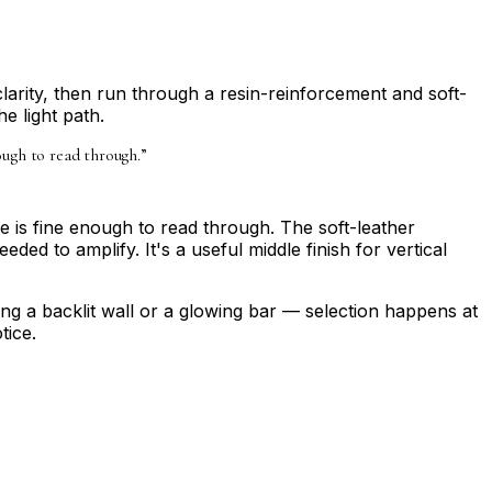
clarity, then run through a resin-reinforcement and soft-
e light path.
ough to read through.
”
 is fine enough to read through. The soft-leather
ed to amplify. It's a useful middle finish for vertical
ning a backlit wall or a glowing bar — selection happens at
tice.