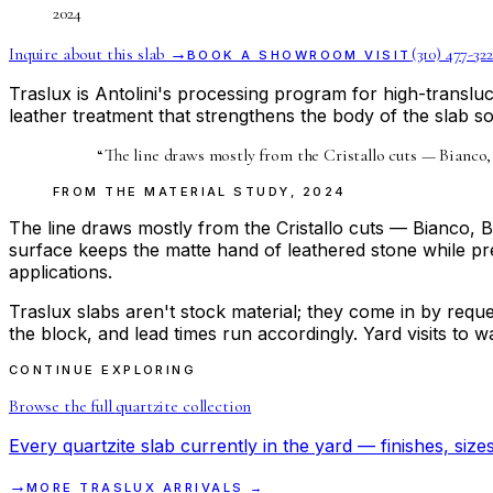
2024
Inquire about this slab →
(310) 477-322
BOOK A SHOWROOM VISIT
Traslux is Antolini's processing program for high-transluc
leather treatment that strengthens the body of the slab so 
“
The line draws mostly from the Cristallo cuts — Bianco,
FROM THE
MATERIAL STUDY
,
2024
The line draws mostly from the Cristallo cuts — Bianco, 
surface keeps the matte hand of leathered stone while pres
applications.
Traslux slabs aren't stock material; they come in by reques
the block, and lead times run accordingly. Yard visits to
CONTINUE EXPLORING
Browse the full
quartzite
collection
Every
quartzite
slab currently in the yard — finishes, sizes
→
MORE
TRASLUX
ARRIVALS →