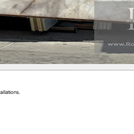
allations.