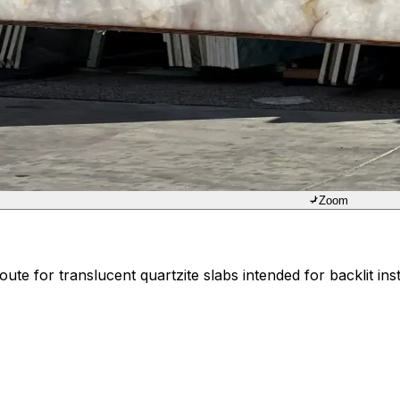
Zoom
ute for translucent quartzite slabs intended for backlit inst