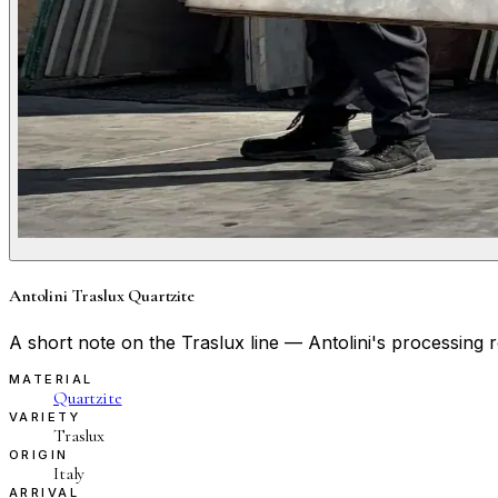
Antolini Traslux Quartzite
A short note on the Traslux line — Antolini's processing ro
MATERIAL
Quartzite
VARIETY
Traslux
ORIGIN
Italy
ARRIVAL