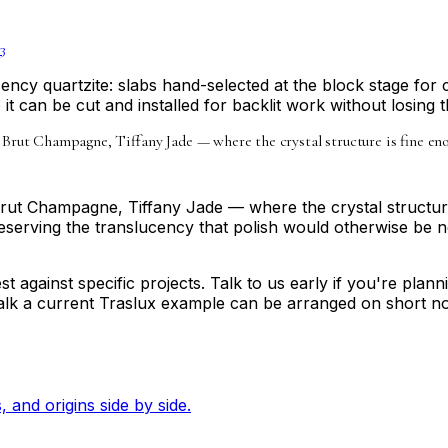
3
ency quartzite: slabs hand-selected at the block stage for 
it can be cut and installed for backlit work without losing th
 Brut Champagne, Tiffany Jade — where the crystal structure is fine en
Brut Champagne, Tiffany Jade — where the crystal structure
erving the translucency that polish would otherwise be need
t against specific projects. Talk to us early if you're plan
 walk a current Traslux example can be arranged on short no
, and origins side by side.