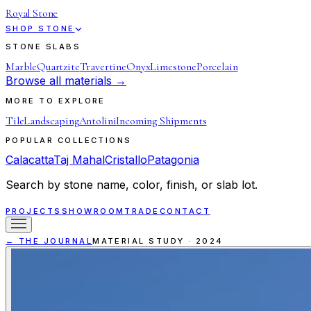
Royal Stone
SHOP STONE
STONE SLABS
Marble
Quartzite
Travertine
Onyx
Limestone
Porcelain
Browse all materials →
MORE TO EXPLORE
Tile
Landscaping
Antolini
Incoming Shipments
POPULAR COLLECTIONS
Calacatta
Taj Mahal
Cristallo
Patagonia
Search by stone name, color, finish, or slab lot.
PROJECTS
SHOWROOM
TRADE
CONTACT
← THE JOURNAL
MATERIAL STUDY
·
2024