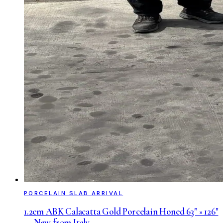
PORCELAIN SLAB ARRIVAL
1.2cm ABK Calacatta Gold Porcelain Honed 63" × 126"
— New from Italy