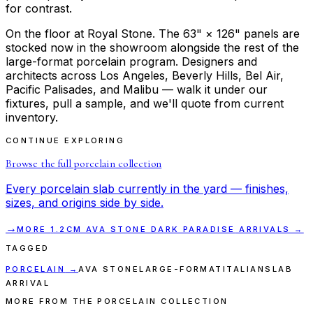
for contrast.
On the floor at Royal Stone. The 63" × 126" panels are
stocked now in the showroom alongside the rest of the
large-format porcelain program. Designers and
architects across Los Angeles, Beverly Hills, Bel Air,
Pacific Palisades, and Malibu — walk it under our
fixtures, pull a sample, and we'll quote from current
inventory.
CONTINUE EXPLORING
Browse the full
porcelain
collection
Every
porcelain
slab currently in the yard — finishes,
sizes, and origins side by side.
→
MORE
1.2CM AVA STONE DARK PARADISE
ARRIVALS →
TAGGED
PORCELAIN
→
AVA STONE
LARGE-FORMAT
ITALIAN
SLAB
ARRIVAL
MORE FROM THE PORCELAIN COLLECTION