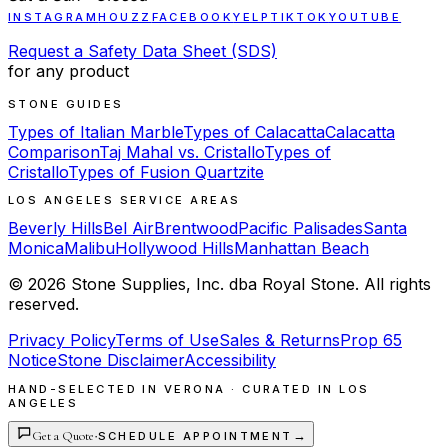
INSTAGRAM
HOUZZ
FACEBOOK
YELP
TIKTOK
YOUTUBE
Request a Safety Data Sheet (SDS)
for any product
STONE GUIDES
Types of Italian Marble
Types of Calacatta
Calacatta
Comparison
Taj Mahal vs. Cristallo
Types of
Cristallo
Types of Fusion Quartzite
LOS ANGELES SERVICE AREAS
Beverly Hills
Bel Air
Brentwood
Pacific Palisades
Santa
Monica
Malibu
Hollywood Hills
Manhattan Beach
©
2026
Stone Supplies, Inc. dba Royal Stone. All rights
reserved.
Privacy Policy
Terms of Use
Sales & Returns
Prop 65
Notice
Stone Disclaimer
Accessibility
HAND-SELECTED IN VERONA · CURATED IN LOS
ANGELES
Get a Quote
·
→
SCHEDULE APPOINTMENT