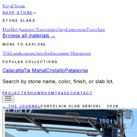
Royal Stone
SHOP STONE
STONE SLABS
Marble
Quartzite
Travertine
Onyx
Limestone
Porcelain
Browse all materials →
MORE TO EXPLORE
Tile
Landscaping
Antolini
Incoming Shipments
POPULAR COLLECTIONS
Calacatta
Taj Mahal
Cristallo
Patagonia
Search by stone name, color, finish, or slab lot.
PROJECTS
SHOWROOM
TRADE
CONTACT
← THE JOURNAL
PORCELAIN SLAB ARRIVAL
·
2026