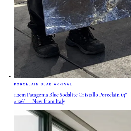
PORCELAIN SLAB ARRIVAL
1.2cm Patagonia Blue Sodalite Cristallo Porcelain 63"
× 126" — New from Italy