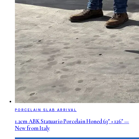
PORCELAIN SLAB ARRIVAL
1.2cm ABK Statuario Porcelain Honed 63" × 126" —
New from Italy