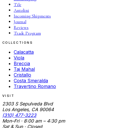
Tile
Antolini
Incoming Shipments
Journal
Reviews
Trade Program
COLLECTIONS
Calacatta
Viola
Breccia
Taj Mahal
Cristallo
Costa Smeralda
Travertino Romano
VISIT
2303 S Sepulveda Blvd
Los Angeles, CA 90064
(310) 477-3223
Mon–Fri · 8:00 am – 4:30 pm
Sat & Sun · Closed