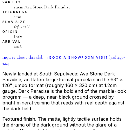
VARIETY
1.2cm Ava Stone Dark Paradise
THICKNESS
2cm
SLAB SIZE
63″ × 126″
ORIGIN
Italy
ARRIVAL
2026
Inquire about this slab →
(310) 477-
BOOK A SHOWROOM VISIT
3223
Newly landed at South Sepulveda: Ava Stone Dark
Paradise, an Italian large-format porcelain in the 63" ×
126" jumbo format (roughly 160 × 320 cm) at 1.2cm
gauge. Dark Paradise is the bold end of the marble-look
program — a deep, near-black ground crossed by
bright mineral veining that reads with real depth against
the dark field.
Textured finish. The matte, lightly tactile surface holds
the drama of the dark ground without the glare of a