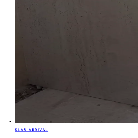
SLAB ARRIVAL