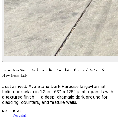
1.2cm Ava Stone Dark Paradise Porcelain, Textured 63" × 126" —
New from Italy
Just arrived: Ava Stone Dark Paradise large-format
Italian porcelain in 1.2cm, 63" × 126" jumbo panels with
a textured finish — a deep, dramatic dark ground for
cladding, counters, and feature walls.
MATERIAL
Porcelain