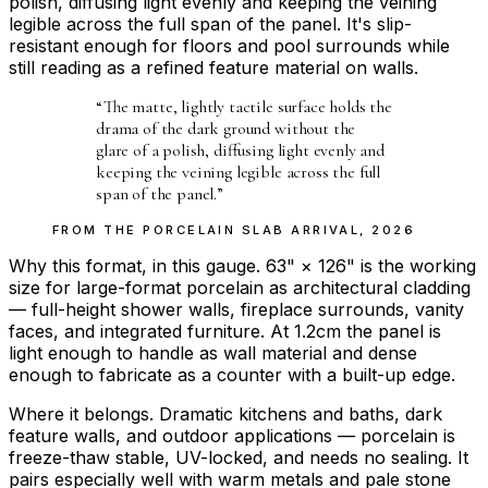
polish, diffusing light evenly and keeping the veining
legible across the full span of the panel. It's slip-
resistant enough for floors and pool surrounds while
still reading as a refined feature material on walls.
“
The matte, lightly tactile surface holds the
drama of the dark ground without the
glare of a polish, diffusing light evenly and
keeping the veining legible across the full
span of the panel.
”
FROM THE
PORCELAIN SLAB ARRIVAL
,
2026
Why this format, in this gauge. 63" × 126" is the working
size for large-format porcelain as architectural cladding
— full-height shower walls, fireplace surrounds, vanity
faces, and integrated furniture. At 1.2cm the panel is
light enough to handle as wall material and dense
enough to fabricate as a counter with a built-up edge.
Where it belongs. Dramatic kitchens and baths, dark
feature walls, and outdoor applications — porcelain is
freeze-thaw stable, UV-locked, and needs no sealing. It
pairs especially well with warm metals and pale stone