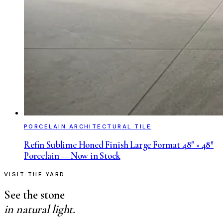
PORCELAIN ARCHITECTURAL TILE
Refin Sublime Honed Finish Large Format 48″ × 48″
Porcelain — Now in Stock
VISIT THE YARD
See the stone
in natural light.