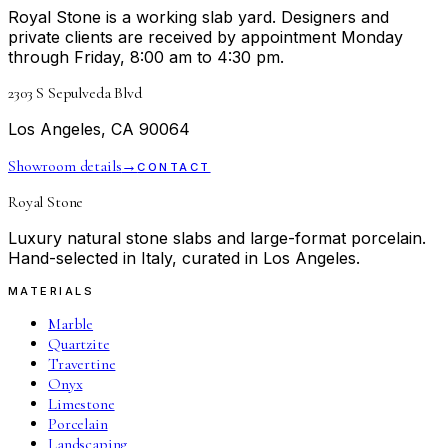
Royal Stone is a working slab yard. Designers and
private clients are received by appointment Monday
through Friday, 8:00 am to 4:30 pm.
2303 S Sepulveda Blvd
Los Angeles, CA 90064
Showroom details
→
CONTACT
Royal Stone
Luxury natural stone slabs and large-format porcelain.
Hand-selected in Italy, curated in Los Angeles.
MATERIALS
Marble
Quartzite
Travertine
Onyx
Limestone
Porcelain
Landscaping