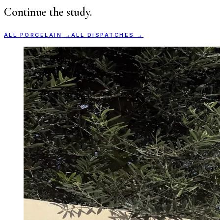
Continue the study.
ALL
PORCELAIN
→
ALL DISPATCHES →