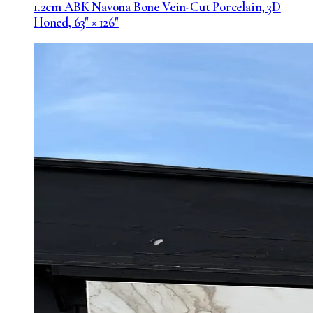
1.2cm ABK Navona Bone Vein-Cut Porcelain, 3D
Honed, 63" × 126"