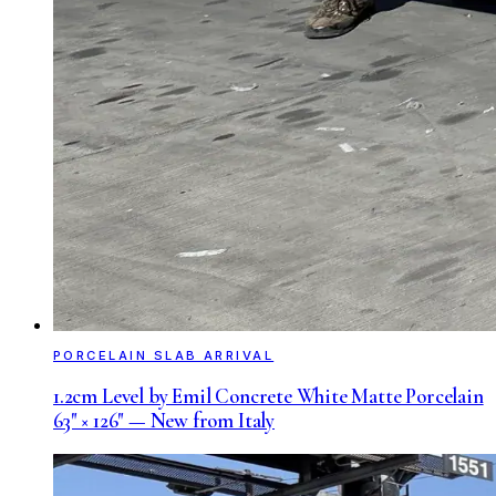
PORCELAIN SLAB ARRIVAL
1.2cm Level by Emil Concrete White Matte Porcelain
63" × 126" — New from Italy