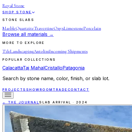
Royal Stone
SHOP STONE
STONE SLABS
Marble
Quartzite
Travertine
Onyx
Limestone
Porcelain
Browse all materials →
MORE TO EXPLORE
Tile
Landscaping
Antolini
Incoming Shipments
POPULAR COLLECTIONS
Calacatta
Taj Mahal
Cristallo
Patagonia
Search by stone name, color, finish, or slab lot.
PROJECTS
SHOWROOM
TRADE
CONTACT
← THE JOURNAL
SLAB ARRIVAL
·
2024