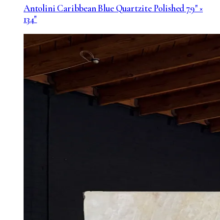
Antolini Caribbean Blue Quartzite Polished 79" ×
134"