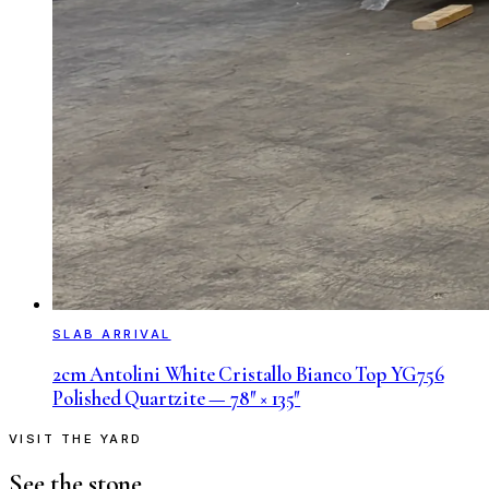
SLAB ARRIVAL
2cm Antolini White Cristallo Bianco Top YG756
Polished Quartzite — 78″ × 135″
VISIT THE YARD
See the stone