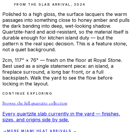
FROM THE
SLAB ARRIVAL
,
2024
Polished to a high gloss, the surface lacquers the warm
passages into something close to honey amber and pulls
the dark banding into deep, wet-looking shadow.
Quartzite-hard and acid-resistant, so the material itself is
durable enough for kitchen island duty — but the
pattern is the real spec decision. This is a feature stone,
not a quiet background.
2cm, 117" × 76" — fresh on the floor at Royal Stone.
Best used as a single statement piece: an island, a
fireplace surround, a long bar front, or a full
backsplash. Walk the yard to see the flow before
locking in the layout.
CONTINUE EXPLORING
Browse the full
quartzite
collection
Every
quartzite
slab currently in the yard — finishes,
sizes, and origins side by side.
→
MORE
MIAMI HEAT
ARRIVALS →