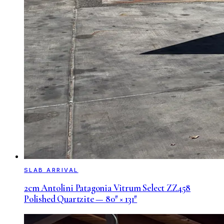
SLAB ARRIVAL
2cm Antolini Patagonia Vitrum Select ZZ458
Polished Quartzite — 80″ × 131″