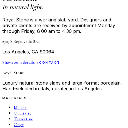
in natural light.
Royal Stone is a working slab yard. Designers and
private clients are received by appointment Monday
through Friday, 8:00 am to 4:30 pm.
2303 S Sepulveda Blvd
Los Angeles, CA 90064
Showroom details
→
CONTACT
Royal Stone
Luxury natural stone slabs and large-format porcelain.
Hand-selected in Italy, curated in Los Angeles.
MATERIALS
Marble
Quartzite
Travertine
Onyx