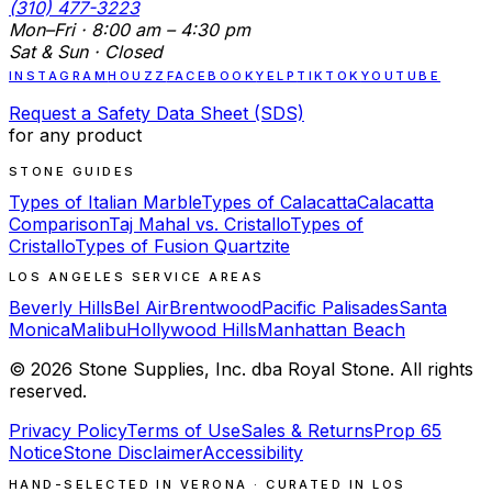
(310) 477-3223
Mon–Fri · 8:00 am – 4:30 pm
Sat & Sun · Closed
INSTAGRAM
HOUZZ
FACEBOOK
YELP
TIKTOK
YOUTUBE
Request a Safety Data Sheet (SDS)
for any product
STONE GUIDES
Types of Italian Marble
Types of Calacatta
Calacatta
Comparison
Taj Mahal vs. Cristallo
Types of
Cristallo
Types of Fusion Quartzite
LOS ANGELES SERVICE AREAS
Beverly Hills
Bel Air
Brentwood
Pacific Palisades
Santa
Monica
Malibu
Hollywood Hills
Manhattan Beach
©
2026
Stone Supplies, Inc. dba Royal Stone. All rights
reserved.
Privacy Policy
Terms of Use
Sales & Returns
Prop 65
Notice
Stone Disclaimer
Accessibility
HAND-SELECTED IN VERONA · CURATED IN LOS