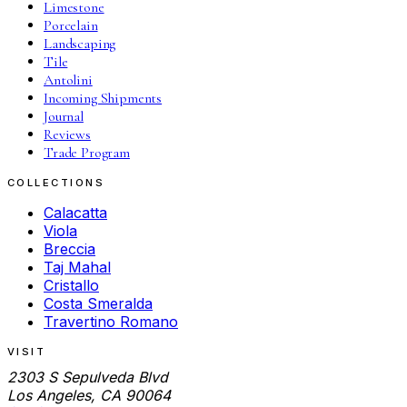
Limestone
Porcelain
Landscaping
Tile
Antolini
Incoming Shipments
Journal
Reviews
Trade Program
COLLECTIONS
Calacatta
Viola
Breccia
Taj Mahal
Cristallo
Costa Smeralda
Travertino Romano
VISIT
2303 S Sepulveda Blvd
Los Angeles, CA 90064