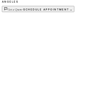
ANGELES
Get a Quote
·
→
SCHEDULE APPOINTMENT