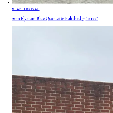
SLAB ARRIVAL
2cm Elysium Blue Quartzite Polished 74" × 122"