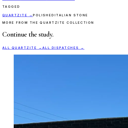
TAGGED
QUARTZITE
→
POLISHED
ITALIAN STONE
MORE FROM THE QUARTZITE COLLECTION
Continue the study.
ALL
QUARTZITE
→
ALL DISPATCHES →