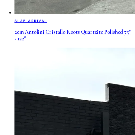
SLAB ARRIVAL
2cm Antolini Cristallo Roots Quartzite Polished 75"
× 122"