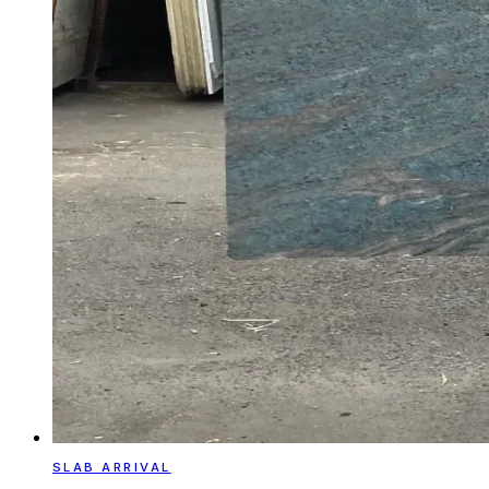
SLAB ARRIVAL