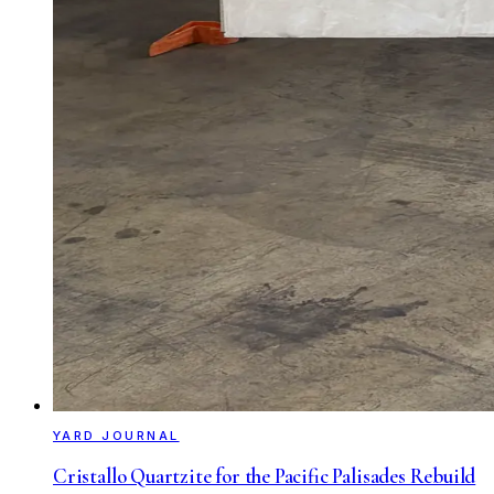
YARD JOURNAL
Cristallo Quartzite for the Pacific Palisades Rebuild