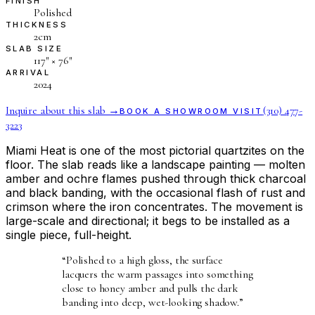
FINISH
Polished
THICKNESS
2cm
SLAB SIZE
117″ × 76″
ARRIVAL
2024
Inquire about this slab →
(310) 477-
BOOK A SHOWROOM VISIT
3223
Miami Heat is one of the most pictorial quartzites on the
floor. The slab reads like a landscape painting — molten
amber and ochre flames pushed through thick charcoal
and black banding, with the occasional flash of rust and
crimson where the iron concentrates. The movement is
large-scale and directional; it begs to be installed as a
single piece, full-height.
“
Polished to a high gloss, the surface
lacquers the warm passages into something
close to honey amber and pulls the dark
banding into deep, wet-looking shadow.
”