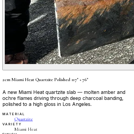
2cm Miami Heat Quartzite Polished 117" × 76"
A new Miami Heat quartzite slab — molten amber and
ochre flames driving through deep charcoal banding,
polished to a high gloss in Los Angeles.
MATERIAL
Quartzite
VARIETY
Miami Heat