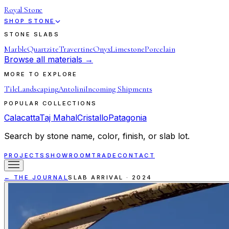
Royal Stone
SHOP STONE
STONE SLABS
Marble
Quartzite
Travertine
Onyx
Limestone
Porcelain
Browse all materials →
MORE TO EXPLORE
Tile
Landscaping
Antolini
Incoming Shipments
POPULAR COLLECTIONS
Calacatta
Taj Mahal
Cristallo
Patagonia
Search by stone name, color, finish, or slab lot.
PROJECTS
SHOWROOM
TRADE
CONTACT
← THE JOURNAL
SLAB ARRIVAL
·
2024