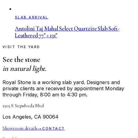
SLAB ARRIVAL
Antolini Taj Mahal Select Quartzite Slab Soft-
Leathered 77" × 131"
VISIT THE YARD
See the stone
in natural light.
Royal Stone is a working slab yard. Designers and
private clients are received by appointment Monday
through Friday, 8:00 am to 4:30 pm.
2303 S Sepulveda Blvd
Los Angeles, CA 90064
Showroom details
→
CONTACT