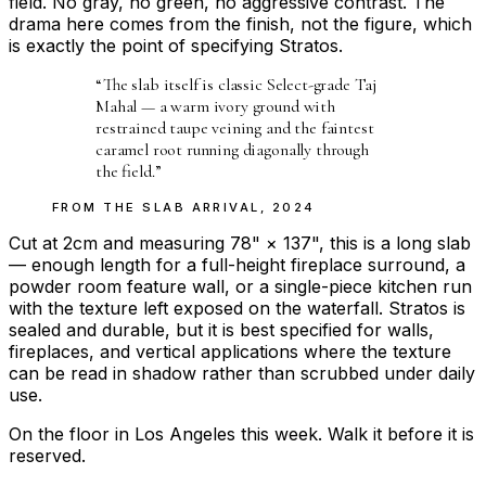
field. No gray, no green, no aggressive contrast. The
drama here comes from the finish, not the figure, which
is exactly the point of specifying Stratos.
“
The slab itself is classic Select-grade Taj
Mahal — a warm ivory ground with
restrained taupe veining and the faintest
caramel root running diagonally through
the field.
”
FROM THE
SLAB ARRIVAL
,
2024
Cut at 2cm and measuring 78" × 137", this is a long slab
— enough length for a full-height fireplace surround, a
powder room feature wall, or a single-piece kitchen run
with the texture left exposed on the waterfall. Stratos is
sealed and durable, but it is best specified for walls,
fireplaces, and vertical applications where the texture
can be read in shadow rather than scrubbed under daily
use.
On the floor in Los Angeles this week. Walk it before it is
reserved.