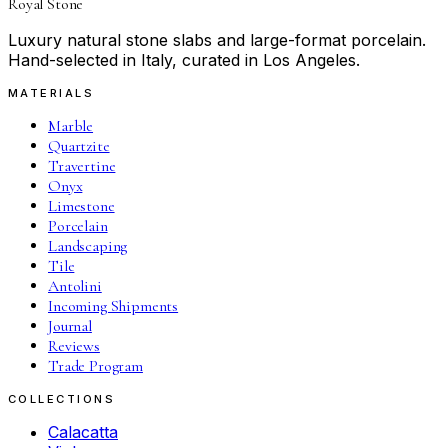
Royal Stone
Luxury natural stone slabs and large-format porcelain.
Hand-selected in Italy, curated in Los Angeles.
MATERIALS
Marble
Quartzite
Travertine
Onyx
Limestone
Porcelain
Landscaping
Tile
Antolini
Incoming Shipments
Journal
Reviews
Trade Program
COLLECTIONS
Calacatta