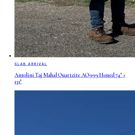
SLAB ARRIVAL
Antolini Taj Mahal Quartzite AO999 Honed 74" ×
131"