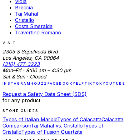
Viola
Breccia
Taj Mahal
Cristallo
Costa Smeralda
Travertino Romano
VISIT
2303 S Sepulveda Blvd
Los Angeles, CA 90064
(310) 477-3223
Mon–Fri · 8:00 am – 4:30 pm
Sat & Sun · Closed
INSTAGRAM
HOUZZ
FACEBOOK
YELP
TIKTOK
YOUTUBE
Request a Safety Data Sheet (SDS)
for any product
STONE GUIDES
Types of Italian Marble
Types of Calacatta
Calacatta
Comparison
Taj Mahal vs. Cristallo
Types of
Cristallo
Types of Fusion Quartzite