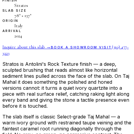
FINISH
Stratos
SLAB SIZE
78″ × 137″
ORIGIN
Italy
ARRIVAL
2024
Inquire about this slab →
(310) 477-
BOOK A SHOWROOM VISIT
3223
Stratos is Antolini's Rock Texture finish — a deep,
sculpted brushing that reads almost like horizontal
sediment lines pulled across the face of the slab. On Taj
Mahal it does something the polished and honed
versions cannot: it turns a quiet ivory quartzite into a
piece with real surface relief, catching raking light along
every band and giving the stone a tactile presence even
before it is touched.
The slab itself is classic Select-grade Taj Mahal — a
warm ivory ground with restrained taupe veining and the
faintest caramel root running diagonally through the