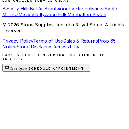
LOS ANGELES SERVICE AREAS
Beverly Hills
Bel Air
Brentwood
Pacific Palisades
Santa
Monica
Malibu
Hollywood Hills
Manhattan Beach
©
2026
Stone Supplies, Inc. dba Royal Stone. All rights
reserved.
Privacy Policy
Terms of Use
Sales & Returns
Prop 65
Notice
Stone Disclaimer
Accessibility
HAND-SELECTED IN VERONA · CURATED IN LOS
ANGELES
Get a Quote
·
→
SCHEDULE APPOINTMENT