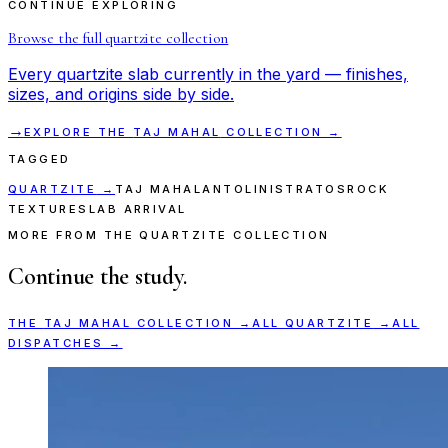
CONTINUE EXPLORING
Browse the full
quartzite
collection
Every
quartzite
slab currently in the yard — finishes,
sizes, and origins side by side.
→
EXPLORE THE
TAJ MAHAL
COLLECTION →
TAGGED
QUARTZITE
→
TAJ MAHAL
ANTOLINI
STRATOS
ROCK
TEXTURE
SLAB ARRIVAL
MORE FROM THE QUARTZITE COLLECTION
Continue the study.
THE
TAJ MAHAL
COLLECTION →
ALL
QUARTZITE
→
ALL
DISPATCHES →