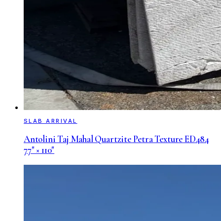
SLAB ARRIVAL
Antolini Taj Mahal Quartzite Petra Texture ED484
77" × 110"