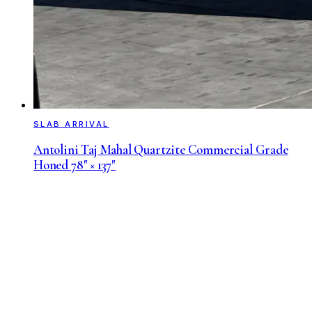
SLAB ARRIVAL
Antolini Taj Mahal Quartzite Commercial Grade
Honed 78" × 137"