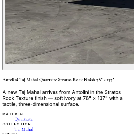
Antolini Taj Mahal Quartzite Stratos Rock Finish 78" × 137"
A new Taj Mahal arrives from Antolini in the Stratos
Rock Texture finish — soft ivory at 78" × 137" with a
tactile, three-dimensional surface.
MATERIAL
Quartzite
COLLECTION
Taj Mahal