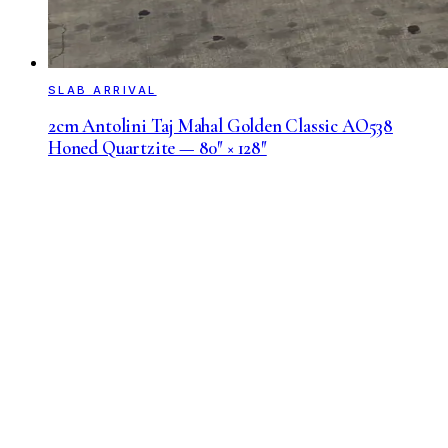
SLAB ARRIVAL
2cm Antolini Taj Mahal Golden Classic AO538
Honed Quartzite — 80″ × 128″