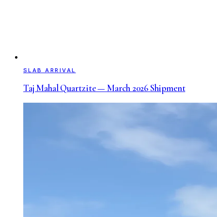
SLAB ARRIVAL
Taj Mahal Quartzite — March 2026 Shipment