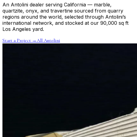
An Antolini dealer serving California — marble,
quartzite, onyx, and travertine sourced from quarry
regions around the world, selected through Antolini’s
international network, and stocked at our 90,000 sq ft
Los Angeles yard.
Start a Project
→
All Antolini