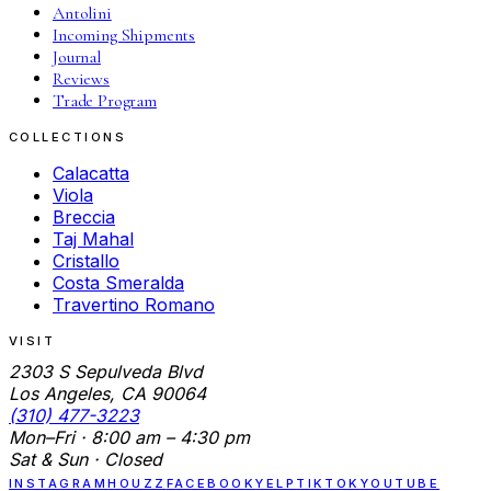
Antolini
Incoming Shipments
Journal
Reviews
Trade Program
COLLECTIONS
Calacatta
Viola
Breccia
Taj Mahal
Cristallo
Costa Smeralda
Travertino Romano
VISIT
2303 S Sepulveda Blvd
Los Angeles, CA 90064
(310) 477-3223
Mon–Fri · 8:00 am – 4:30 pm
Sat & Sun · Closed
INSTAGRAM
HOUZZ
FACEBOOK
YELP
TIKTOK
YOUTUBE