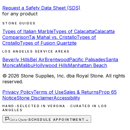
Request a Safety Data Sheet (SDS)
for any product
STONE GUIDES
Types of Italian Marble
Types of Calacatta
Calacatta
Comparison
Taj Mahal vs. Cristallo
Types of
Cristallo
Types of Fusion Quartzite
LOS ANGELES SERVICE AREAS
Beverly Hills
Bel Air
Brentwood
Pacific Palisades
Santa
Monica
Malibu
Hollywood Hills
Manhattan Beach
©
2026
Stone Supplies, Inc. dba Royal Stone. All rights
reserved.
Privacy Policy
Terms of Use
Sales & Returns
Prop 65
Notice
Stone Disclaimer
Accessibility
HAND-SELECTED IN VERONA · CURATED IN LOS
ANGELES
Get a Quote
·
→
SCHEDULE APPOINTMENT