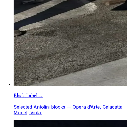
Black Label
→
Selected Antolini blocks — Opera d’Arte, Calacatta
Monet, Viola.