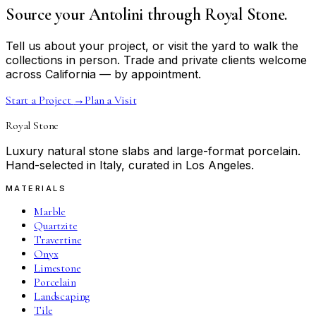
Source your Antolini through Royal Stone.
Tell us about your project, or visit the yard to walk the
collections in person. Trade and private clients welcome
across California — by appointment.
Start a Project
→
Plan a Visit
Royal Stone
Luxury natural stone slabs and large-format porcelain.
Hand-selected in Italy, curated in Los Angeles.
MATERIALS
Marble
Quartzite
Travertine
Onyx
Limestone
Porcelain
Landscaping
Tile