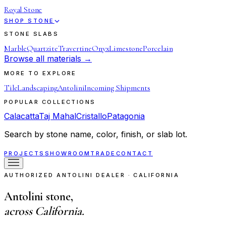
Royal Stone
SHOP STONE
STONE SLABS
Marble
Quartzite
Travertine
Onyx
Limestone
Porcelain
Browse all materials →
MORE TO EXPLORE
Tile
Landscaping
Antolini
Incoming Shipments
POPULAR COLLECTIONS
Calacatta
Taj Mahal
Cristallo
Patagonia
Search by stone name, color, finish, or slab lot.
PROJECTS
SHOWROOM
TRADE
CONTACT
AUTHORIZED ANTOLINI DEALER · CALIFORNIA
Antolini stone,
across California.