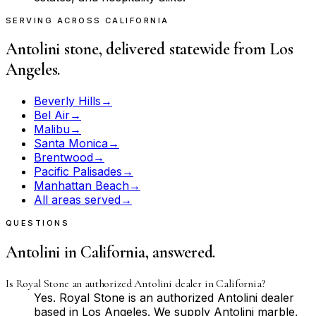
SERVING ACROSS CALIFORNIA
Antolini stone, delivered statewide from Los
Angeles.
Beverly Hills
→
Bel Air
→
Malibu
→
Santa Monica
→
Brentwood
→
Pacific Palisades
→
Manhattan Beach
→
All areas served
→
QUESTIONS
Antolini in California, answered.
Is Royal Stone an authorized Antolini dealer in California?
Yes. Royal Stone is an authorized Antolini dealer
based in Los Angeles. We supply Antolini marble,