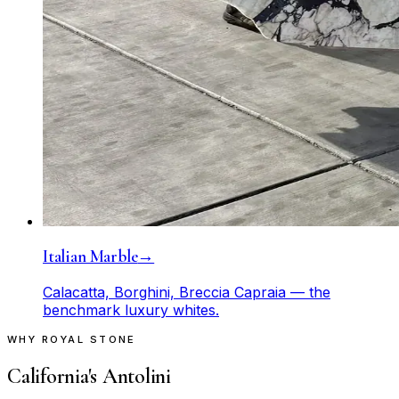
Italian Marble
→
Calacatta, Borghini, Breccia Capraia — the
benchmark luxury whites.
WHY ROYAL STONE
California's Antolini