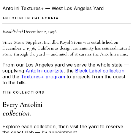
Antolini Textures+ — West Los Angeles Yard
ANTOLINI IN CALIFORNIA
Established
December 2, 1996
Since Stone Supplies, Inc. dba Royal Stone was established on
December 2, 1996, California's design community has sourced natural
stone through the yard — and much of it carries the Antolini name.
From our Los Angeles yard we serve the whole state —
supplying
Antolini quartzite
, the
Black Label collection
,
and the
Textures+ program
to projects from the coast
to the hills.
THE COLLECTIONS
Every Antolini
collection.
Explore each collection, then visit the yard to reserve
the exact slab — by appointment.