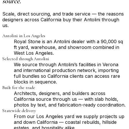
source.
Scale, direct sourcing, and trade service — the reasons
designers across California buy their Antolini through
us.
Antolini in Los Angeles
Royal Stone is an Antolini dealer with a 90,000 sq
ft yard, warehouse, and showroom combined in
West Los Angeles.
Selected through Antolini
We source through Antolini’s facilities in Verona
and international production network, importing
full bundles so California clients can access rare
blocks in sequence.
Built for the trade
Architects, designers, and builders across
California source through us — with slab holds,
photos by text, and fabrication-ready coordination.
Statewide delivery
From our Los Angeles yard we supply projects up
and down California — coastal rebuilds, hillside
estates, and hospitality alike.