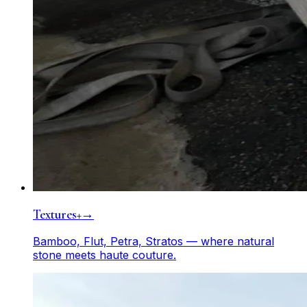
Textures+
→
Bamboo, Flut, Petra, Stratos — where natural
stone meets haute couture.