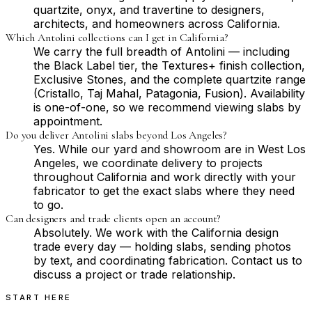
quartzite, onyx, and travertine to designers,
architects, and homeowners across California.
Which Antolini collections can I get in California?
We carry the full breadth of Antolini — including
the Black Label tier, the Textures+ finish collection,
Exclusive Stones, and the complete quartzite range
(Cristallo, Taj Mahal, Patagonia, Fusion). Availability
is one-of-one, so we recommend viewing slabs by
appointment.
Do you deliver Antolini slabs beyond Los Angeles?
Yes. While our yard and showroom are in West Los
Angeles, we coordinate delivery to projects
throughout California and work directly with your
fabricator to get the exact slabs where they need
to go.
Can designers and trade clients open an account?
Absolutely. We work with the California design
trade every day — holding slabs, sending photos
by text, and coordinating fabrication. Contact us to
discuss a project or trade relationship.
START HERE