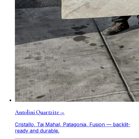
Antolini Quartzite
→
Cristallo, Taj Mahal, Patagonia, Fusion — backlit-
ready and durable.