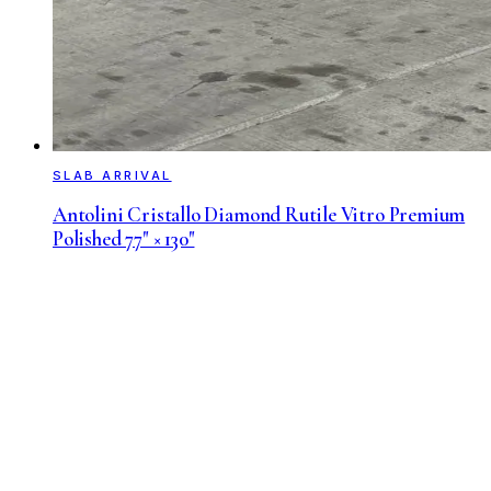
SLAB ARRIVAL
Antolini Cristallo Diamond Rutile Vitro Premium
Polished 77" × 130"