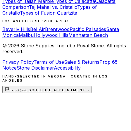
Types of Italian Marble
Types of Calacatta
Calacatta
Comparison
Taj Mahal vs. Cristallo
Types of
Cristallo
Types of Fusion Quartzite
LOS ANGELES SERVICE AREAS
Beverly Hills
Bel Air
Brentwood
Pacific Palisades
Santa
Monica
Malibu
Hollywood Hills
Manhattan Beach
©
2026
Stone Supplies, Inc. dba Royal Stone. All rights
reserved.
Privacy Policy
Terms of Use
Sales & Returns
Prop 65
Notice
Stone Disclaimer
Accessibility
HAND-SELECTED IN VERONA · CURATED IN LOS
ANGELES
Get a Quote
·
→
SCHEDULE APPOINTMENT