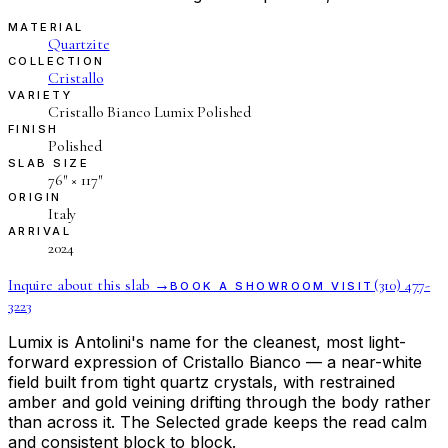
MATERIAL
Quartzite
COLLECTION
Cristallo
VARIETY
Cristallo Bianco Lumix Polished
FINISH
Polished
SLAB SIZE
76″ × 117″
ORIGIN
Italy
ARRIVAL
2024
Inquire about this slab →
(310) 477-
BOOK A SHOWROOM VISIT
3223
Lumix is Antolini's name for the cleanest, most light-
forward expression of Cristallo Bianco — a near-white
field built from tight quartz crystals, with restrained
amber and gold veining drifting through the body rather
than across it. The Selected grade keeps the read calm
and consistent block to block.