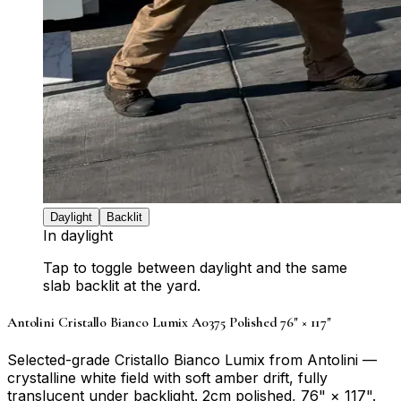
Daylight
Backlit
In daylight
Tap to toggle between daylight and the same
slab backlit at the yard.
Antolini Cristallo Bianco Lumix A0375 Polished 76" × 117"
Selected-grade Cristallo Bianco Lumix from Antolini —
crystalline white field with soft amber drift, fully
translucent under backlight. 2cm polished, 76" × 117".