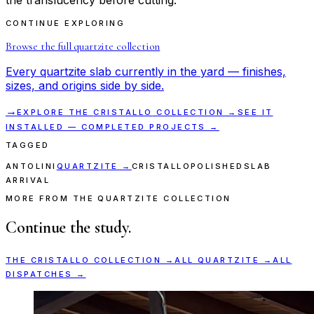
CONTINUE EXPLORING
Browse the full
quartzite
collection
Every
quartzite
slab currently in the yard — finishes,
sizes, and origins side by side.
→
EXPLORE THE
CRISTALLO
COLLECTION →
SEE IT
INSTALLED — COMPLETED PROJECTS →
TAGGED
ANTOLINI
QUARTZITE
→
CRISTALLO
POLISHED
SLAB
ARRIVAL
MORE FROM THE QUARTZITE COLLECTION
Continue the study.
THE
CRISTALLO
COLLECTION →
ALL
QUARTZITE
→
ALL
DISPATCHES →