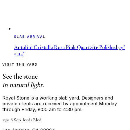
SLAB ARRIVAL
Antolini Cristallo Rosa Pink Quartzite Polished 79"
× 114"
VISIT THE YARD
See the stone
in natural light.
Royal Stone is a working slab yard. Designers and
private clients are received by appointment Monday
through Friday, 8:00 am to 4:30 pm.
2303 S Sepulveda Blvd