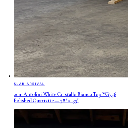
SLAB ARRIVAL
2cm Antolini White Cristallo Bianco Top YG756
Polished Quartzite — 78″ × 135″