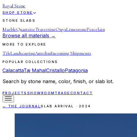
Royal Stone
SHOP STONE
STONE SLABS
Marble
Quartzite
Travertine
Onyx
Limestone
Porcelain
Browse all materials →
MORE TO EXPLORE
Tile
Landscaping
Antolini
Incoming Shipments
POPULAR COLLECTIONS
Calacatta
Taj Mahal
Cristallo
Patagonia
Search by stone name, color, finish, or slab lot.
PROJECTS
SHOWROOM
TRADE
CONTACT
← THE JOURNAL
SLAB ARRIVAL
·
2024