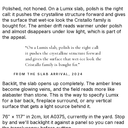
Polished, not honed. On a Lumix slab, polish is the right
call: it pushes the crystalline structure forward and gives
the surface that wet-ice look the Cristallo family is
bought for. The amber drift reads warmer under polish
and almost disappears under low light, which is part of
the appeal.
“
On a Lumix slab, polish is the right call:
it pushes the crystalline structure forward
and gives the surface that wet-ice look the
Cristallo family is bought for.
”
FROM THE
SLAB ARRIVAL
,
2024
Backlit, the slab opens up completely. The amber lines
become glowing veins, and the field reads more like
alabaster than stone. This is the way to specify Lumix
for a bar back, fireplace surround, or any vertical
surface that gets a light source behind it.
76″ × 117″ in 2cm, lot A0375, currently in the yard. Stop
by and we'll backlight it against a panel so you can read
the translucency before cutting.