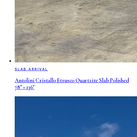
SLAB ARRIVAL
Antolini Cristallo Etrusco Quartzite Slab Polished
78" × 136"