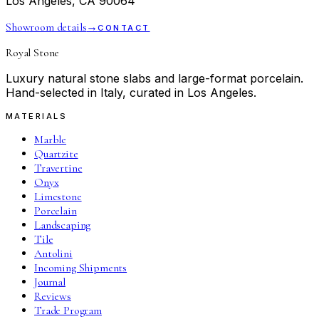
Los Angeles, CA 90064
Showroom details
→
CONTACT
Royal Stone
Luxury natural stone slabs and large-format porcelain.
Hand-selected in Italy, curated in Los Angeles.
MATERIALS
Marble
Quartzite
Travertine
Onyx
Limestone
Porcelain
Landscaping
Tile
Antolini
Incoming Shipments
Journal
Reviews
Trade Program