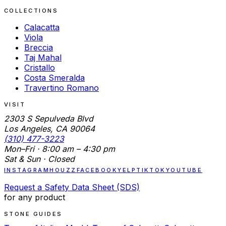
COLLECTIONS
Calacatta
Viola
Breccia
Taj Mahal
Cristallo
Costa Smeralda
Travertino Romano
VISIT
2303 S Sepulveda Blvd
Los Angeles, CA 90064
(310) 477-3223
Mon–Fri · 8:00 am – 4:30 pm
Sat & Sun · Closed
INSTAGRAM
HOUZZ
FACEBOOK
YELP
TIKTOK
YOUTUBE
Request a Safety Data Sheet (SDS)
for any product
STONE GUIDES