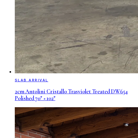
SLAB ARRIVAL
2cm Antolini Cristallo Trasviolet Treated DW654
Polished 70″ × 102″