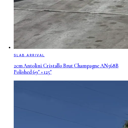
SLAB ARRIVAL
2cm Antolini Cristallo Brut Champagne AN568B
Polished 69" × 125"