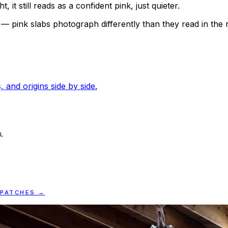
 it still reads as a confident pink, just quieter.
n — pink slabs photograph differently than they read in the
, and origins side by side.
L
SPATCHES →