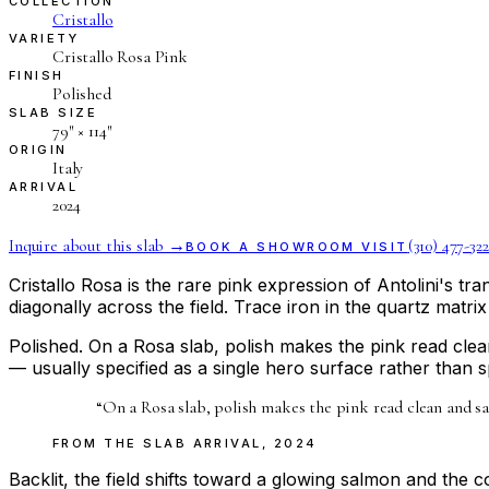
COLLECTION
Cristallo
VARIETY
Cristallo Rosa Pink
FINISH
Polished
SLAB SIZE
79″ × 114″
ORIGIN
Italy
ARRIVAL
2024
Inquire about this slab →
(310) 477-322
BOOK A SHOWROOM VISIT
Cristallo Rosa is the rare pink expression of Antolini's t
diagonally across the field. Trace iron in the quartz matrix
Polished. On a Rosa slab, polish makes the pink read clea
— usually specified as a single hero surface rather than 
“
On a Rosa slab, polish makes the pink read clean and sat
FROM THE
SLAB ARRIVAL
,
2024
Backlit, the field shifts toward a glowing salmon and the co