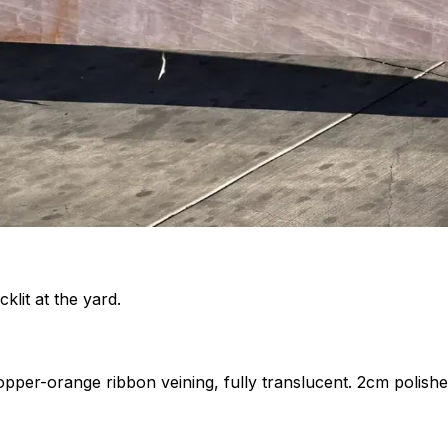
klit at the yard.
copper-orange ribbon veining, fully translucent. 2cm polishe