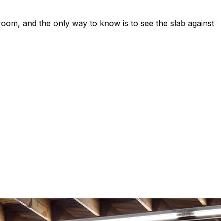
 room, and the only way to know is to see the slab against