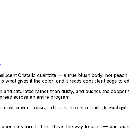
3
ranslucent Cristallo quartzite — a true blush body, not pea
 is what gives it the color, and it reads consistent edge to e
n and saturated rather than dusty, and pushes the copper ve
spread across an entire program.
urated rather than dusty, and pushes the copper veining forward against
pper lines turn to fire. This is the way to use it — bar back