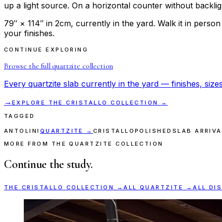
up a light source. On a horizontal counter without backlight,
79″ × 114″ in 2cm, currently in the yard. Walk it in perso
your finishes.
CONTINUE EXPLORING
Browse the full
quartzite
collection
Every
quartzite
slab currently in the yard — finishes, sizes
→
EXPLORE THE
CRISTALLO
COLLECTION →
TAGGED
ANTOLINI
QUARTZITE
→
CRISTALLO
POLISHED
SLAB ARRIVA
MORE FROM THE QUARTZITE COLLECTION
Continue the study.
THE
CRISTALLO
COLLECTION →
ALL
QUARTZITE
→
ALL DI