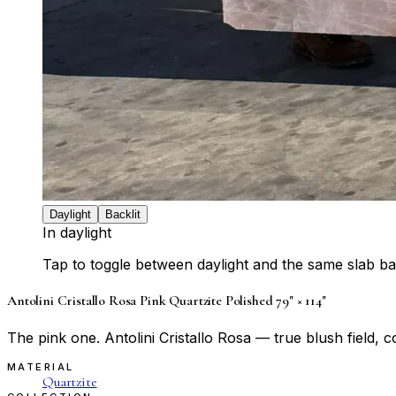
Daylight
Backlit
In daylight
Tap to toggle between daylight and the same slab bac
Antolini Cristallo Rosa Pink Quartzite Polished 79" × 114"
The pink one. Antolini Cristallo Rosa — true blush field, 
MATERIAL
Quartzite