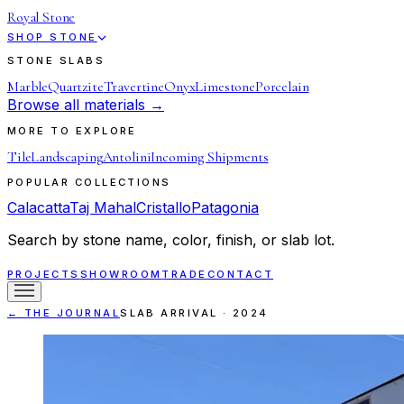
Royal Stone
SHOP STONE
STONE SLABS
Marble
Quartzite
Travertine
Onyx
Limestone
Porcelain
Browse all materials →
MORE TO EXPLORE
Tile
Landscaping
Antolini
Incoming Shipments
POPULAR COLLECTIONS
Calacatta
Taj Mahal
Cristallo
Patagonia
Search by stone name, color, finish, or slab lot.
PROJECTS
SHOWROOM
TRADE
CONTACT
← THE JOURNAL
SLAB ARRIVAL
·
2024