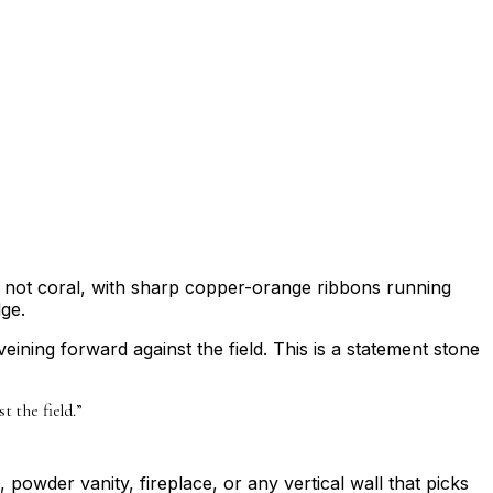
ch, not coral, with sharp copper-orange ribbons running
dge.
ining forward against the field. This is a statement stone
 the field.
”
, powder vanity, fireplace, or any vertical wall that picks