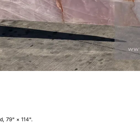
d, 79" × 114".