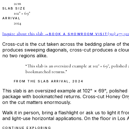
2cm
SLAB SIZE
102″ × 69″
ARRIVAL
2024
Inquire about this slab →
(310) 477-322
BOOK A SHOWROOM VISIT
Cross-cut is the cut taken across the bedding plane of t
produces sweeping diagonals, cross-cut produces a cloud
no two regions alike.
“
This slab is an oversized example at 102" × 69", polished
bookmatched returns.
”
FROM THE
SLAB ARRIVAL
,
2024
This slab is an oversized example at 102" × 69", polished 
package with bookmatched returns. Cross-cut Honey Onyx i
on the cut matters enormously.
Walk it in person, bring a flashlight or ask us to light it 
and light-use horizontal applications. On the floor in Los 
CONTINUE EXPLORING