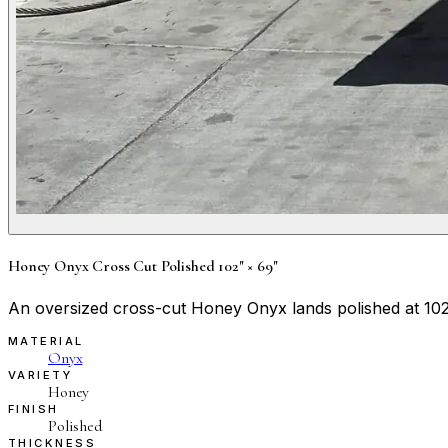
Honey Onyx Cross Cut Polished 102" × 69"
An oversized cross-cut Honey Onyx lands polished at 102"
MATERIAL
Onyx
VARIETY
Honey
FINISH
Polished
THICKNESS