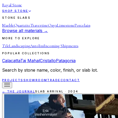
Royal Stone
SHOP STONE
STONE SLABS
Marble
Quartzite
Travertine
Onyx
Limestone
Porcelain
Browse all materials →
MORE TO EXPLORE
Tile
Landscaping
Antolini
Incoming Shipments
POPULAR COLLECTIONS
Calacatta
Taj Mahal
Cristallo
Patagonia
Search by stone name, color, finish, or slab lot.
PROJECTS
SHOWROOM
TRADE
CONTACT
← THE JOURNAL
SLAB ARRIVAL
·
2024