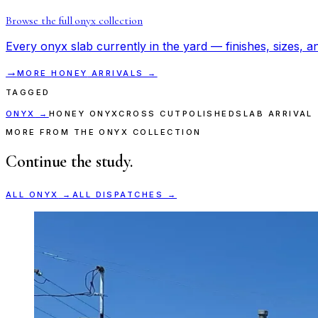
Browse the full
onyx
collection
Every
onyx
slab currently in the yard — finishes, sizes, an
→
MORE
HONEY
ARRIVALS →
TAGGED
ONYX
→
HONEY ONYX
CROSS CUT
POLISHED
SLAB ARRIVAL
MORE FROM THE ONYX COLLECTION
Continue the study.
ALL
ONYX
→
ALL DISPATCHES →