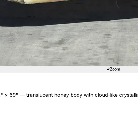
Zoom
 × 69" — translucent honey body with cloud-like crystallin