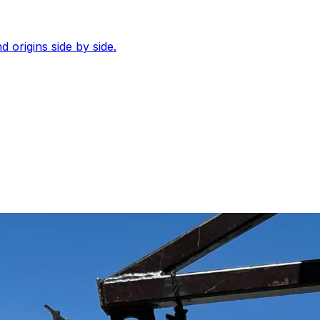
d origins side by side.