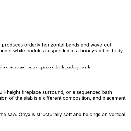
ut produces orderly horizontal bands and wave-cut
slucent white nodules suspended in a honey-amber body,
ireplace surround, or a sequenced bath package with
full-height fireplace surround, or a sequenced bath
on of the slab is a different composition, and placement
 the saw. Onyx is structurally soft and belongs on vertical