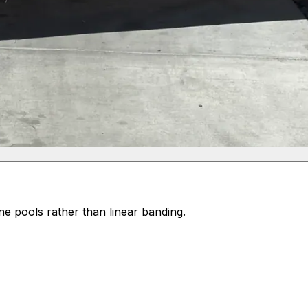
e pools rather than linear banding.