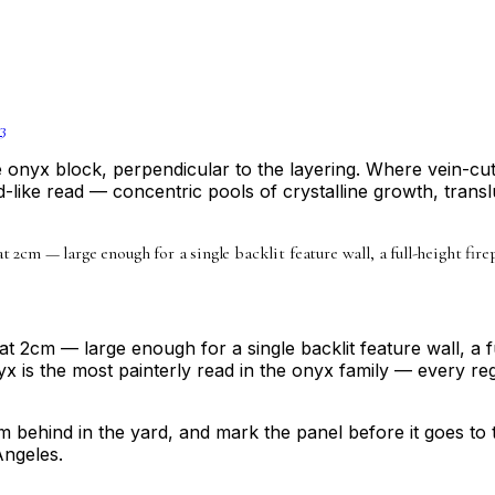
3
he onyx block, perpendicular to the layering. Where vein-c
-like read — concentric pools of crystalline growth, tran
 at 2cm — large enough for a single backlit feature wall, a full-height f
at 2cm — large enough for a single backlit feature wall, a 
s the most painterly read in the onyx family — every regi
from behind in the yard, and mark the panel before it goes to
Angeles.