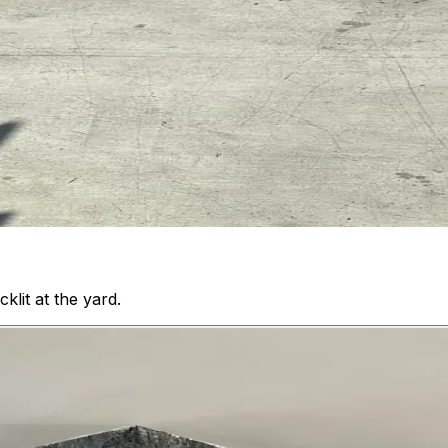
klit at the yard.