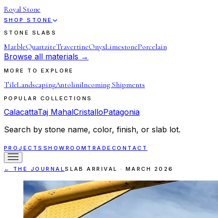
Royal Stone
SHOP STONE
STONE SLABS
Marble
Quartzite
Travertine
Onyx
Limestone
Porcelain
Browse all materials →
MORE TO EXPLORE
Tile
Landscaping
Antolini
Incoming Shipments
POPULAR COLLECTIONS
Calacatta
Taj Mahal
Cristallo
Patagonia
Search by stone name, color, finish, or slab lot.
PROJECTS
SHOWROOM
TRADE
CONTACT
← THE JOURNAL
SLAB ARRIVAL
·
MARCH 2026