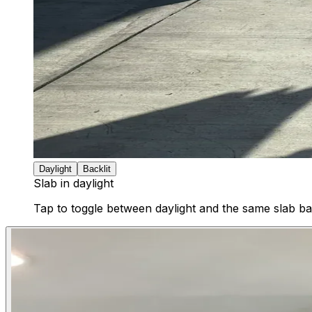
Daylight
Backlit
Slab in daylight
Tap to toggle between daylight and the same slab bac