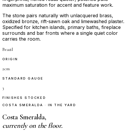
maximum saturation for accent and feature work.
The stone pairs naturally with unlacquered brass,
oxidized bronze, rift-sawn oak and limewashed plaster.
Specified for kitchen islands, primary baths, fireplace
surrounds and bar fronts where a single quiet color
carries the room.
Brazil
ORIGIN
2cm
STANDARD GAUGE
3
FINISHES STOCKED
COSTA SMERALDA · IN THE YARD
Costa Smeralda,
currently on the floor.