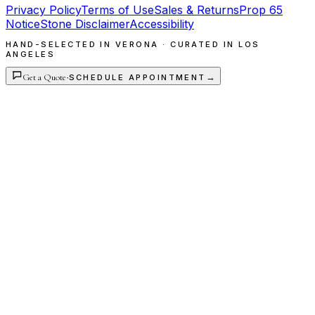
Privacy Policy
Terms of Use
Sales & Returns
Prop 65
Notice
Stone Disclaimer
Accessibility
HAND-SELECTED IN VERONA · CURATED IN LOS
ANGELES
Get a Quote
·
→
SCHEDULE APPOINTMENT