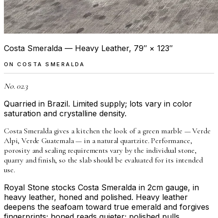
Costa Smeralda — Heavy Leather, 79″ × 123″
ON
COSTA SMERALDA
No. 02.3
Quarried in Brazil. Limited supply; lots vary in color
saturation and crystalline density.
Costa Smeralda gives a kitchen the look of a green marble — Verde
Alpi, Verde Guatemala — in a natural quartzite. Performance,
porosity and sealing requirements vary by the individual stone,
quarry and finish, so the slab should be evaluated for its intended
use.
Royal Stone stocks Costa Smeralda in 2cm gauge, in
heavy leather, honed and polished. Heavy leather
deepens the seafoam toward true emerald and forgives
fingerprints; honed reads quieter; polished pulls