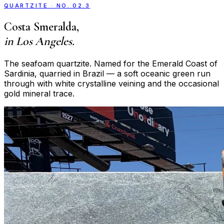
QUARTZITE
·
NO. 02.3
Costa Smeralda
,
in Los Angeles.
The seafoam quartzite. Named for the Emerald Coast of
Sardinia, quarried in Brazil — a soft oceanic green run
through with white crystalline veining and the occasional
gold mineral trace.