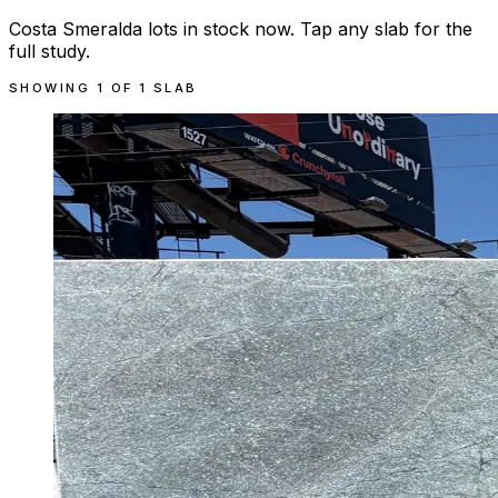
Costa Smeralda lots in stock now. Tap any slab for the
full study.
SHOWING
1
OF
1
SLAB