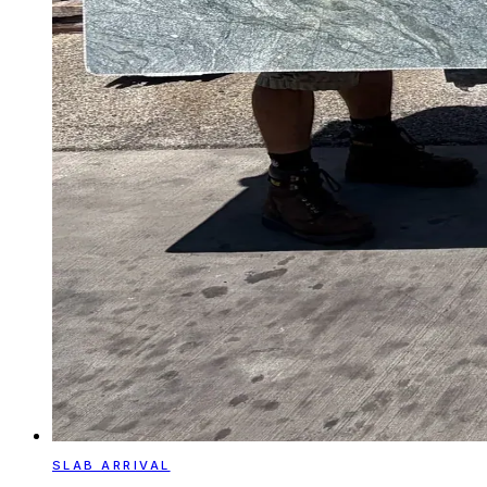
SLAB ARRIVAL