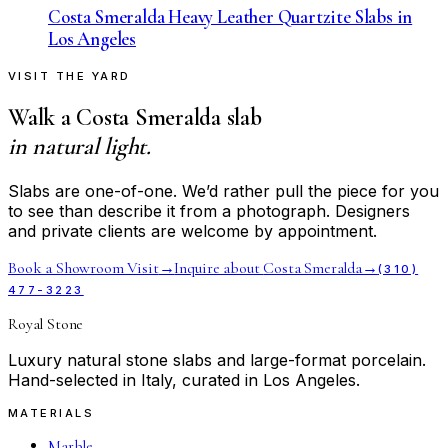
Costa Smeralda Heavy Leather Quartzite Slabs in
Los Angeles
VISIT THE YARD
Walk a
Costa Smeralda
slab
in natural light.
Slabs are one-of-one. We’d rather pull the piece for you
to see than describe it from a photograph. Designers
and private clients are welcome by appointment.
Book a Showroom Visit
→
Inquire about
Costa Smeralda
→
(310)
477-3223
Royal Stone
Luxury natural stone slabs and large-format porcelain.
Hand-selected in Italy, curated in Los Angeles.
MATERIALS
Marble