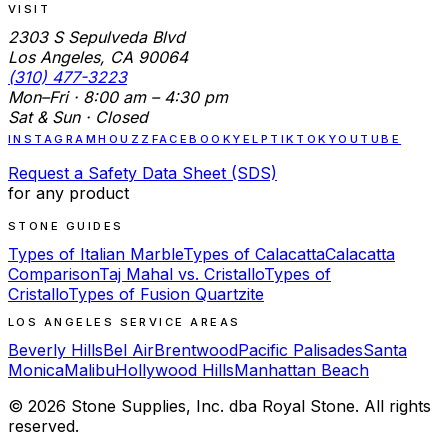
VISIT
2303 S Sepulveda Blvd
Los Angeles, CA 90064
(310) 477-3223
Mon–Fri · 8:00 am – 4:30 pm
Sat & Sun · Closed
INSTAGRAM
HOUZZ
FACEBOOK
YELP
TIKTOK
YOUTUBE
Request a Safety Data Sheet (SDS)
for any product
STONE GUIDES
Types of Italian Marble
Types of Calacatta
Calacatta
Comparison
Taj Mahal vs. Cristallo
Types of
Cristallo
Types of Fusion Quartzite
LOS ANGELES SERVICE AREAS
Beverly Hills
Bel Air
Brentwood
Pacific Palisades
Santa
Monica
Malibu
Hollywood Hills
Manhattan Beach
©
2026
Stone Supplies, Inc. dba Royal Stone. All rights
reserved.