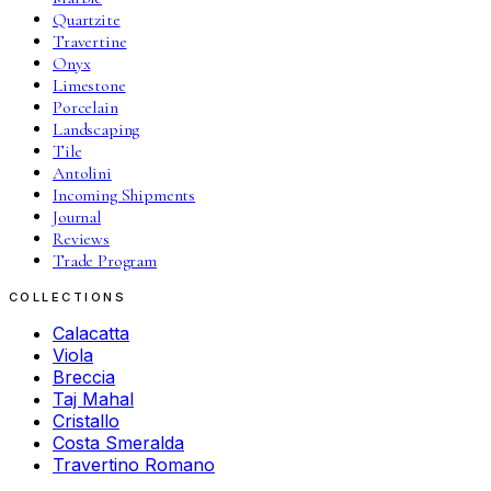
Quartzite
Travertine
Onyx
Limestone
Porcelain
Landscaping
Tile
Antolini
Incoming Shipments
Journal
Reviews
Trade Program
COLLECTIONS
Calacatta
Viola
Breccia
Taj Mahal
Cristallo
Costa Smeralda
Travertino Romano