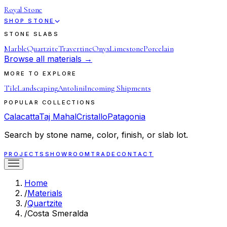
Royal Stone
SHOP STONE
STONE SLABS
Marble
Quartzite
Travertine
Onyx
Limestone
Porcelain
Browse all materials →
MORE TO EXPLORE
Tile
Landscaping
Antolini
Incoming Shipments
POPULAR COLLECTIONS
Calacatta
Taj Mahal
Cristallo
Patagonia
Search by stone name, color, finish, or slab lot.
PROJECTS
SHOWROOM
TRADE
CONTACT
Home
/
Materials
/
Quartzite
/
Costa Smeralda