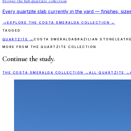
Browse the full
quartzite
collection
Every
quartzite
slab currently in the yard — finishes, sizes
→
EXPLORE THE
COSTA SMERALDA
COLLECTION →
TAGGED
QUARTZITE
→
COSTA SMERALDA
BRAZILIAN STONE
LEATH
MORE FROM THE QUARTZITE COLLECTION
Continue the study.
THE
COSTA SMERALDA
COLLECTION →
ALL
QUARTZITE
→