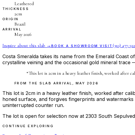
Leathered
THICKNESS
2cm
ORIGIN
Brazil
ARRIVAL
May 2026
Inquire about this slab →
(310) 477-322
BOOK A SHOWROOM VISIT
Costa Smeralda takes its name from the Emerald Coast of Sa
crystalline veining and the occasional gold mineral trace 
“
This lot is 2cm in a heavy leather finish, worked after c
FROM THE
SLAB ARRIVAL
,
MAY 2026
This lot is 2cm in a heavy leather finish, worked after ca
honed surface, and forgives fingerprints and watermarks 
uninterrupted counter run.
The lot is open for selection now at 2303 South Sepulved
CONTINUE EXPLORING