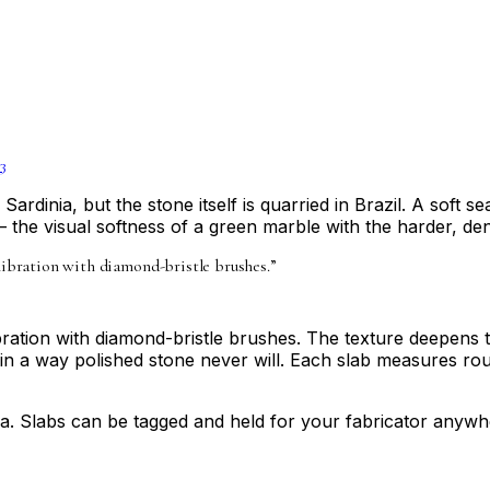
3
rdinia, but the stone itself is quarried in Brazil. A soft s
— the visual softness of a green marble with the harder, de
alibration with diamond-bristle brushes.
”
libration with diamond-bristle brushes. The texture deepens 
in a way polished stone never will. Each slab measures rou
a. Slabs can be tagged and held for your fabricator anywhe