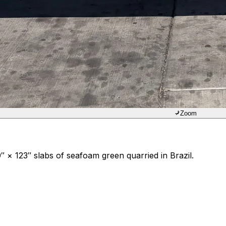
Zoom
 × 123″ slabs of seafoam green quarried in Brazil.