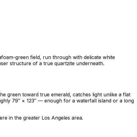
eafoam-green field, run through with delicate white
nser structure of a true quartzite underneath.
the green toward true emerald, catches light unlike a flat
ghly 79″ × 123″ — enough for a waterfall island or a long
re in the greater Los Angeles area.