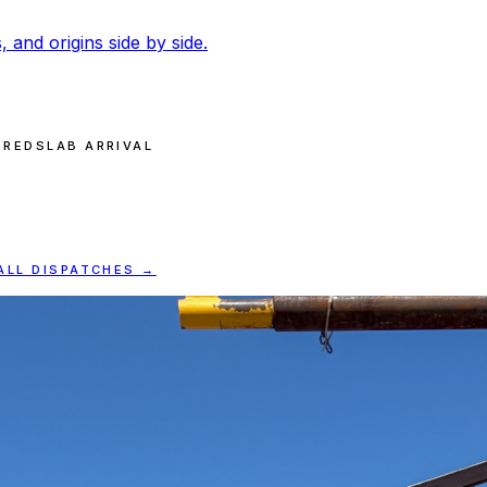
, and origins side by side.
ERED
SLAB ARRIVAL
ALL DISPATCHES →