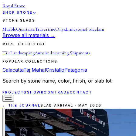
Royal Stone
SHOP STONE
STONE SLABS
Marble
Quartzite
Travertine
Onyx
Limestone
Porcelain
Browse all materials →
MORE TO EXPLORE
Tile
Landscaping
Antolini
Incoming Shipments
POPULAR COLLECTIONS
Calacatta
Taj Mahal
Cristallo
Patagonia
Search by stone name, color, finish, or slab lot.
PROJECTS
SHOWROOM
TRADE
CONTACT
← THE JOURNAL
SLAB ARRIVAL
·
MAY 2026