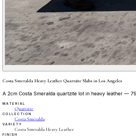
Costa Smeralda Heavy Leather Quartzite Slabs in Los Angeles
A 2cm Costa Smeralda quartzite lot in heavy leather — 79″
MATERIAL
Quartzite
COLLECTION
Costa Smeralda
VARIETY
Costa Smeralda Heavy Leather
FINISH