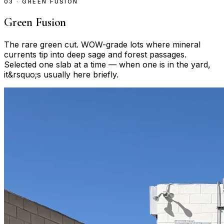
03 · GREEN FUSION
Green Fusion
The rare green cut. WOW-grade lots where mineral
currents tip into deep sage and forest passages.
Selected one slab at a time — when one is in the yard,
it&rsquo;s usually here briefly.