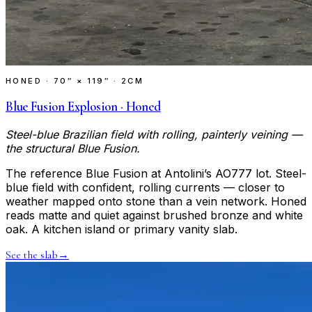
HONED
·
70″ × 119″ · 2CM
Blue Fusion Explosion · Honed
Steel-blue Brazilian field with rolling, painterly veining —
the structural Blue Fusion.
The reference Blue Fusion at Antolini’s AO777 lot. Steel-
blue field with confident, rolling currents — closer to
weather mapped onto stone than a vein network. Honed
reads matte and quiet against brushed bronze and white
oak. A kitchen island or primary vanity slab.
See the slab
→