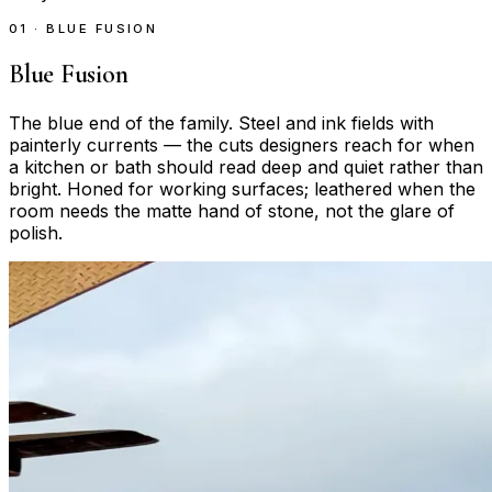
01 · BLUE FUSION
Blue Fusion
The blue end of the family. Steel and ink fields with
painterly currents — the cuts designers reach for when
a kitchen or bath should read deep and quiet rather than
bright. Honed for working surfaces; leathered when the
room needs the matte hand of stone, not the glare of
polish.