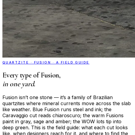
QUARTZITE · FUSION · A FIELD GUIDE
Every type of Fusion,
in one yard.
Fusion isn’t one stone — it’s a family of Brazilian
quartzites where mineral currents move across the slab
like weather. Blue Fusion runs steel and ink; the
Caravaggio cut reads chiaroscuro; the warm Fusions
paint in gray, sage and amber; the WOW lots tip into
deep green. This is the field guide: what each cut looks
like, when designers reach for it, and where to find the