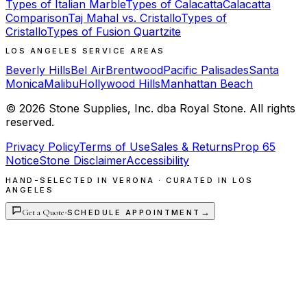
Types of Italian Marble
Types of Calacatta
Calacatta
Comparison
Taj Mahal vs. Cristallo
Types of
Cristallo
Types of Fusion Quartzite
LOS ANGELES SERVICE AREAS
Beverly Hills
Bel Air
Brentwood
Pacific Palisades
Santa
Monica
Malibu
Hollywood Hills
Manhattan Beach
©
2026
Stone Supplies, Inc. dba Royal Stone. All rights
reserved.
Privacy Policy
Terms of Use
Sales & Returns
Prop 65
Notice
Stone Disclaimer
Accessibility
HAND-SELECTED IN VERONA · CURATED IN LOS
ANGELES
Get a Quote
·
→
SCHEDULE APPOINTMENT