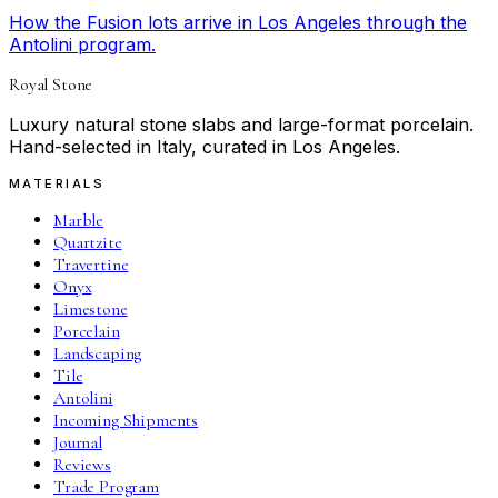
How the Fusion lots arrive in Los Angeles through the
Antolini program.
Royal Stone
Luxury natural stone slabs and large-format porcelain.
Hand-selected in Italy, curated in Los Angeles.
MATERIALS
Marble
Quartzite
Travertine
Onyx
Limestone
Porcelain
Landscaping
Tile
Antolini
Incoming Shipments
Journal
Reviews
Trade Program