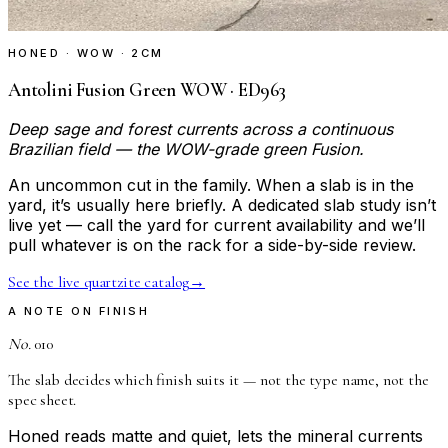
HONED · WOW · 2CM
Antolini Fusion Green WOW · ED963
Deep sage and forest currents across a continuous
Brazilian field — the WOW-grade green Fusion.
An uncommon cut in the family. When a slab is in the
yard, it’s usually here briefly. A dedicated slab study isn’t
live yet — call the yard for current availability and we’ll
pull whatever is on the rack for a side-by-side review.
See the live quartzite catalog
→
A NOTE ON FINISH
No.
010
The slab decides which finish suits it — not the type name, not the
spec sheet.
Honed reads matte and quiet, lets the mineral currents