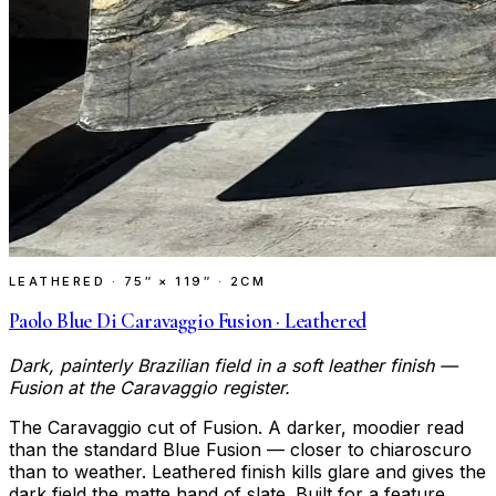
LEATHERED
·
75″ × 119″ · 2CM
Paolo Blue Di Caravaggio Fusion · Leathered
Dark, painterly Brazilian field in a soft leather finish —
Fusion at the Caravaggio register.
The Caravaggio cut of Fusion. A darker, moodier read
than the standard Blue Fusion — closer to chiaroscuro
than to weather. Leathered finish kills glare and gives the
dark field the matte hand of slate. Built for a feature