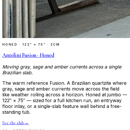
HONED
·
122″ × 75″ · 2CM
Antolini Fusion · Honed
Moving gray, sage and amber currents across a single
Brazilian slab.
The warm reference Fusion. A Brazilian quartzite where
gray, sage and amber currents move across the field
like weather rolling across a horizon. Honed at jumbo —
122″ × 75″ — sized for a full kitchen run, an entryway
floor inlay, or a single-slab feature wall behind a free-
standing tub.
See the slab
→