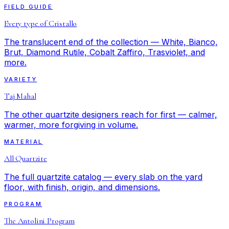
FIELD GUIDE
Every type of Cristallo
The translucent end of the collection — White, Bianco,
Brut, Diamond Rutile, Cobalt Zaffiro, Trasviolet, and
more.
VARIETY
Taj Mahal
The other quartzite designers reach for first — calmer,
warmer, more forgiving in volume.
MATERIAL
All Quartzite
The full quartzite catalog — every slab on the yard
floor, with finish, origin, and dimensions.
PROGRAM
The Antolini Program