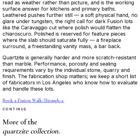
read as weather rather than picture, and is the working
surface answer for kitchens and primary baths.
Leathered pushes further still — a soft physical hand, no
glare under tungsten, the right call for dark Fusion lots
like the Caravaggio cut where polish would flatten the
chiaroscuro. Polished is reserved for feature pieces
where the slab should saturate fully — a fireplace
surround, a freestanding vanity mass, a bar back.
Quartzite is generally harder and more scratch-resistant
than marble. Performance, porosity and sealing
requirements vary by the individual stone, quarry and
finish. The fabrication shop matters; we keep a short list
of fabricators in Los Angeles who know how to evaluate
and handle these lots.
Book a Fusion Walk-Through
→
CONTINUE
More of the
quartzite collection.