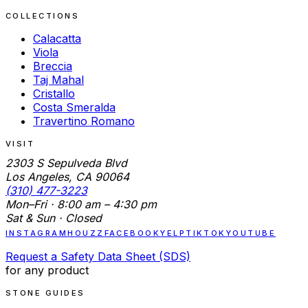
COLLECTIONS
Calacatta
Viola
Breccia
Taj Mahal
Cristallo
Costa Smeralda
Travertino Romano
VISIT
2303 S Sepulveda Blvd
Los Angeles, CA 90064
(310) 477-3223
Mon–Fri · 8:00 am – 4:30 pm
Sat & Sun · Closed
INSTAGRAM
HOUZZ
FACEBOOK
YELP
TIKTOK
YOUTUBE
Request a Safety Data Sheet (SDS)
for any product
STONE GUIDES