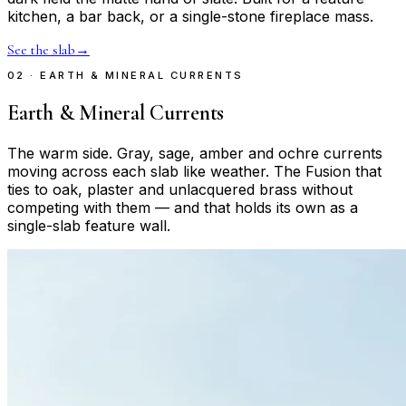
kitchen, a bar back, or a single-stone fireplace mass.
See the slab
→
02 · EARTH & MINERAL CURRENTS
Earth & Mineral Currents
The warm side. Gray, sage, amber and ochre currents
moving across each slab like weather. The Fusion that
ties to oak, plaster and unlacquered brass without
competing with them — and that holds its own as a
single-slab feature wall.