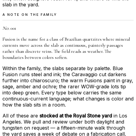
slab in the yard.
A NOTE ON THE FAMILY
No.
001
Fusion is the name for a class of Brazilian quartzites where mineral
currents move across the slab as continuous, painterly passages
rather than discrete veins. The field reads as weather. The
boundaries between colors soften.
Within the family, the slabs separate by palette. Blue
Fusion runs steel and ink; the Caravaggio cut darkens
further into chiaroscuro; the warm Fusions paint in gray,
sage, amber and ochre; the rarer WOW-grade lots tip
into deep green. Every type below carries the same
continuous-current language; what changes is color and
how the slab sits in a room.
All of these are
stocked at the Royal Stone yard
in Los
Angeles. We pull and review under both daylight and
tungsten on request — a fifteen-minute walk through
the yard saves a week of debate on a fabrication call.