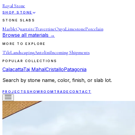
Royal Stone
SHOP STONE
STONE SLABS
Marble
Quartzite
Travertine
Onyx
Limestone
Porcelain
Browse all materials →
MORE TO EXPLORE
Tile
Landscaping
Antolini
Incoming Shipments
POPULAR COLLECTIONS
Calacatta
Taj Mahal
Cristallo
Patagonia
Search by stone name, color, finish, or slab lot.
PROJECTS
SHOWROOM
TRADE
CONTACT