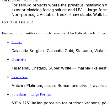
On large-format porcelain
For rebuild projects where the previous installatio
exterior cladding facing salt air and UV — large-form
Non-porous, UV-stable, freeze-thaw stable. Walk bot
FOR THE REBUILD
Four material families commonly considered for Palisades rebuild spec
Marble
Calacatta Borghini, Calacatta Gold, Statuario, Viol
Quartzite
Taj Mahal, Cristallo, Super White — marble-like aest
Travertine
Antolini Platinum, classic Roman and silver travertin
Porcelain — Large Format
63″ × 126″ Italian porcelain for outdoor kitchens, p