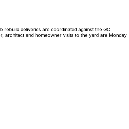
 rebuild deliveries are coordinated against the GC
er, architect and homeowner visits to the yard are Monday