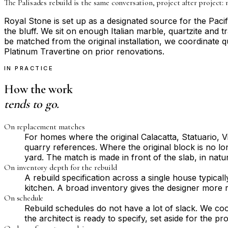
The Palisades rebuild is the same conversation, project after project: 
Royal Stone is set up as a designated source for the Pac
the bluff. We sit on enough Italian marble, quartzite and t
be matched from the original installation, we coordinate q
Platinum Travertine on prior renovations.
IN PRACTICE
How the work
tends to go.
On replacement matches
For homes where the original Calacatta, Statuario,
quarry references. Where the original block is no lon
yard. The match is made in front of the slab, in natu
On inventory depth for the rebuild
A rebuild specification across a single house typical
kitchen. A broad inventory gives the designer more r
On schedule
Rebuild schedules do not have a lot of slack. We coo
the architect is ready to specify, set aside for the p