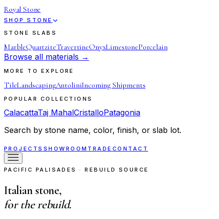
Royal Stone
SHOP STONE
STONE SLABS
Marble
Quartzite
Travertine
Onyx
Limestone
Porcelain
Browse all materials →
MORE TO EXPLORE
Tile
Landscaping
Antolini
Incoming Shipments
POPULAR COLLECTIONS
Calacatta
Taj Mahal
Cristallo
Patagonia
Search by stone name, color, finish, or slab lot.
PROJECTS
SHOWROOM
TRADE
CONTACT
PACIFIC PALISADES · REBUILD SOURCE
Italian stone,
for the rebuild.