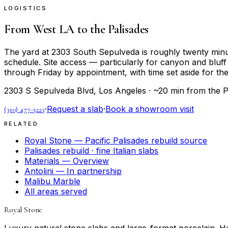
LOGISTICS
From West LA to the Palisades
The yard at 2303 South Sepulveda is roughly twenty minute
schedule. Site access — particularly for canyon and bluf
through Friday by appointment, with time set aside for the 
2303 S Sepulveda Blvd, Los Angeles · ~20 min from the P
·
Request a slab
·
Book a showroom visit
(310) 477-3223
RELATED
Royal Stone — Pacific Palisades rebuild source
Palisades rebuild · fine Italian slabs
Materials — Overview
Antolini — In partnership
Malibu Marble
All areas served
Royal Stone