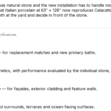
n was natural stone and the new installation has to handle
at Italian porcelain at 63″ × 126″ now reproduces Calacatta,
h at the yard and decide in front of the stone.
ifications.
a — for replacement matches and new primary baths.
hetics, with performance evaluated by the individual stone, 
e — for façades, exterior cladding and feature walls.
ool surrounds, terraces and ocean-facing surfaces.