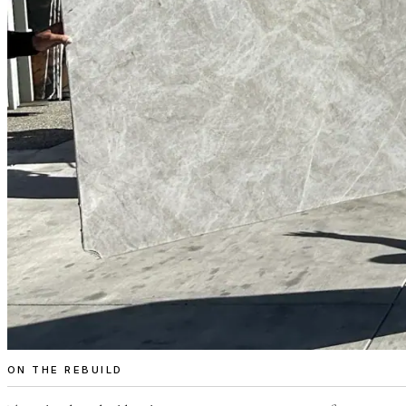
ON THE REBUILD