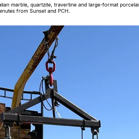
alian marble, quartzite, travertine and large-format porcela
 minutes from Sunset and PCH.