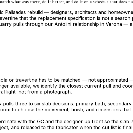
match what was there, do it better, and do it on a schedule that does no
ific Palisades rebuild — designers, architects and homeown
ravertine that the replacement specification is not a search 
uarry pulls through our Antolini relationship in Verona — a
 Viola or travertine has to be matched — not approximated
ger available, we identify the closest current pull and coor
ral light, not from a photograph.
ly pulls three to six slab decisions: primary bath, seconda
oom to choose the movement, finish, and dimensions that fi
rdinate with the GC and the designer up front so the slab 
roject, and released to the fabricator when the cut list is f