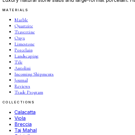
Luxury natural stone slabs and large-format porcelain. Ha
MATERIALS
Marble
Quartzite
Travertine
Onyx
Limestone
Porcelain
Landscaping
Tile
Antolini
Incoming Shipments
Journal
Reviews
Trade Program
COLLECTIONS
Calacatta
Viola
Breccia
Taj Mahal