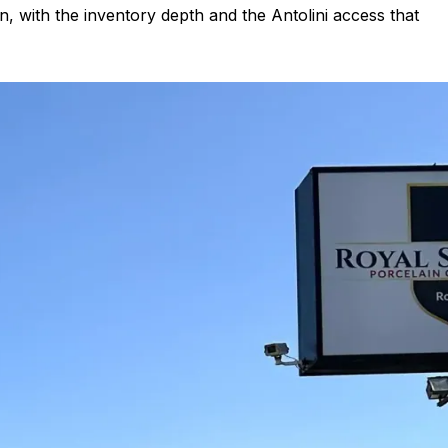
in, with the inventory depth and the Antolini access that