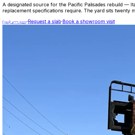
A designated source for the Pacific Palisades rebuild — It
replacement specifications require. The yard sits twenty
·
Request a slab
·
Book a showroom visit
(310) 477-3223