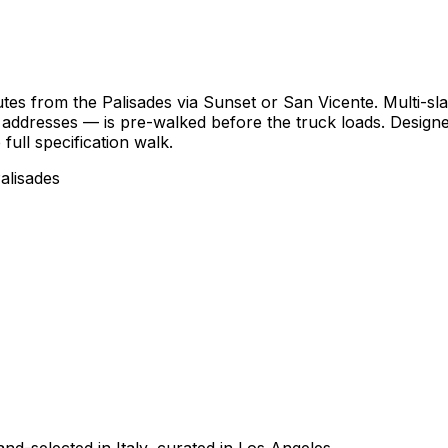
s from the Palisades via Sunset or San Vicente. Multi-slab
f addresses — is pre-walked before the truck loads. Design
full specification walk.
alisades