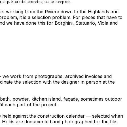
t slip. Material sourcing has to keep up.
ers working from the Riviera down to the Highlands and
problem; it is a selection problem. For pieces that have to
nd we have done this for Borghini, Statuario, Viola and
 — we work from photographs, archived invoices and
dinate the selection with the designer in person at the
ry bath, powder, kitchen island, façade, sometimes outdoor
t each part of the project.
is held against the construction calendar — selected when
inal. Holds are documented and photographed for the file.