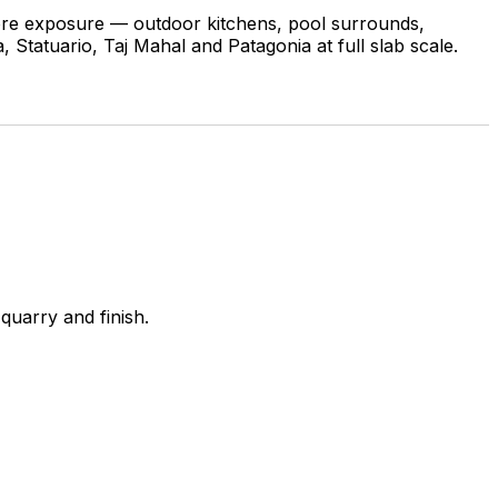
 more exposure — outdoor kitchens, pool surrounds,
 Statuario, Taj Mahal and Patagonia at full slab scale.
quarry and finish.