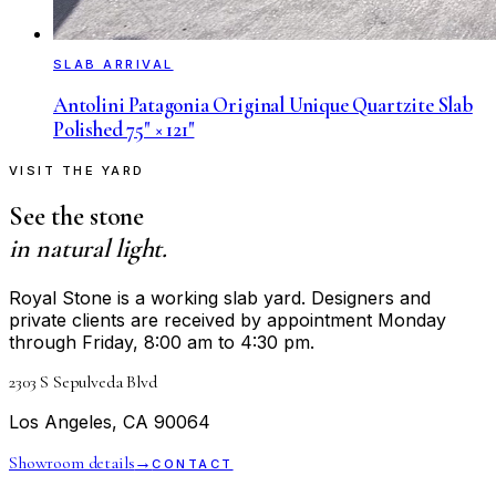
SLAB ARRIVAL
Antolini Patagonia Original Unique Quartzite Slab
Polished 75" × 121"
VISIT THE YARD
See the stone
in natural light.
Royal Stone is a working slab yard. Designers and
private clients are received by appointment Monday
through Friday, 8:00 am to 4:30 pm.
2303 S Sepulveda Blvd
Los Angeles, CA 90064
Showroom details
→
CONTACT