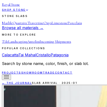
Royal Stone
SHOP STONE
STONE SLABS
Marble
Quartzite
Travertine
Onyx
Limestone
Porcelain
Browse all materials →
MORE TO EXPLORE
Tile
Landscaping
Antolini
Incoming Shipments
POPULAR COLLECTIONS
Calacatta
Taj Mahal
Cristallo
Patagonia
Search by stone name, color, finish, or slab lot.
PROJECTS
SHOWROOM
TRADE
CONTACT
← THE JOURNAL
SLAB ARRIVAL
·
2025-01