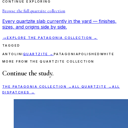
CONTINUE EXPLORING
Browse the full
quartzite
collection
Every
quartzite
slab currently in the yard — finishes,
sizes, and origins side by side.
→
EXPLORE THE
PATAGONIA
COLLECTION →
TAGGED
ANTOLINI
QUARTZITE
→
PATAGONIA
POLISHED
WHITE
MORE FROM THE QUARTZITE COLLECTION
Continue the study.
THE
PATAGONIA
COLLECTION →
ALL
QUARTZITE
→
ALL
DISPATCHES →