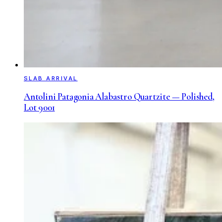
SLAB ARRIVAL
Antolini Patagonia Alabastro Quartzite — Polished,
Lot 9001