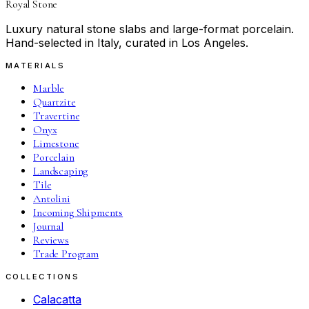
Royal Stone
Luxury natural stone slabs and large-format porcelain.
Hand-selected in Italy, curated in Los Angeles.
MATERIALS
Marble
Quartzite
Travertine
Onyx
Limestone
Porcelain
Landscaping
Tile
Antolini
Incoming Shipments
Journal
Reviews
Trade Program
COLLECTIONS
Calacatta