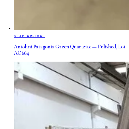
SLAB ARRIVAL
Antolini Patagonia Green Quartzite — Polished, Lot
AO664