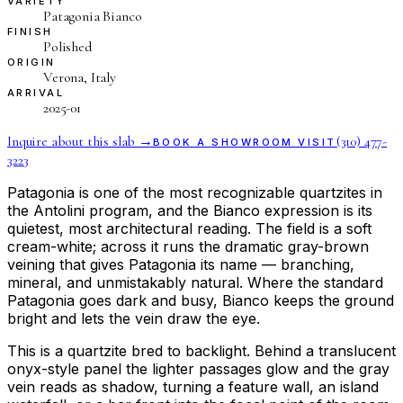
VARIETY
Patagonia Bianco
FINISH
Polished
ORIGIN
Verona, Italy
ARRIVAL
2025-01
Inquire about this slab →
(310) 477-
BOOK A SHOWROOM VISIT
3223
Patagonia is one of the most recognizable quartzites in
the Antolini program, and the Bianco expression is its
quietest, most architectural reading. The field is a soft
cream-white; across it runs the dramatic gray-brown
veining that gives Patagonia its name — branching,
mineral, and unmistakably natural. Where the standard
Patagonia goes dark and busy, Bianco keeps the ground
bright and lets the vein draw the eye.
This is a quartzite bred to backlight. Behind a translucent
onyx-style panel the lighter passages glow and the gray
vein reads as shadow, turning a feature wall, an island