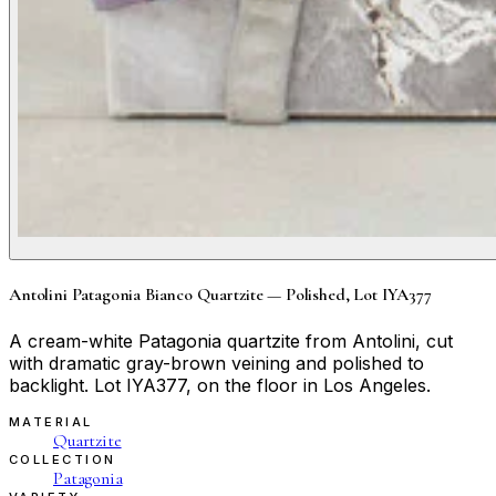
Antolini Patagonia Bianco Quartzite — Polished, Lot IYA377
A cream-white Patagonia quartzite from Antolini, cut
with dramatic gray-brown veining and polished to
backlight. Lot IYA377, on the floor in Los Angeles.
MATERIAL
Quartzite
COLLECTION
Patagonia