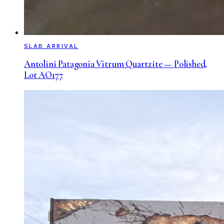
SLAB ARRIVAL
Antolini Patagonia Vitrum Quartzite — Polished,
Lot AO177