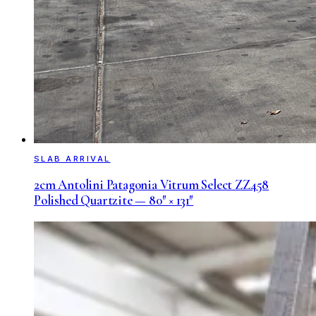
SLAB ARRIVAL
2cm Antolini Patagonia Vitrum Select ZZ458
Polished Quartzite — 80″ × 131″