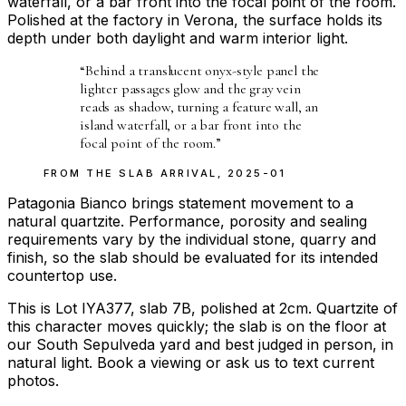
waterfall, or a bar front into the focal point of the room.
Polished at the factory in Verona, the surface holds its
depth under both daylight and warm interior light.
“
Behind a translucent onyx-style panel the
lighter passages glow and the gray vein
reads as shadow, turning a feature wall, an
island waterfall, or a bar front into the
focal point of the room.
”
FROM THE
SLAB ARRIVAL
,
2025-01
Patagonia Bianco brings statement movement to a
natural quartzite. Performance, porosity and sealing
requirements vary by the individual stone, quarry and
finish, so the slab should be evaluated for its intended
countertop use.
This is Lot IYA377, slab 7B, polished at 2cm. Quartzite of
this character moves quickly; the slab is on the floor at
our South Sepulveda yard and best judged in person, in
natural light. Book a viewing or ask us to text current
photos.