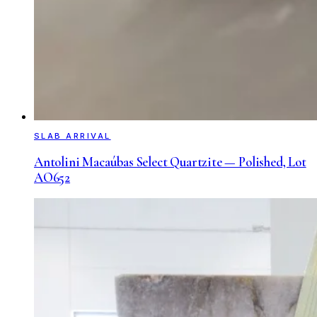
SLAB ARRIVAL
Antolini Macaúbas Select Quartzite — Polished, Lot
AO652