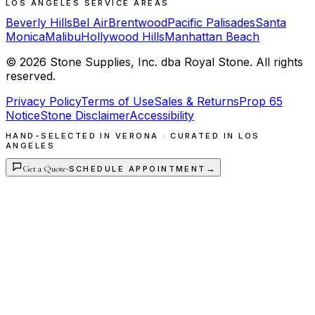
LOS ANGELES SERVICE AREAS
Beverly Hills
Bel Air
Brentwood
Pacific Palisades
Santa
Monica
Malibu
Hollywood Hills
Manhattan Beach
©
2026
Stone Supplies, Inc. dba Royal Stone. All rights
reserved.
Privacy Policy
Terms of Use
Sales & Returns
Prop 65
Notice
Stone Disclaimer
Accessibility
HAND-SELECTED IN VERONA · CURATED IN LOS
ANGELES
Get a Quote
·
→
SCHEDULE APPOINTMENT