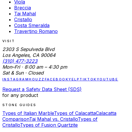
Viola
Breccia
Taj Mahal
Cristallo
Costa Smeralda
Travertino Romano
VISIT
2303 S Sepulveda Blvd
Los Angeles, CA 90064
(310) 477-3223
Mon–Fri · 8:00 am – 4:30 pm
Sat & Sun · Closed
INSTAGRAM
HOUZZ
FACEBOOK
YELP
TIKTOK
YOUTUBE
Request a Safety Data Sheet (SDS)
for any product
STONE GUIDES
Types of Italian Marble
Types of Calacatta
Calacatta
Comparison
Taj Mahal vs. Cristallo
Types of
Cristallo
Types of Fusion Quartzite