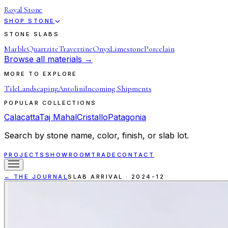
Royal Stone
SHOP STONE
STONE SLABS
Marble
Quartzite
Travertine
Onyx
Limestone
Porcelain
Browse all materials →
MORE TO EXPLORE
Tile
Landscaping
Antolini
Incoming Shipments
POPULAR COLLECTIONS
Calacatta
Taj Mahal
Cristallo
Patagonia
Search by stone name, color, finish, or slab lot.
PROJECTS
SHOWROOM
TRADE
CONTACT
← THE JOURNAL
SLAB ARRIVAL
·
2024-12