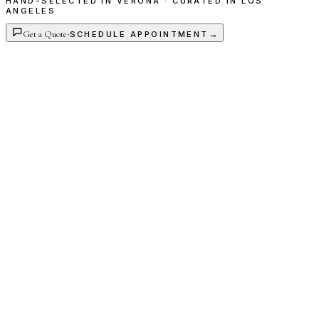
HAND-SELECTED IN VERONA · CURATED IN LOS
ANGELES
Get a Quote
·
→
SCHEDULE APPOINTMENT