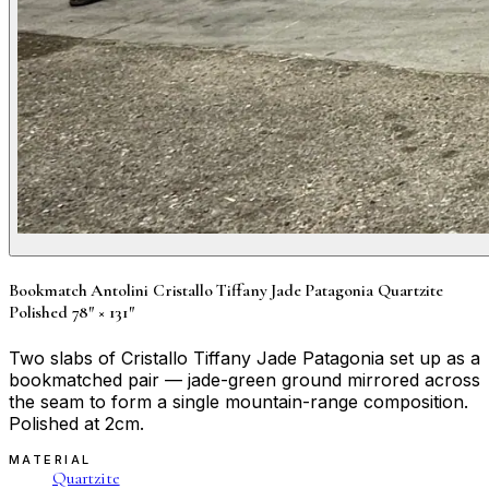
Bookmatch Antolini Cristallo Tiffany Jade Patagonia Quartzite
Polished 78″ × 131″
Two slabs of Cristallo Tiffany Jade Patagonia set up as a
bookmatched pair — jade-green ground mirrored across
the seam to form a single mountain-range composition.
Polished at 2cm.
MATERIAL
Quartzite