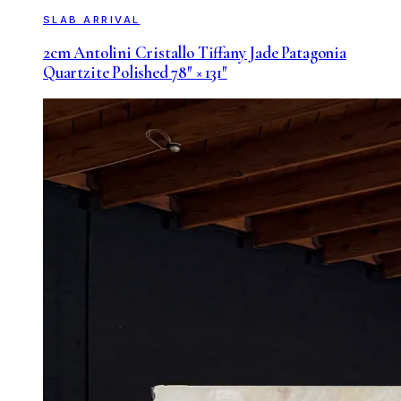
SLAB ARRIVAL
2cm Antolini Cristallo Tiffany Jade Patagonia
Quartzite Polished 78″ × 131″