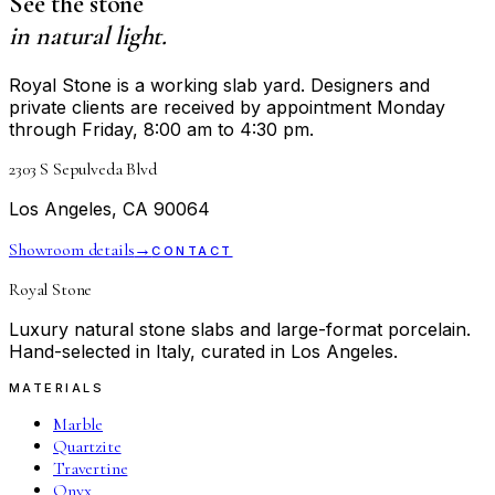
See the stone
in natural light.
Royal Stone is a working slab yard. Designers and
private clients are received by appointment Monday
through Friday, 8:00 am to 4:30 pm.
2303 S Sepulveda Blvd
Los Angeles, CA 90064
Showroom details
→
CONTACT
Royal Stone
Luxury natural stone slabs and large-format porcelain.
Hand-selected in Italy, curated in Los Angeles.
MATERIALS
Marble
Quartzite
Travertine
Onyx