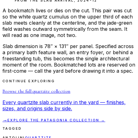
FROM THE
SLAB ARRIVAL
,
2024-12
A bookmatch lives or dies on the cut. This pair was cut
so the white quartz cumulus on the upper third of each
slab meets cleanly at the centerline, and the jade-green
field washes outward symmetrically from the seam. It
will read as one image, not two.
Slab dimension is 78″ × 131″ per panel. Specified across
a primary bath feature wall, an entry foyer, or behind a
freestanding tub, this becomes the single architectural
moment of the room. Bookmatched lots are reserved on
first-come — call the yard before drawing it into a spec.
CONTINUE EXPLORING
Browse the full
quartzite
collection
Every
quartzite
slab currently in the yard — finishes,
sizes, and origins side by side.
→
EXPLORE THE
PATAGONIA
COLLECTION →
TAGGED
ANTOLINI
QUARTZITE