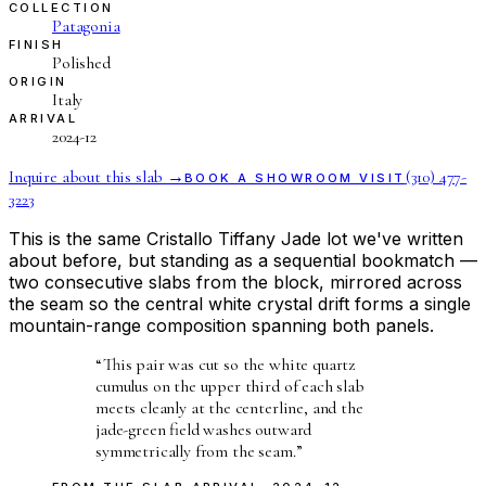
COLLECTION
Patagonia
FINISH
Polished
ORIGIN
Italy
ARRIVAL
2024-12
Inquire about this slab →
(310) 477-
BOOK A SHOWROOM VISIT
3223
This is the same Cristallo Tiffany Jade lot we've written
about before, but standing as a sequential bookmatch —
two consecutive slabs from the block, mirrored across
the seam so the central white crystal drift forms a single
mountain-range composition spanning both panels.
“
This pair was cut so the white quartz
cumulus on the upper third of each slab
meets cleanly at the centerline, and the
jade-green field washes outward
symmetrically from the seam.
”