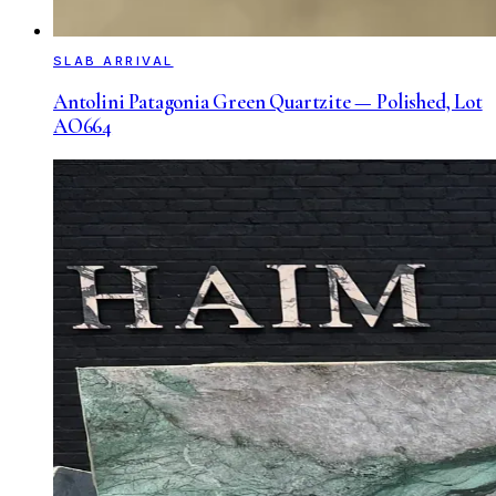
SLAB ARRIVAL
Antolini Patagonia Green Quartzite — Polished, Lot
AO664