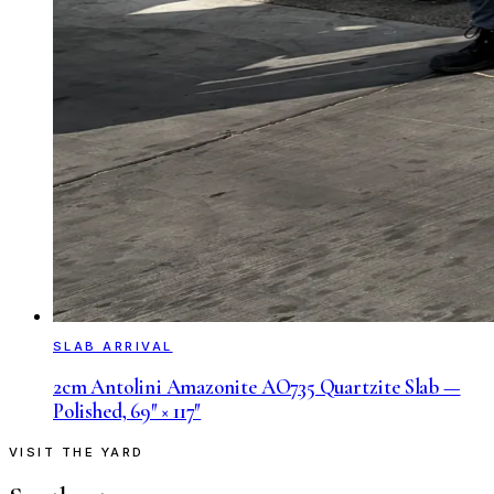
SLAB ARRIVAL
2cm Antolini Amazonite AO735 Quartzite Slab —
Polished, 69″ × 117″
VISIT THE YARD