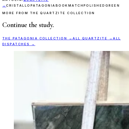
→
CRISTALLO
PATAGONIA
BOOKMATCH
POLISHED
GREEN
MORE FROM THE QUARTZITE COLLECTION
Continue the study.
THE
PATAGONIA
COLLECTION →
ALL
QUARTZITE
→
ALL
DISPATCHES →