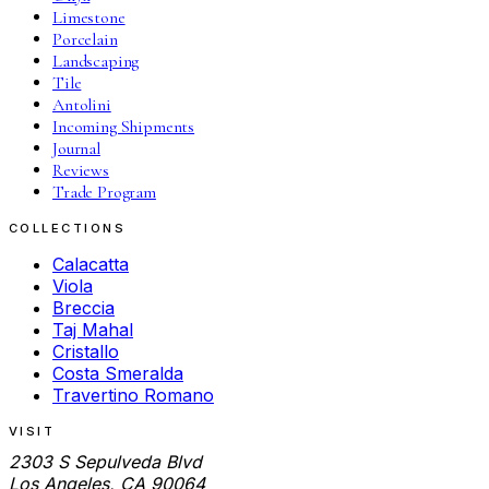
Limestone
Porcelain
Landscaping
Tile
Antolini
Incoming Shipments
Journal
Reviews
Trade Program
COLLECTIONS
Calacatta
Viola
Breccia
Taj Mahal
Cristallo
Costa Smeralda
Travertino Romano
VISIT
2303 S Sepulveda Blvd
Los Angeles, CA 90064