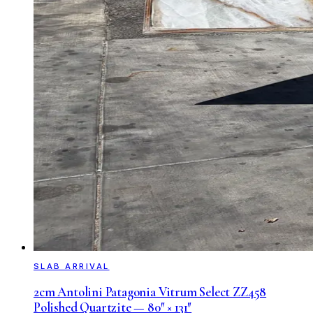
SLAB ARRIVAL
2cm Antolini Patagonia Vitrum Select ZZ458
Polished Quartzite — 80″ × 131″