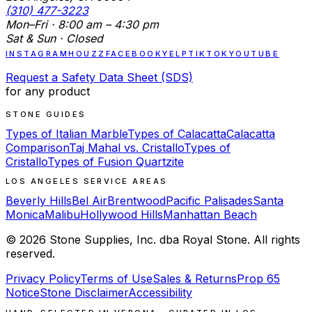
(310) 477-3223
Mon–Fri · 8:00 am – 4:30 pm
Sat & Sun · Closed
INSTAGRAM
HOUZZ
FACEBOOK
YELP
TIKTOK
YOUTUBE
Request a Safety Data Sheet (SDS)
for any product
STONE GUIDES
Types of Italian Marble
Types of Calacatta
Calacatta
Comparison
Taj Mahal vs. Cristallo
Types of
Cristallo
Types of Fusion Quartzite
LOS ANGELES SERVICE AREAS
Beverly Hills
Bel Air
Brentwood
Pacific Palisades
Santa
Monica
Malibu
Hollywood Hills
Manhattan Beach
©
2026
Stone Supplies, Inc. dba Royal Stone. All rights
reserved.
Privacy Policy
Terms of Use
Sales & Returns
Prop 65
Notice
Stone Disclaimer
Accessibility