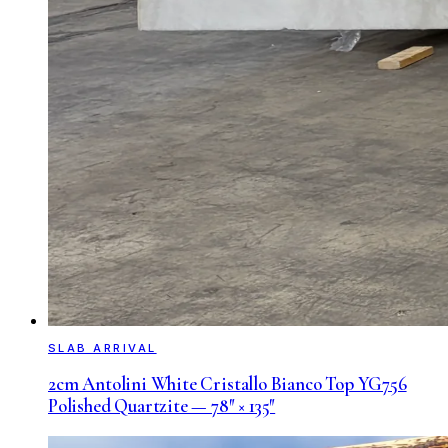
SLAB ARRIVAL
2cm Antolini White Cristallo Bianco Top YG756
Polished Quartzite — 78″ × 135″