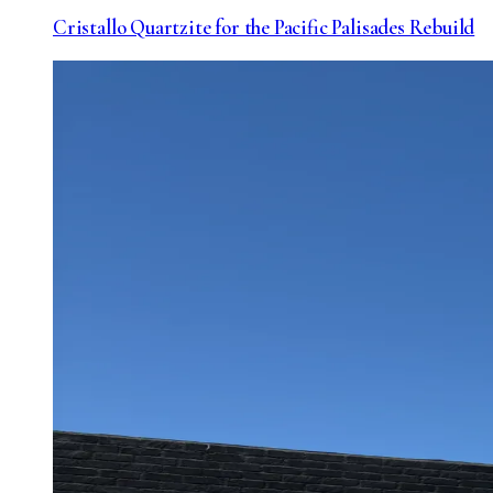
Cristallo Quartzite for the Pacific Palisades Rebuild