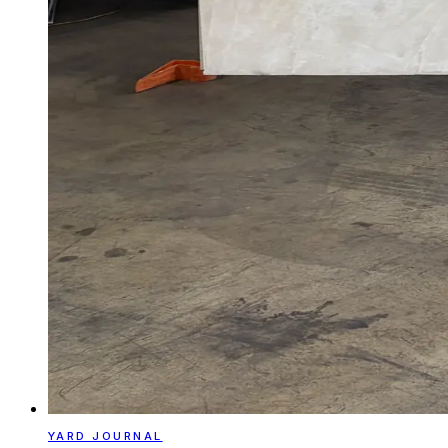
YARD JOURNAL