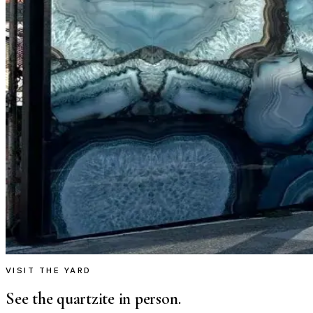
VISIT THE YARD
See the quartzite in person.