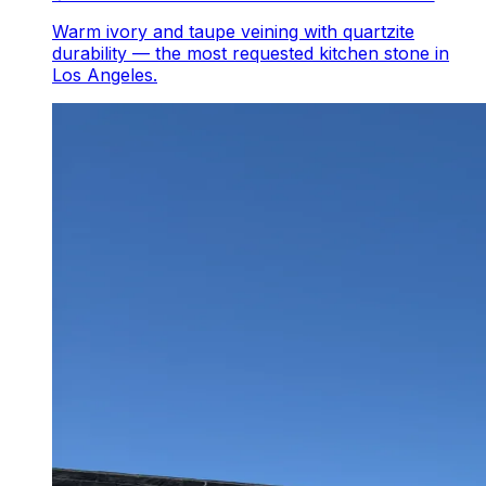
Warm ivory and taupe veining with quartzite
durability — the most requested kitchen stone in
Los Angeles.