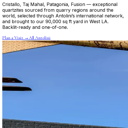
Cristallo, Taj Mahal, Patagonia, Fusion — exceptional
quartzites sourced from quarry regions around the
world, selected through Antolini’s international network,
and brought to our 90,000 sq ft yard in West LA.
Backlit-ready and one-of-one.
Plan a Visit
→
All Antolini