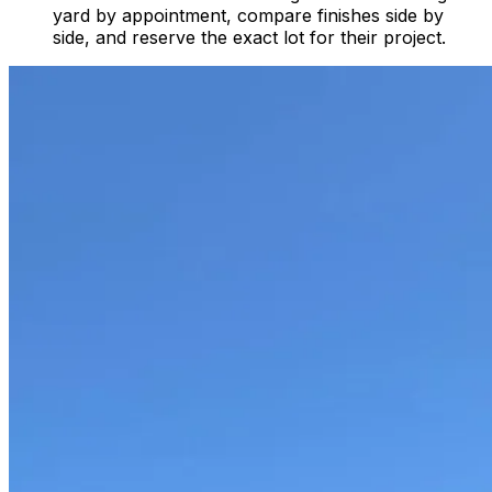
yard by appointment, compare finishes side by
side, and reserve the exact lot for their project.