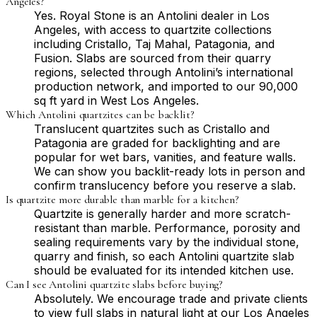
Angeles?
Yes. Royal Stone is an Antolini dealer in Los
Angeles, with access to quartzite collections
including Cristallo, Taj Mahal, Patagonia, and
Fusion. Slabs are sourced from their quarry
regions, selected through Antolini’s international
production network, and imported to our 90,000
sq ft yard in West Los Angeles.
Which Antolini quartzites can be backlit?
Translucent quartzites such as Cristallo and
Patagonia are graded for backlighting and are
popular for wet bars, vanities, and feature walls.
We can show you backlit-ready lots in person and
confirm translucency before you reserve a slab.
Is quartzite more durable than marble for a kitchen?
Quartzite is generally harder and more scratch-
resistant than marble. Performance, porosity and
sealing requirements vary by the individual stone,
quarry and finish, so each Antolini quartzite slab
should be evaluated for its intended kitchen use.
Can I see Antolini quartzite slabs before buying?
Absolutely. We encourage trade and private clients
to view full slabs in natural light at our Los Angeles