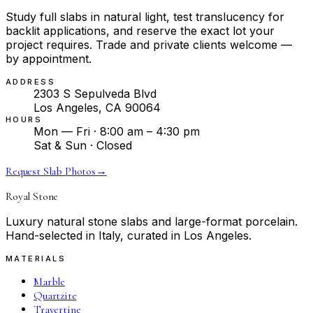
Study full slabs in natural light, test translucency for
backlit applications, and reserve the exact lot your
project requires. Trade and private clients welcome —
by appointment.
ADDRESS
2303 S Sepulveda Blvd
Los Angeles, CA 90064
HOURS
Mon — Fri · 8:00 am – 4:30 pm
Sat & Sun · Closed
Request Slab Photos
→
Royal Stone
Luxury natural stone slabs and large-format porcelain.
Hand-selected in Italy, curated in Los Angeles.
MATERIALS
Marble
Quartzite
Travertine