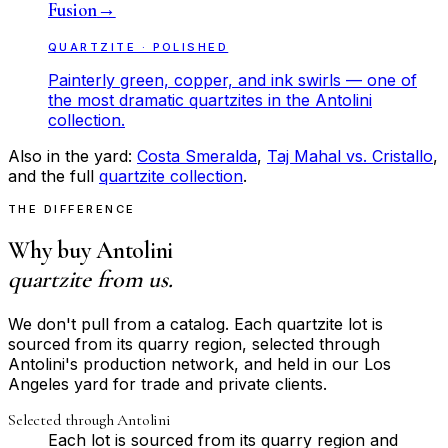
Fusion
→
QUARTZITE · POLISHED
Painterly green, copper, and ink swirls — one of
the most dramatic quartzites in the Antolini
collection.
Also in the yard:
Costa Smeralda
,
Taj Mahal vs. Cristallo
,
and the full
quartzite collection
.
THE DIFFERENCE
Why buy Antolini
quartzite from us.
We don't pull from a catalog. Each quartzite lot is
sourced from its quarry region, selected through
Antolini's production network, and held in our Los
Angeles yard for trade and private clients.
Selected through Antolini
Each lot is sourced from its quarry region and