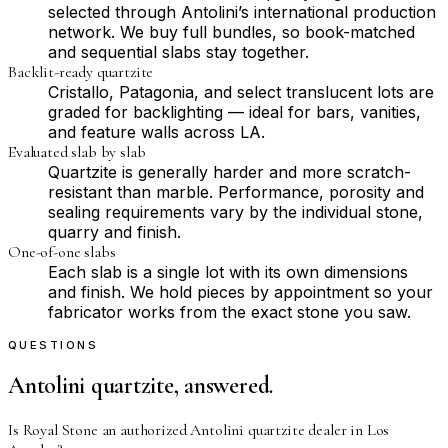
selected through Antolini’s international production
network. We buy full bundles, so book-matched
and sequential slabs stay together.
Backlit-ready quartzite
Cristallo, Patagonia, and select translucent lots are
graded for backlighting — ideal for bars, vanities,
and feature walls across LA.
Evaluated slab by slab
Quartzite is generally harder and more scratch-
resistant than marble. Performance, porosity and
sealing requirements vary by the individual stone,
quarry and finish.
One-of-one slabs
Each slab is a single lot with its own dimensions
and finish. We hold pieces by appointment so your
fabricator works from the exact stone you saw.
QUESTIONS
Antolini quartzite, answered.
Is Royal Stone an authorized Antolini quartzite dealer in Los