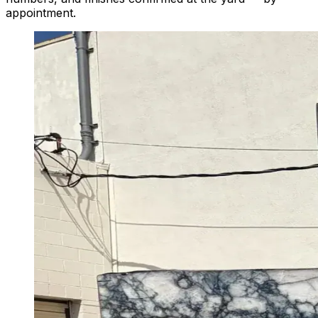
appointment.