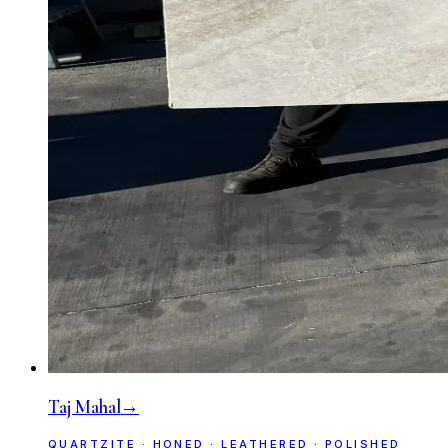
Taj Mahal
→
QUARTZITE · HONED · LEATHERED · POLISHED