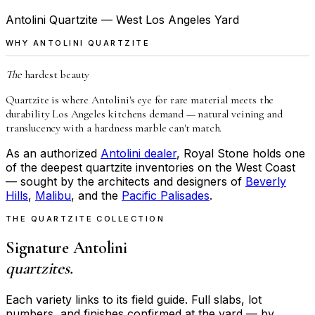
Antolini Quartzite — West Los Angeles Yard
WHY ANTOLINI QUARTZITE
The
hardest beauty
Quartzite is where Antolini's eye for rare material meets the
durability Los Angeles kitchens demand — natural veining and
translucency with a hardness marble can't match.
As an authorized
Antolini dealer
, Royal Stone holds one
of the deepest quartzite inventories on the West Coast
— sought by the architects and designers of
Beverly
Hills
,
Malibu
, and the
Pacific Palisades
.
THE QUARTZITE COLLECTION
Signature Antolini
quartzites.
Each variety links to its field guide. Full slabs, lot
numbers, and finishes confirmed at the yard — by