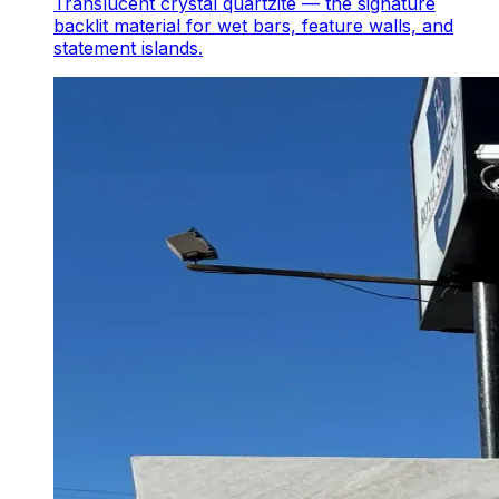
Translucent crystal quartzite — the signature
backlit material for wet bars, feature walls, and
statement islands.