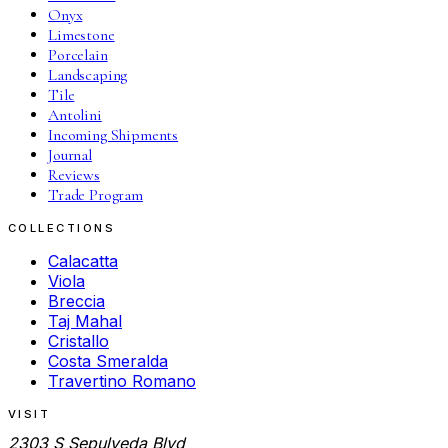
Onyx
Limestone
Porcelain
Landscaping
Tile
Antolini
Incoming Shipments
Journal
Reviews
Trade Program
COLLECTIONS
Calacatta
Viola
Breccia
Taj Mahal
Cristallo
Costa Smeralda
Travertino Romano
VISIT
2303 S Sepulveda Blvd