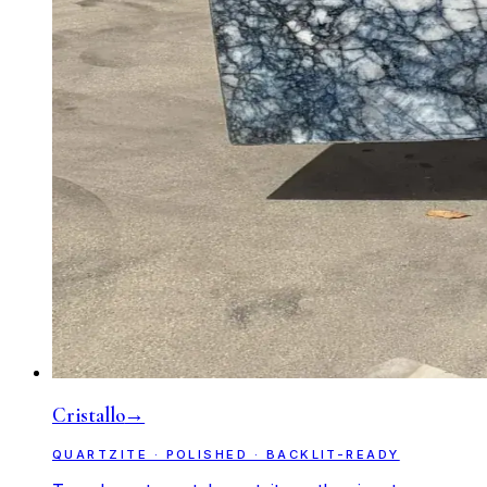
Cristallo
→
QUARTZITE · POLISHED · BACKLIT-READY