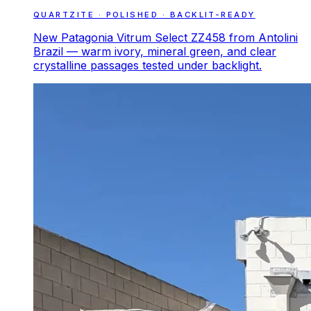
QUARTZITE · POLISHED · BACKLIT-READY
New Patagonia Vitrum Select ZZ458 from Antolini
Brazil — warm ivory, mineral green, and clear
crystalline passages tested under backlight.