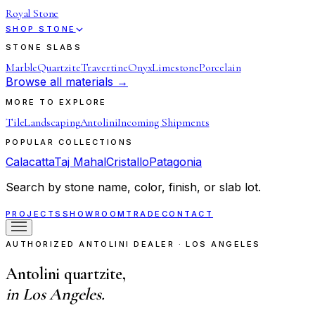
Royal Stone
SHOP STONE
STONE SLABS
Marble
Quartzite
Travertine
Onyx
Limestone
Porcelain
Browse all materials →
MORE TO EXPLORE
Tile
Landscaping
Antolini
Incoming Shipments
POPULAR COLLECTIONS
Calacatta
Taj Mahal
Cristallo
Patagonia
Search by stone name, color, finish, or slab lot.
PROJECTS
SHOWROOM
TRADE
CONTACT
AUTHORIZED ANTOLINI DEALER · LOS ANGELES
Antolini quartzite,
in Los Angeles.