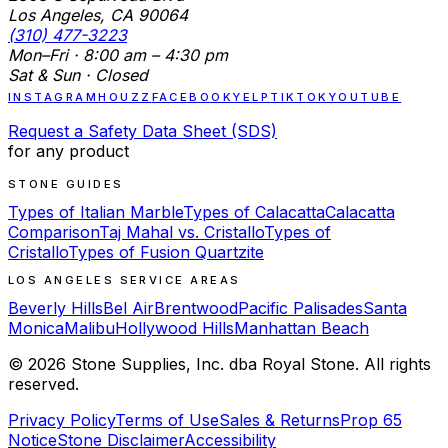
Los Angeles, CA 90064
(310) 477-3223
Mon–Fri · 8:00 am – 4:30 pm
Sat & Sun · Closed
INSTAGRAM
HOUZZ
FACEBOOK
YELP
TIKTOK
YOUTUBE
Request a Safety Data Sheet (SDS)
for any product
STONE GUIDES
Types of Italian Marble
Types of Calacatta
Calacatta
Comparison
Taj Mahal vs. Cristallo
Types of
Cristallo
Types of Fusion Quartzite
LOS ANGELES SERVICE AREAS
Beverly Hills
Bel Air
Brentwood
Pacific Palisades
Santa
Monica
Malibu
Hollywood Hills
Manhattan Beach
©
2026
Stone Supplies, Inc. dba Royal Stone. All rights
reserved.
Privacy Policy
Terms of Use
Sales & Returns
Prop 65
Notice
Stone Disclaimer
Accessibility