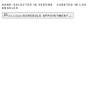
HAND-SELECTED IN VERONA · CURATED IN LOS
ANGELES
Get a Quote
·
→
SCHEDULE APPOINTMENT