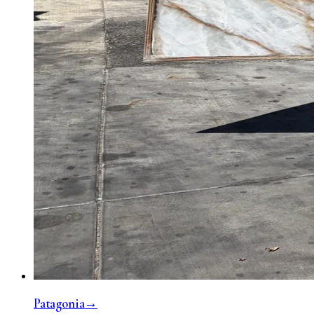
Patagonia
→