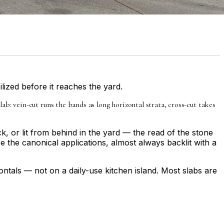
ilized before it reaches the yard.
: vein-cut runs the bands as long horizontal strata, cross-cut takes
k, or lit from behind in the yard — the read of the stone
 the canonical applications, almost always backlit with a
ontals — not on a daily-use kitchen island. Most slabs are