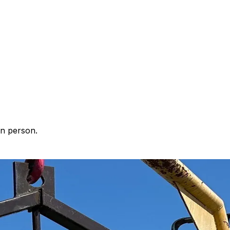
in person.