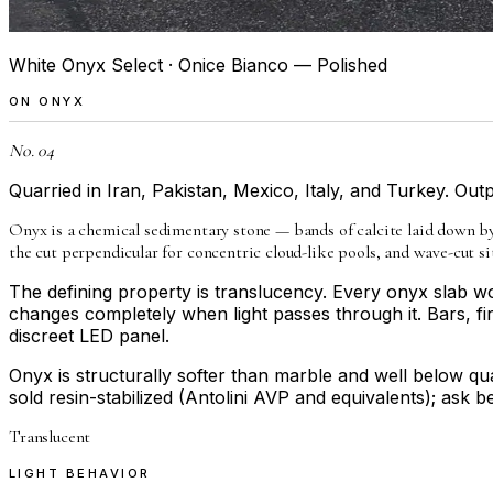
White Onyx Select · Onice Bianco — Polished
ON
ONYX
No. 04
Quarried in Iran, Pakistan, Mexico, Italy, and Turkey. Outpu
Onyx is a chemical sedimentary stone — bands of calcite laid down by 
the cut perpendicular for concentric cloud-like pools, and wave-cut 
The defining property is translucency. Every onyx slab wor
changes completely when light passes through it. Bars, fi
discreet LED panel.
Onyx is structurally softer than marble and well below qua
sold resin-stabilized (Antolini AVP and equivalents); ask 
Translucent
LIGHT BEHAVIOR