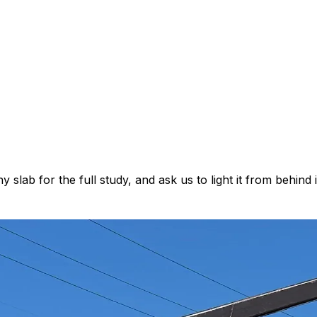
lab for the full study, and ask us to light it from behind 