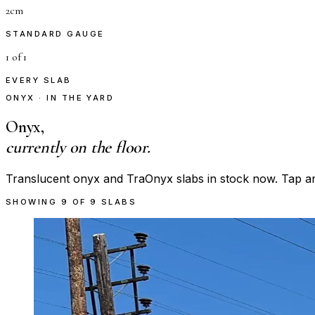
2cm
STANDARD GAUGE
1 of 1
EVERY SLAB
ONYX · IN THE YARD
Onyx,
currently on the floor.
Translucent onyx and TraOnyx slabs in stock now. Tap any s
SHOWING
9
OF
9
SLABS