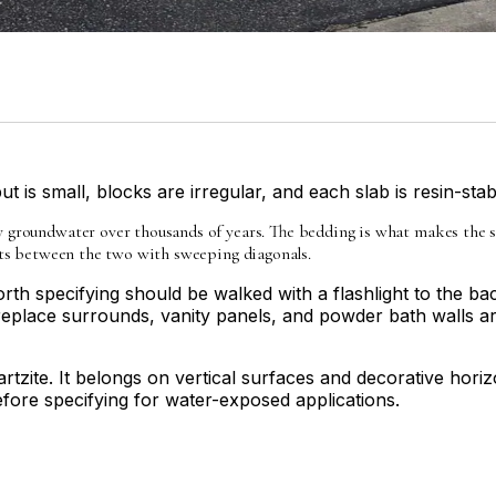
t is small, blocks are irregular, and each slab is resin-stab
groundwater over thousands of years. The bedding is what makes the slab
sits between the two with sweeping diagonals.
th specifying should be walked with a flashlight to the bac
replace surrounds, vanity panels, and powder bath walls are
rtzite. It belongs on vertical surfaces and decorative horiz
before specifying for water-exposed applications.