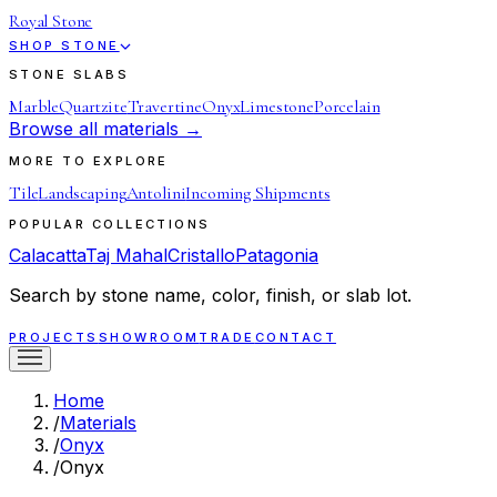
Royal Stone
SHOP STONE
STONE SLABS
Marble
Quartzite
Travertine
Onyx
Limestone
Porcelain
Browse all materials →
MORE TO EXPLORE
Tile
Landscaping
Antolini
Incoming Shipments
POPULAR COLLECTIONS
Calacatta
Taj Mahal
Cristallo
Patagonia
Search by stone name, color, finish, or slab lot.
PROJECTS
SHOWROOM
TRADE
CONTACT
Home
/
Materials
/
Onyx
/
Onyx