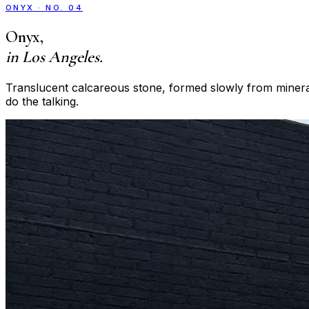
ONYX
·
NO. 04
Onyx
,
in Los Angeles.
Translucent calcareous stone, formed slowly from mineral-
do the talking.