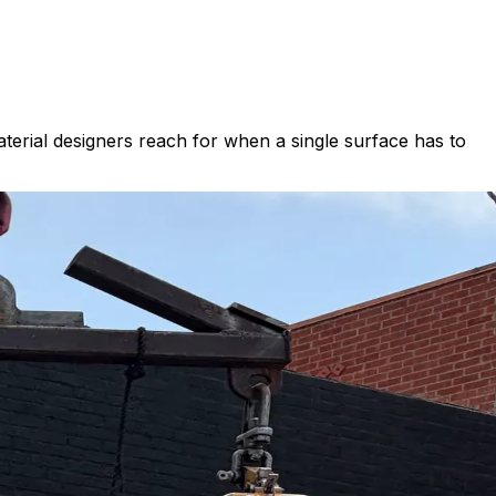
terial designers reach for when a single surface has to