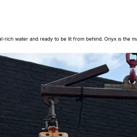
rich water and ready to be lit from behind. Onyx is the ma