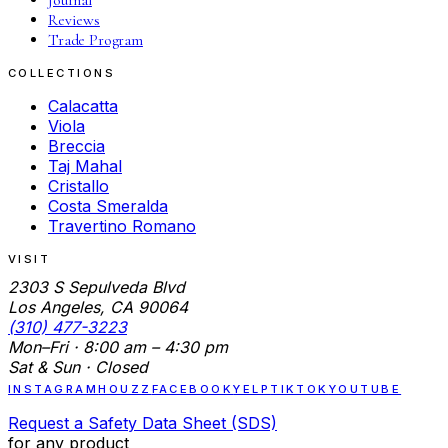
Reviews
Trade Program
COLLECTIONS
Calacatta
Viola
Breccia
Taj Mahal
Cristallo
Costa Smeralda
Travertino Romano
VISIT
2303 S Sepulveda Blvd
Los Angeles, CA 90064
(310) 477-3223
Mon–Fri · 8:00 am – 4:30 pm
Sat & Sun · Closed
INSTAGRAM
HOUZZ
FACEBOOK
YELP
TIKTOK
YOUTUBE
Request a Safety Data Sheet (SDS)
for any product