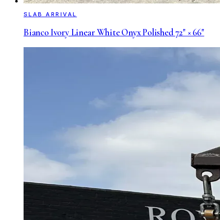
SLAB ARRIVAL
Bianco Ivory Linear White Onyx Polished 72" × 66"