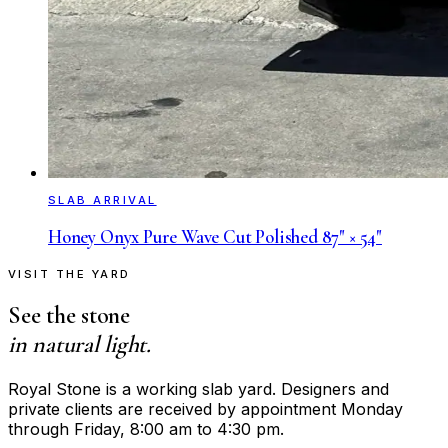
SLAB ARRIVAL
Honey Onyx Pure Wave Cut Polished 87" × 54"
VISIT THE YARD
See the stone
in natural light.
Royal Stone is a working slab yard. Designers and
private clients are received by appointment Monday
through Friday, 8:00 am to 4:30 pm.