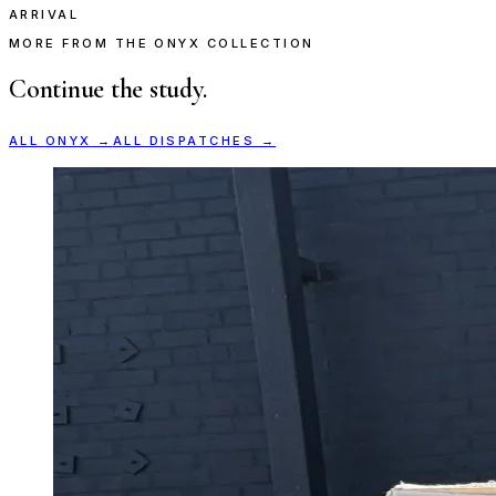
ARRIVAL
MORE FROM THE ONYX COLLECTION
Continue the study.
ALL
ONYX
→
ALL DISPATCHES →