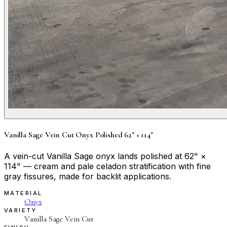
Vanilla Sage Vein Cut Onyx Polished 62" × 114"
A vein-cut Vanilla Sage onyx lands polished at 62" ×
114" — cream and pale celadon stratification with fine
gray fissures, made for backlit applications.
MATERIAL
Onyx
VARIETY
Vanilla Sage Vein Cut