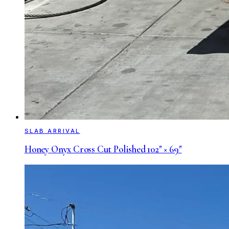
SLAB ARRIVAL
Honey Onyx Cross Cut Polished 102" × 69"