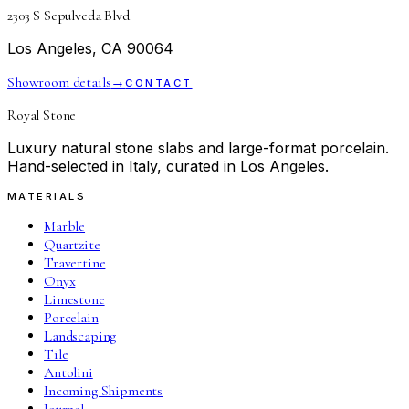
2303 S Sepulveda Blvd
Los Angeles, CA 90064
Showroom details
→
CONTACT
Royal Stone
Luxury natural stone slabs and large-format porcelain.
Hand-selected in Italy, curated in Los Angeles.
MATERIALS
Marble
Quartzite
Travertine
Onyx
Limestone
Porcelain
Landscaping
Tile
Antolini
Incoming Shipments
Journal