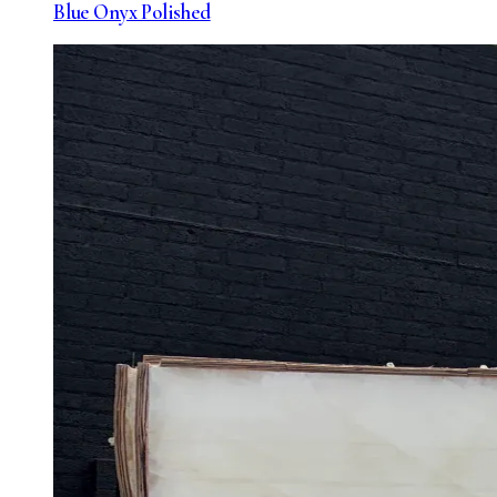
Blue Onyx Polished