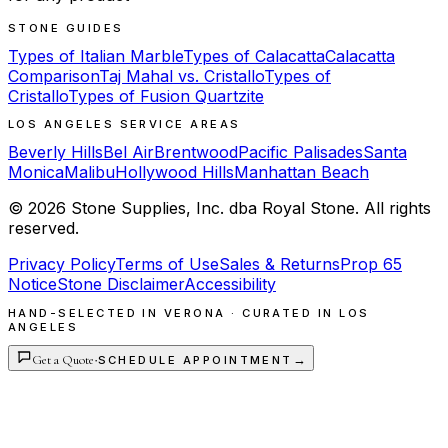
STONE GUIDES
Types of Italian Marble
Types of Calacatta
Calacatta
Comparison
Taj Mahal vs. Cristallo
Types of
Cristallo
Types of Fusion Quartzite
LOS ANGELES SERVICE AREAS
Beverly Hills
Bel Air
Brentwood
Pacific Palisades
Santa
Monica
Malibu
Hollywood Hills
Manhattan Beach
©
2026
Stone Supplies, Inc. dba Royal Stone. All rights
reserved.
Privacy Policy
Terms of Use
Sales & Returns
Prop 65
Notice
Stone Disclaimer
Accessibility
HAND-SELECTED IN VERONA · CURATED IN LOS
ANGELES
Get a Quote
·
→
SCHEDULE APPOINTMENT