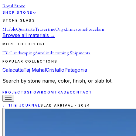
Royal Stone
SHOP STONE
STONE SLABS
Marble
Quartzite
Travertine
Onyx
Limestone
Porcelain
Browse all materials →
MORE TO EXPLORE
Tile
Landscaping
Antolini
Incoming Shipments
POPULAR COLLECTIONS
Calacatta
Taj Mahal
Cristallo
Patagonia
Search by stone name, color, finish, or slab lot.
PROJECTS
SHOWROOM
TRADE
CONTACT
← THE JOURNAL
SLAB ARRIVAL
·
2024