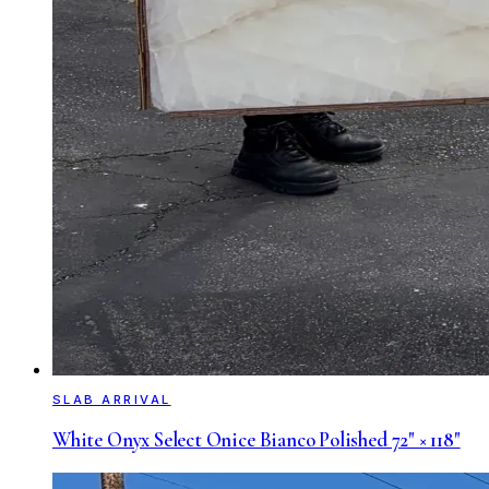
SLAB ARRIVAL
White Onyx Select Onice Bianco Polished 72" × 118"