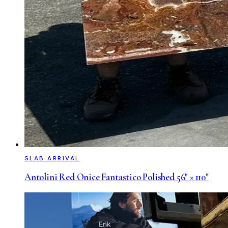
SLAB ARRIVAL
Antolini Red Onice Fantastico Polished 56" × 110"