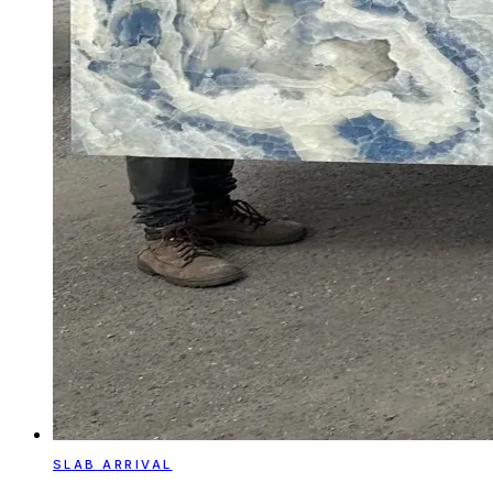
SLAB ARRIVAL