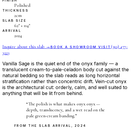
FINISH
Polished
THICKNESS
2cm
SLAB SIZE
62″ × 114″
ARRIVAL
2024
Inquire about this slab →
(310) 477-
BOOK A SHOWROOM VISIT
3223
Vanilla Sage is the quiet end of the onyx family — a
translucent cream-to-pale-celadon body cut against the
natural bedding so the slab reads as long horizontal
stratification rather than concentric drift. Vein-cut onyx
is the architectural cut: orderly, calm, and well suited to
anything that will be lit from behind.
“
The polish is what makes onyx onyx —
depth, translucency, and a wet read on the
pale green-cream banding.
”
FROM THE
SLAB ARRIVAL
,
2024