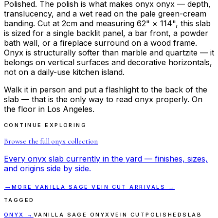
Polished. The polish is what makes onyx onyx — depth,
translucency, and a wet read on the pale green-cream
banding. Cut at 2cm and measuring 62" × 114", this slab
is sized for a single backlit panel, a bar front, a powder
bath wall, or a fireplace surround on a wood frame.
Onyx is structurally softer than marble and quartzite — it
belongs on vertical surfaces and decorative horizontals,
not on a daily-use kitchen island.
Walk it in person and put a flashlight to the back of the
slab — that is the only way to read onyx properly. On
the floor in Los Angeles.
CONTINUE EXPLORING
Browse the full
onyx
collection
Every
onyx
slab currently in the yard — finishes, sizes,
and origins side by side.
→
MORE
VANILLA SAGE VEIN CUT
ARRIVALS →
TAGGED
ONYX
→
VANILLA SAGE ONYX
VEIN CUT
POLISHED
SLAB