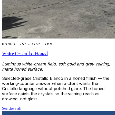
HONED
·
75″ × 125″ · 2CM
White Cristallo · Honed
Luminous white-cream field, soft gold and gray veining,
matte honed surface.
Selected-grade Cristallo Bianco in a honed finish — the
working-counter answer when a client wants the
Cristallo language without polished glare. The honed
surface quiets the crystals so the veining reads as
drawing, not glass.
See the slab
→