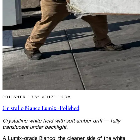
POLISHED
·
76″ × 117″ · 2CM
Cristallo Bianco Lumix · Polished
Crystalline white field with soft amber drift — fully
translucent under backlight.
A Lumix-grade Bianco: the cleaner side of the white