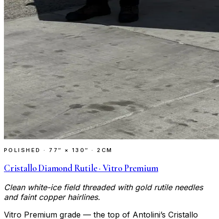
POLISHED
·
77″ × 130″ · 2CM
Cristallo Diamond Rutile · Vitro Premium
Clean white-ice field threaded with gold rutile needles
and faint copper hairlines.
Vitro Premium grade — the top of Antolini’s Cristallo