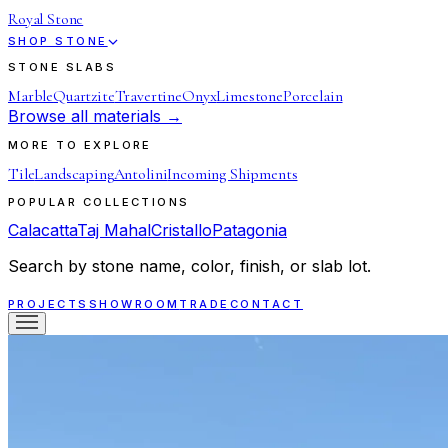
Royal Stone
SHOP STONE
STONE SLABS
Marble
Quartzite
Travertine
Onyx
Limestone
Porcelain
Browse all materials →
MORE TO EXPLORE
Tile
Landscaping
Antolini
Incoming Shipments
POPULAR COLLECTIONS
Calacatta
Taj Mahal
Cristallo
Patagonia
Search by stone name, color, finish, or slab lot.
PROJECTS
SHOWROOM
TRADE
CONTACT