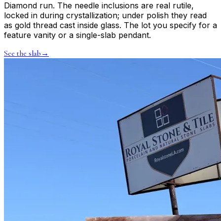
Diamond run. The needle inclusions are real rutile,
locked in during crystallization; under polish they read
as gold thread cast inside glass. The lot you specify for a
feature vanity or a single-slab pendant.
See the slab
→