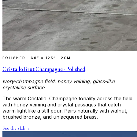
POLISHED
·
69″ × 125″ · 2CM
Cristallo Brut Champagne · Polished
Ivory-champagne field, honey veining, glass-like
crystalline surface.
The warm Cristallo. Champagne tonality across the field
with honey veining and crystal passages that catch
warm light like a still pour. Pairs naturally with walnut,
brushed bronze, and unlacquered brass.
See the slab
→