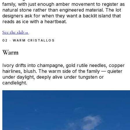
family, with just enough amber movement to register as
natural stone rather than engineered material. The lot
designers ask for when they want a backlit island that
reads as ice with a heartbeat.
See the slab
→
02 · WARM CRISTALLOS
Warm
Ivory drifts into champagne, gold rutile needles, copper
hairlines, blush. The warm side of the family — quieter
under daylight, deeply alive under tungsten or
candlelight.