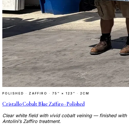
POLISHED · ZAFFIRO
·
75″ × 123″ · 2CM
Cristallo Cobalt Blue Zaffiro · Polished
Clear white field with vivid cobalt veining — finished with
Antolini’s Zaffiro treatment.