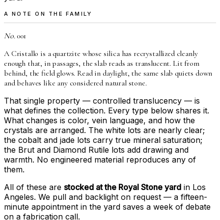
A NOTE ON THE FAMILY
No.
001
A Cristallo is a quartzite whose silica has recrystallized cleanly
enough that, in passages, the slab reads as translucent. Lit from
behind, the field glows. Read in daylight, the same slab quiets down
and behaves like any considered natural stone.
That single property — controlled translucency — is
what defines the collection. Every type below shares it.
What changes is color, vein language, and how the
crystals are arranged. The white lots are nearly clear;
the cobalt and jade lots carry true mineral saturation;
the Brut and Diamond Rutile lots add drawing and
warmth. No engineered material reproduces any of
them.
All of these are
stocked at the Royal Stone yard
in Los
Angeles. We pull and backlight on request — a fifteen-
minute appointment in the yard saves a week of debate
on a fabrication call.