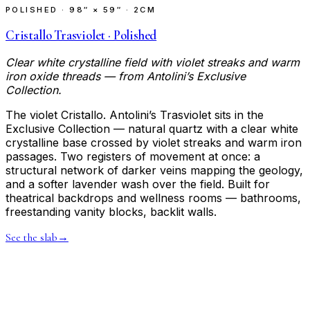
POLISHED
·
98″ × 59″ · 2CM
Cristallo Trasviolet · Polished
Clear white crystalline field with violet streaks and warm
iron oxide threads — from Antolini’s Exclusive
Collection.
The violet Cristallo. Antolini’s Trasviolet sits in the
Exclusive Collection — natural quartz with a clear white
crystalline base crossed by violet streaks and warm iron
passages. Two registers of movement at once: a
structural network of darker veins mapping the geology,
and a softer lavender wash over the field. Built for
theatrical backdrops and wellness rooms — bathrooms,
freestanding vanity blocks, backlit walls.
See the slab
→