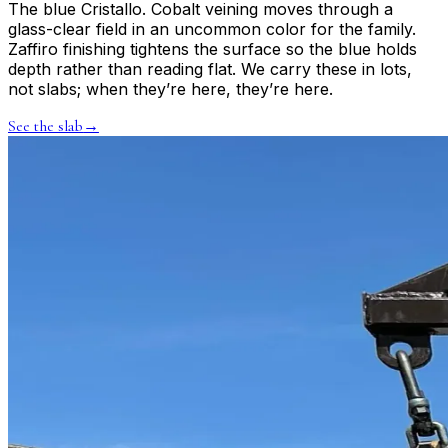
The blue Cristallo. Cobalt veining moves through a
glass-clear field in an uncommon color for the family.
Zaffiro finishing tightens the surface so the blue holds
depth rather than reading flat. We carry these in lots,
not slabs; when they’re here, they’re here.
See the slab
→