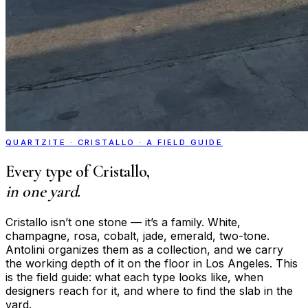
QUARTZITE · CRISTALLO · A FIELD GUIDE
Every type of Cristallo,
in one yard.
Cristallo isn’t one stone — it’s a family. White,
champagne, rosa, cobalt, jade, emerald, two-tone.
Antolini organizes them as a collection, and we carry
the working depth of it on the floor in Los Angeles. This
is the field guide: what each type looks like, when
designers reach for it, and where to find the slab in the
yard.