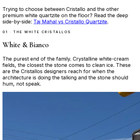
Trying to choose between Cristallo and the other
premium white quartzite on the floor? Read the deep
side-by-side:
Taj Mahal vs Cristallo Quartzite
.
01 · THE WHITE CRISTALLOS
White & Bianco
The purest end of the family. Crystalline white-cream
fields, the closest the stone comes to clean ice. These
are the Cristallos designers reach for when the
architecture is doing the talking and the stone should
hum, not speak.