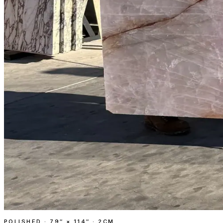
POLISHED
·
79″ × 114″ · 2CM