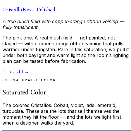
Cristallo Rosa · Polished
A true blush field with copper-orange ribbon veining —
fully translucent.
The pink one. A real blush field — not painted, not
staged — with copper-orange ribbon veining that pulls
warmer under tungsten. Rare in this saturation; we pull it
under both daylight and warm light so the room’s lighting
plan can be tested before fabrication.
See the slab
→
03 · SATURATED COLOR
Saturated Color
The colored Cristallos. Cobalt, violet, jade, emerald,
turquoise. These are the lots that sell themselves the
moment they hit the floor — and the lots we light first
when a designer walks the yard.