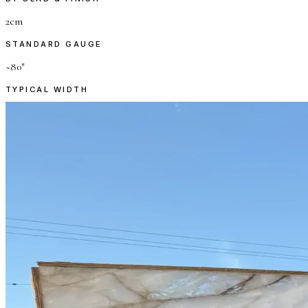
2cm
STANDARD GAUGE
~80″
TYPICAL WIDTH