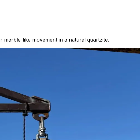
 marble-like movement in a natural quartzite.