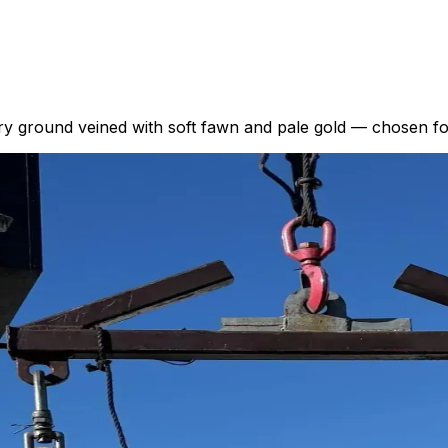
ry ground veined with soft fawn and pale gold — chosen for