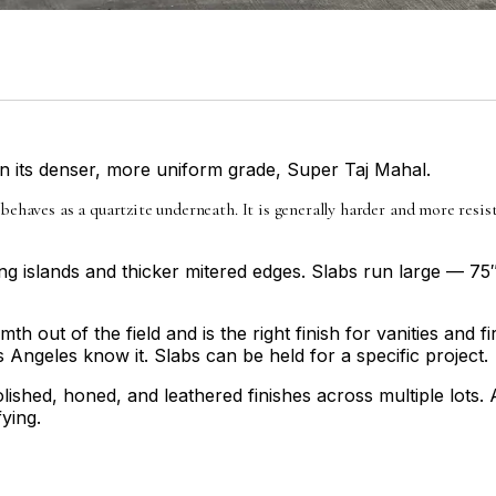
 in its denser, more uniform grade, Super Taj Mahal.
 behaves as a quartzite underneath. It is generally harder and more res
ng islands and thicker mitered edges. Slabs run large — 75
 out of the field and is the right finish for vanities and f
 Angeles know it. Slabs can be held for a specific project.
lished, honed, and leathered finishes across multiple lots. 
ying.