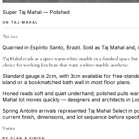
Super Taj Mahal — Polished
ON
TAJ MAHAL
No. 02.1
Quarried in Espírito Santo, Brazil. Sold as Taj Mahal and,
Taj Mahal reads as a quiet warm-white marble in a finished space but
choice for working kitchens that want a white-marble aesthetic.
Standard gauge is 2cm, with 3cm available for free-standi
island or a bookmatched bath wall in most floor plans.
Honed reads soft and quiet underhand; polished pulls warmth
Mahal lot moves quickly — designers and architects in Los
Spring Antolini arrivals represented Taj Mahal Select in po
current finish, dimensions, and lot sequence before specif
Varies
BY SLAB & FINISH