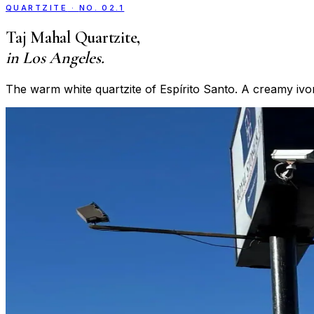
QUARTZITE
·
NO. 02.1
Taj Mahal Quartzite
,
in Los Angeles.
The warm white quartzite of Espírito Santo. A creamy ivo