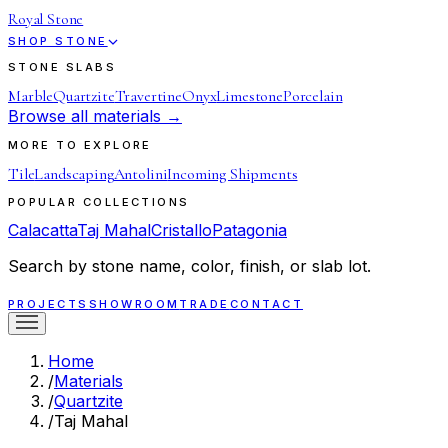
Royal Stone
SHOP STONE
STONE SLABS
Marble
Quartzite
Travertine
Onyx
Limestone
Porcelain
Browse all materials →
MORE TO EXPLORE
Tile
Landscaping
Antolini
Incoming Shipments
POPULAR COLLECTIONS
Calacatta
Taj Mahal
Cristallo
Patagonia
Search by stone name, color, finish, or slab lot.
PROJECTS
SHOWROOM
TRADE
CONTACT
Home
/
Materials
/
Quartzite
/
Taj Mahal