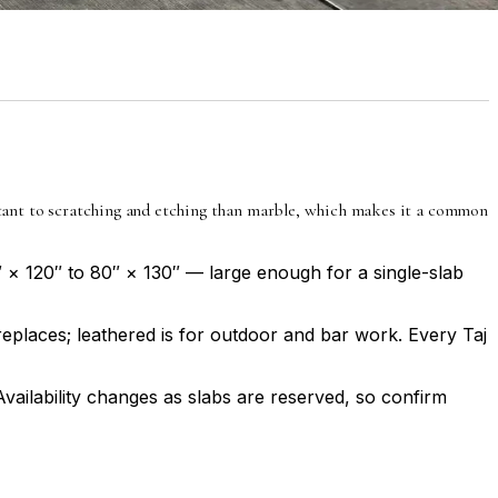
istant to scratching and etching than marble, which makes it a common
″ × 120″ to 80″ × 130″ — large enough for a single-slab
ireplaces; leathered is for outdoor and bar work. Every Taj
Availability changes as slabs are reserved, so confirm