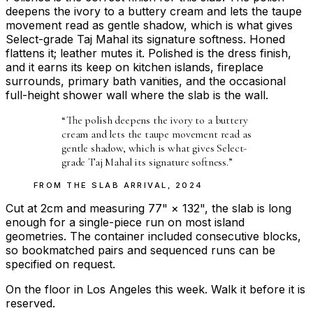
deepens the ivory to a buttery cream and lets the taupe
movement read as gentle shadow, which is what gives
Select-grade Taj Mahal its signature softness. Honed
flattens it; leather mutes it. Polished is the dress finish,
and it earns its keep on kitchen islands, fireplace
surrounds, primary bath vanities, and the occasional
full-height shower wall where the slab is the wall.
“
The polish deepens the ivory to a buttery
cream and lets the taupe movement read as
gentle shadow, which is what gives Select-
grade Taj Mahal its signature softness.
”
FROM THE
SLAB ARRIVAL
,
2024
Cut at 2cm and measuring 77" × 132", the slab is long
enough for a single-piece run on most island
geometries. The container included consecutive blocks,
so bookmatched pairs and sequenced runs can be
specified on request.
On the floor in Los Angeles this week. Walk it before it is
reserved.