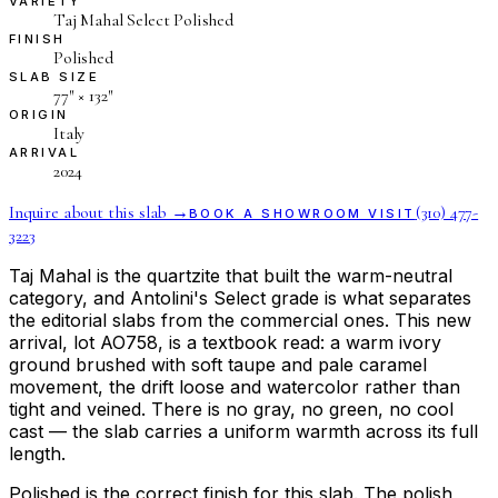
VARIETY
Taj Mahal Select Polished
FINISH
Polished
SLAB SIZE
77″ × 132″
ORIGIN
Italy
ARRIVAL
2024
Inquire about this slab →
(310) 477-
BOOK A SHOWROOM VISIT
3223
Taj Mahal is the quartzite that built the warm-neutral
category, and Antolini's Select grade is what separates
the editorial slabs from the commercial ones. This new
arrival, lot AO758, is a textbook read: a warm ivory
ground brushed with soft taupe and pale caramel
movement, the drift loose and watercolor rather than
tight and veined. There is no gray, no green, no cool
cast — the slab carries a uniform warmth across its full
length.
Polished is the correct finish for this slab. The polish