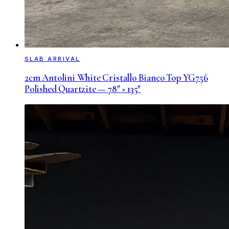
SLAB ARRIVAL
2cm Antolini White Cristallo Bianco Top YG756
Polished Quartzite — 78″ × 135″