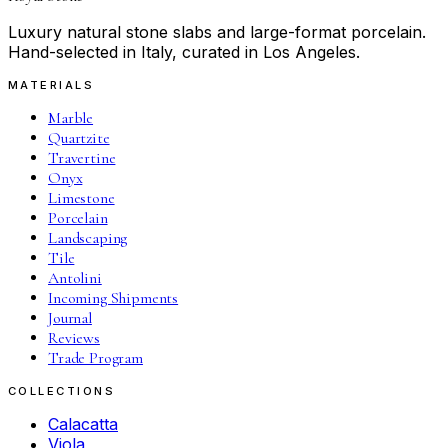
Luxury natural stone slabs and large-format porcelain.
Hand-selected in Italy, curated in Los Angeles.
MATERIALS
Marble
Quartzite
Travertine
Onyx
Limestone
Porcelain
Landscaping
Tile
Antolini
Incoming Shipments
Journal
Reviews
Trade Program
COLLECTIONS
Calacatta
Viola