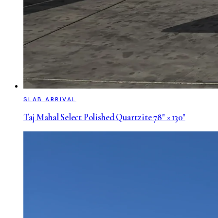
SLAB ARRIVAL
Taj Mahal Select Polished Quartzite 78" × 130"