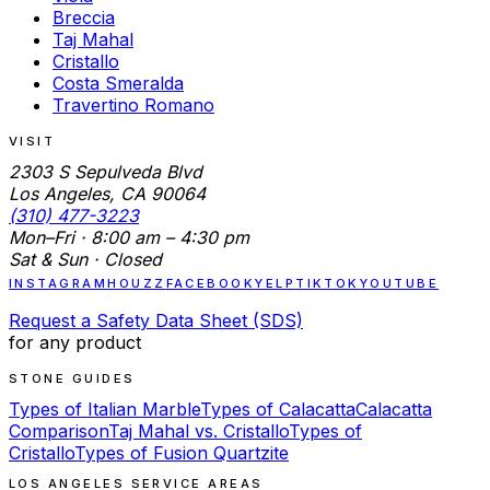
Breccia
Taj Mahal
Cristallo
Costa Smeralda
Travertino Romano
VISIT
2303 S Sepulveda Blvd
Los Angeles, CA 90064
(310) 477-3223
Mon–Fri · 8:00 am – 4:30 pm
Sat & Sun · Closed
INSTAGRAM
HOUZZ
FACEBOOK
YELP
TIKTOK
YOUTUBE
Request a Safety Data Sheet (SDS)
for any product
STONE GUIDES
Types of Italian Marble
Types of Calacatta
Calacatta
Comparison
Taj Mahal vs. Cristallo
Types of
Cristallo
Types of Fusion Quartzite
LOS ANGELES SERVICE AREAS