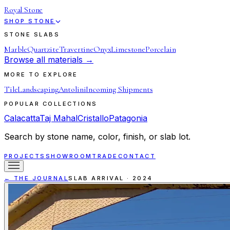
Royal Stone
SHOP STONE
STONE SLABS
Marble
Quartzite
Travertine
Onyx
Limestone
Porcelain
Browse all materials →
MORE TO EXPLORE
Tile
Landscaping
Antolini
Incoming Shipments
POPULAR COLLECTIONS
Calacatta
Taj Mahal
Cristallo
Patagonia
Search by stone name, color, finish, or slab lot.
PROJECTS
SHOWROOM
TRADE
CONTACT
← THE JOURNAL
SLAB ARRIVAL
·
2024