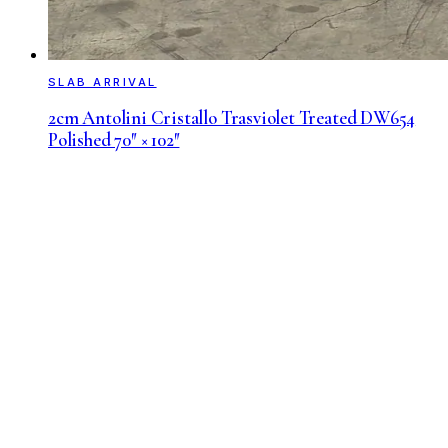
SLAB ARRIVAL
2cm Antolini Cristallo Trasviolet Treated DW654
Polished 70″ × 102″