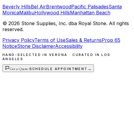
Beverly Hills
Bel Air
Brentwood
Pacific Palisades
Santa
Monica
Malibu
Hollywood Hills
Manhattan Beach
©
2026
Stone Supplies, Inc. dba Royal Stone. All rights
reserved.
Privacy Policy
Terms of Use
Sales & Returns
Prop 65
Notice
Stone Disclaimer
Accessibility
HAND-SELECTED IN VERONA · CURATED IN LOS
ANGELES
Get a Quote
·
→
SCHEDULE APPOINTMENT