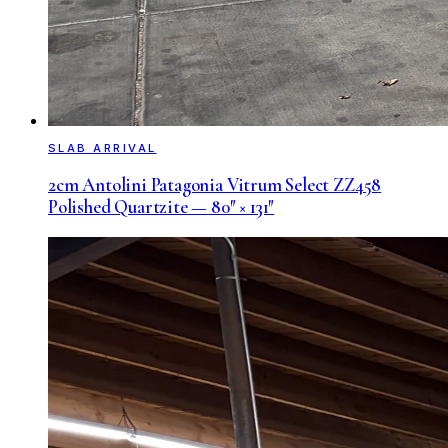
SLAB ARRIVAL
2cm Antolini Patagonia Vitrum Select ZZ458
Polished Quartzite — 80″ × 131″