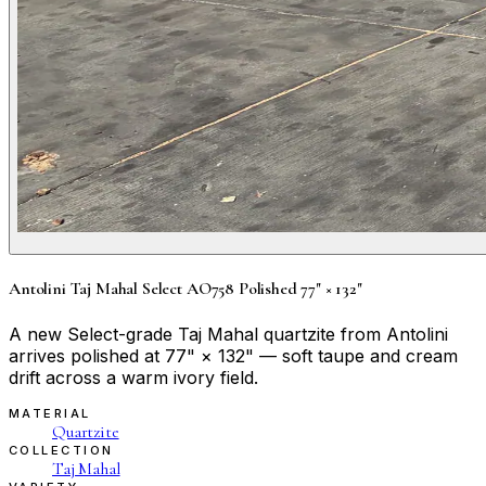
Antolini Taj Mahal Select AO758 Polished 77" × 132"
A new Select-grade Taj Mahal quartzite from Antolini
arrives polished at 77" × 132" — soft taupe and cream
drift across a warm ivory field.
MATERIAL
Quartzite
COLLECTION
Taj Mahal