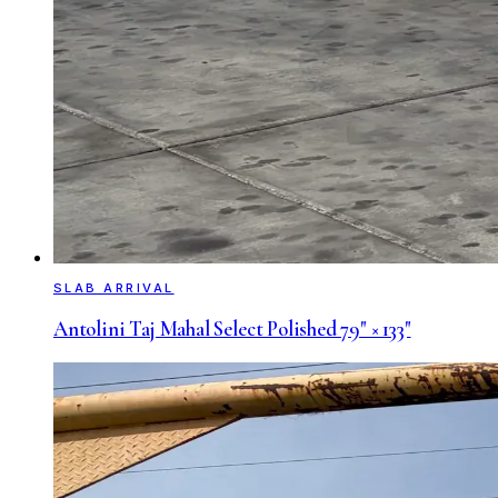
SLAB ARRIVAL
Antolini Taj Mahal Select Polished 79" × 133"