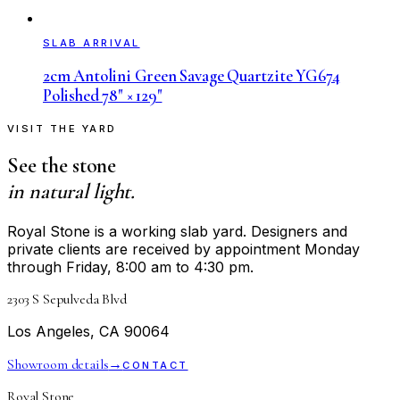
SLAB ARRIVAL
2cm Antolini Green Savage Quartzite YG674
Polished 78" × 129"
VISIT THE YARD
See the stone
in natural light.
Royal Stone is a working slab yard. Designers and
private clients are received by appointment Monday
through Friday, 8:00 am to 4:30 pm.
2303 S Sepulveda Blvd
Los Angeles, CA 90064
Showroom details
→
CONTACT
Royal Stone