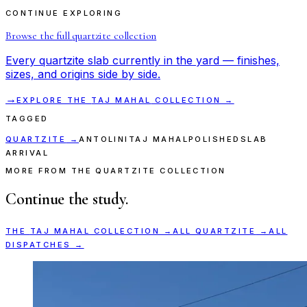
CONTINUE EXPLORING
Browse the full
quartzite
collection
Every
quartzite
slab currently in the yard — finishes,
sizes, and origins side by side.
→
EXPLORE THE
TAJ MAHAL
COLLECTION →
TAGGED
QUARTZITE
→
ANTOLINI
TAJ MAHAL
POLISHED
SLAB
ARRIVAL
MORE FROM THE QUARTZITE COLLECTION
Continue the study.
THE
TAJ MAHAL
COLLECTION →
ALL
QUARTZITE
→
ALL
DISPATCHES →