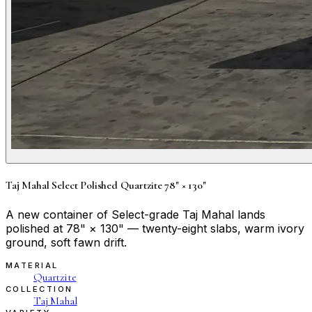
Taj Mahal Select Polished Quartzite 78" × 130"
A new container of Select-grade Taj Mahal lands
polished at 78" × 130" — twenty-eight slabs, warm ivory
ground, soft fawn drift.
MATERIAL
Quartzite
COLLECTION
Taj Mahal