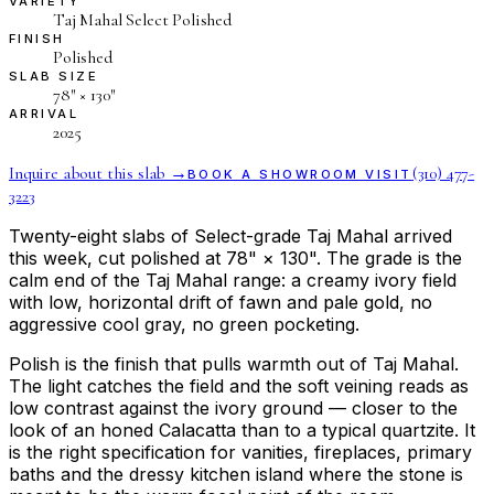
VARIETY
Taj Mahal Select Polished
FINISH
Polished
SLAB SIZE
78″ × 130″
ARRIVAL
2025
Inquire about this slab →
(310) 477-
BOOK A SHOWROOM VISIT
3223
Twenty-eight slabs of Select-grade Taj Mahal arrived
this week, cut polished at 78" × 130". The grade is the
calm end of the Taj Mahal range: a creamy ivory field
with low, horizontal drift of fawn and pale gold, no
aggressive cool gray, no green pocketing.
Polish is the finish that pulls warmth out of Taj Mahal.
The light catches the field and the soft veining reads as
low contrast against the ivory ground — closer to the
look of an honed Calacatta than to a typical quartzite. It
is the right specification for vanities, fireplaces, primary
baths and the dressy kitchen island where the stone is