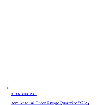
SLAB ARRIVAL
2cm Antolini Green Savage Quartzite YG674