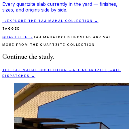
Every
quartzite
slab currently in the yard — finishes,
sizes, and origins side by side.
→
EXPLORE THE
TAJ MAHAL
COLLECTION →
TAGGED
QUARTZITE
→
TAJ MAHAL
POLISHED
SLAB ARRIVAL
MORE FROM THE QUARTZITE COLLECTION
Continue the study.
THE
TAJ MAHAL
COLLECTION →
ALL
QUARTZITE
→
ALL
DISPATCHES →