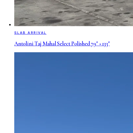
SLAB ARRIVAL
Antolini Taj Mahal Select Polished 79" × 133"