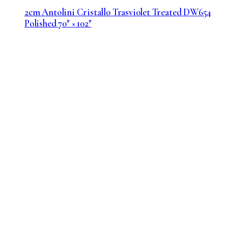
2cm Antolini Cristallo Trasviolet Treated DW654
Polished 70″ × 102″