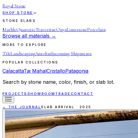
Royal Stone
SHOP STONE
STONE SLABS
Marble
Quartzite
Travertine
Onyx
Limestone
Porcelain
Browse all materials →
MORE TO EXPLORE
Tile
Landscaping
Antolini
Incoming Shipments
POPULAR COLLECTIONS
Calacatta
Taj Mahal
Cristallo
Patagonia
Search by stone name, color, finish, or slab lot.
PROJECTS
SHOWROOM
TRADE
CONTACT
← THE JOURNAL
SLAB ARRIVAL
·
2025