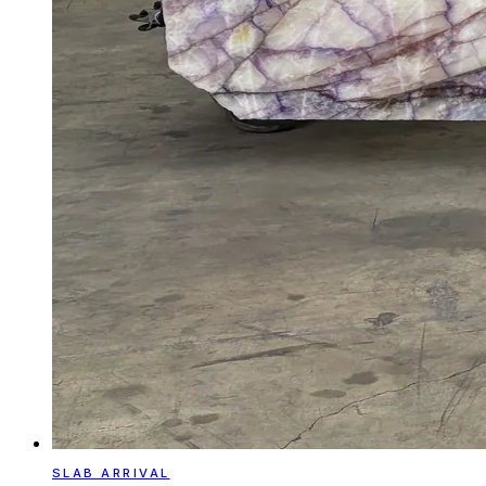
SLAB ARRIVAL