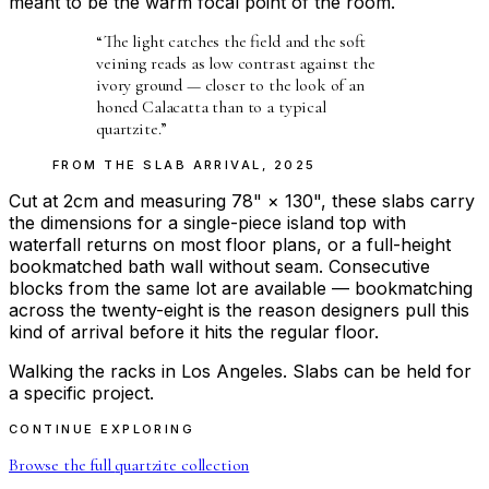
meant to be the warm focal point of the room.
“
The light catches the field and the soft
veining reads as low contrast against the
ivory ground — closer to the look of an
honed Calacatta than to a typical
quartzite.
”
FROM THE
SLAB ARRIVAL
,
2025
Cut at 2cm and measuring 78" × 130", these slabs carry
the dimensions for a single-piece island top with
waterfall returns on most floor plans, or a full-height
bookmatched bath wall without seam. Consecutive
blocks from the same lot are available — bookmatching
across the twenty-eight is the reason designers pull this
kind of arrival before it hits the regular floor.
Walking the racks in Los Angeles. Slabs can be held for
a specific project.
CONTINUE EXPLORING
Browse the full
quartzite
collection