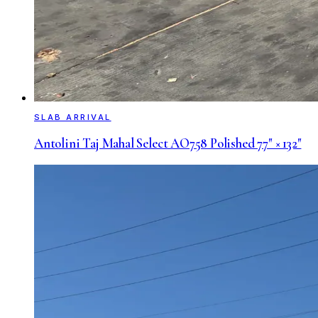
SLAB ARRIVAL
Antolini Taj Mahal Select AO758 Polished 77" × 132"