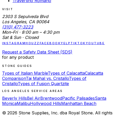
Travertino Romano
VISIT
2303 S Sepulveda Blvd
Los Angeles, CA 90064
(310) 477-3223
Mon–Fri · 8:00 am – 4:30 pm
Sat & Sun · Closed
INSTAGRAM
HOUZZ
FACEBOOK
YELP
TIKTOK
YOUTUBE
Request a Safety Data Sheet (SDS)
for any product
STONE GUIDES
Types of Italian Marble
Types of Calacatta
Calacatta
Comparison
Taj Mahal vs. Cristallo
Types of
Cristallo
Types of Fusion Quartzite
LOS ANGELES SERVICE AREAS
Beverly Hills
Bel Air
Brentwood
Pacific Palisades
Santa
Monica
Malibu
Hollywood Hills
Manhattan Beach
©
2026
Stone Supplies, Inc. dba Royal Stone. All rights