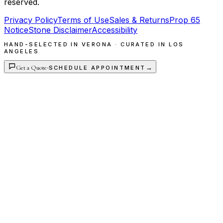
reserved.
Privacy Policy
Terms of Use
Sales & Returns
Prop 65
Notice
Stone Disclaimer
Accessibility
HAND-SELECTED IN VERONA · CURATED IN LOS
ANGELES
Get a Quote
·
→
SCHEDULE APPOINTMENT