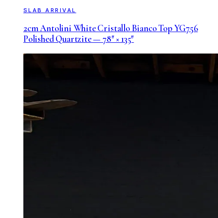
SLAB ARRIVAL
2cm Antolini White Cristallo Bianco Top YG756
Polished Quartzite — 78″ × 135″