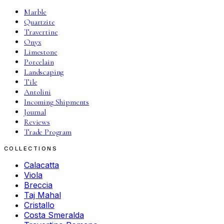
Marble
Quartzite
Travertine
Onyx
Limestone
Porcelain
Landscaping
Tile
Antolini
Incoming Shipments
Journal
Reviews
Trade Program
COLLECTIONS
Calacatta
Viola
Breccia
Taj Mahal
Cristallo
Costa Smeralda