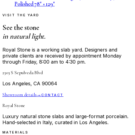
Polished 78" × 129"
VISIT THE YARD
See the stone
in natural light.
Royal Stone is a working slab yard. Designers and
private clients are received by appointment Monday
through Friday, 8:00 am to 4:30 pm.
2303 S Sepulveda Blvd
Los Angeles, CA 90064
Showroom details
→
CONTACT
Royal Stone
Luxury natural stone slabs and large-format porcelain.
Hand-selected in Italy, curated in Los Angeles.
MATERIALS