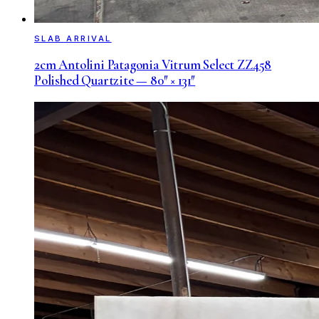
SLAB ARRIVAL
2cm Antolini Patagonia Vitrum Select ZZ458
Polished Quartzite — 80″ × 131″