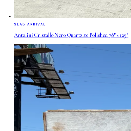
SLAB ARRIVAL
Antolini Cristallo Nero Quartzite Polished 78″ × 129″