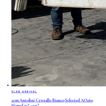
SLAB ARRIVAL
2cm Antolini Cristallo Bianco Selected AO260
Honed 75" × 125"