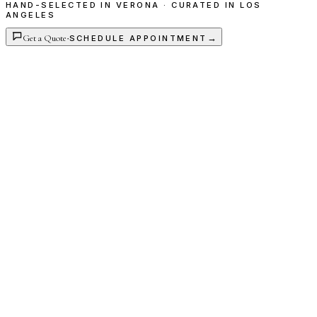
HAND-SELECTED IN VERONA · CURATED IN LOS
ANGELES
Get a Quote
·
→
SCHEDULE APPOINTMENT