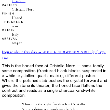
Cristallo
VARIETY
Cristallo Nero
FINISH
Honed
THICKNESS
2cm
ORIGIN
Italy
ARRIVAL
2024-12
Inquire about this slab →
(310) 477-
BOOK A SHOWROOM VISIT
3223
This is the honed face of Cristallo Nero — same family,
same composition (fractured black blocks suspended in
a white crystalline quartz matrix), different posture.
Where the polished slab pushes the crystal forward and
gives the stone its theater, the honed face flattens the
contrast and reads as a single charcoal-and-white
composition.
“
Honed is the right finish when Cristallo
Nero is doing real work — a kitchen