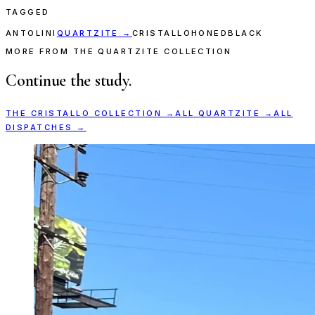
TAGGED
ANTOLINI
QUARTZITE
→
CRISTALLO
HONED
BLACK
MORE FROM THE QUARTZITE COLLECTION
Continue the study.
THE
CRISTALLO
COLLECTION →
ALL
QUARTZITE
→
ALL
DISPATCHES →