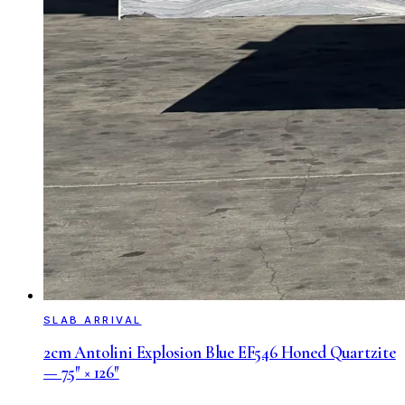
SLAB ARRIVAL
2cm Antolini Explosion Blue EF546 Honed Quartzite
— 75″ × 126″