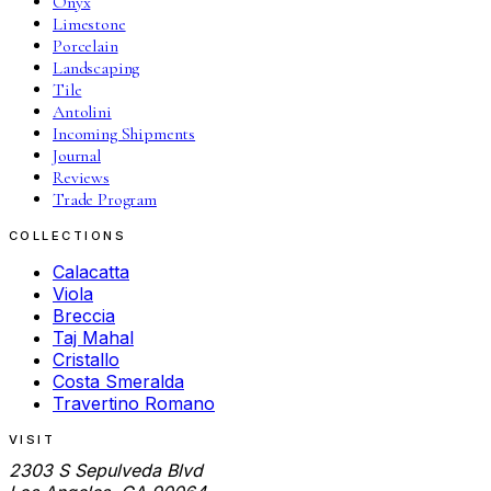
Onyx
Limestone
Porcelain
Landscaping
Tile
Antolini
Incoming Shipments
Journal
Reviews
Trade Program
COLLECTIONS
Calacatta
Viola
Breccia
Taj Mahal
Cristallo
Costa Smeralda
Travertino Romano
VISIT
2303 S Sepulveda Blvd