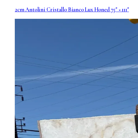
2cm Antolini Cristallo Bianco Lux Honed 75" × 111"