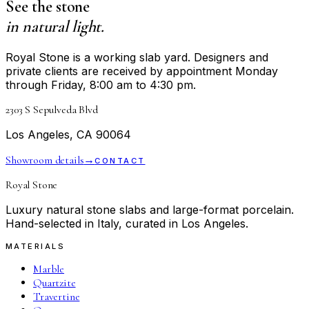
See the stone
in natural light.
Royal Stone is a working slab yard. Designers and
private clients are received by appointment Monday
through Friday, 8:00 am to 4:30 pm.
2303 S Sepulveda Blvd
Los Angeles, CA 90064
Showroom details
→
CONTACT
Royal Stone
Luxury natural stone slabs and large-format porcelain.
Hand-selected in Italy, curated in Los Angeles.
MATERIALS
Marble
Quartzite
Travertine