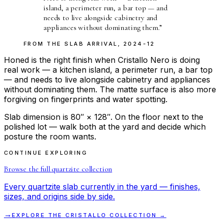
island, a perimeter run, a bar top — and
needs to live alongside cabinetry and
appliances without dominating them.
”
FROM THE
SLAB ARRIVAL
,
2024-12
Honed is the right finish when Cristallo Nero is doing
real work — a kitchen island, a perimeter run, a bar top
— and needs to live alongside cabinetry and appliances
without dominating them. The matte surface is also more
forgiving on fingerprints and water spotting.
Slab dimension is 80″ × 128″. On the floor next to the
polished lot — walk both at the yard and decide which
posture the room wants.
CONTINUE EXPLORING
Browse the full
quartzite
collection
Every
quartzite
slab currently in the yard — finishes,
sizes, and origins side by side.
→
EXPLORE THE
CRISTALLO
COLLECTION →