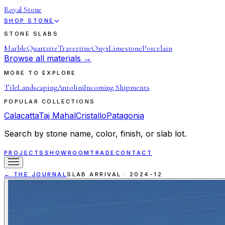
Royal Stone
SHOP STONE
STONE SLABS
Marble
Quartzite
Travertine
Onyx
Limestone
Porcelain
Browse all materials →
MORE TO EXPLORE
Tile
Landscaping
Antolini
Incoming Shipments
POPULAR COLLECTIONS
Calacatta
Taj Mahal
Cristallo
Patagonia
Search by stone name, color, finish, or slab lot.
PROJECTS
SHOWROOM
TRADE
CONTACT
← THE JOURNAL
SLAB ARRIVAL
·
2024-12