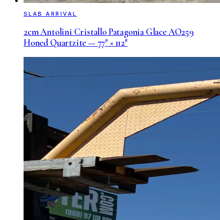
SLAB ARRIVAL
2cm Antolini Cristallo Patagonia Glace AO259
Honed Quartzite — 77″ × 112″