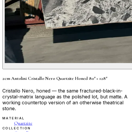
2cm Antolini Cristallo Nero Quartzite Honed 80″ × 128″
Cristallo Nero, honed — the same fractured-black-in-
crystal-matrix language as the polished lot, but matte. A
working countertop version of an otherwise theatrical
stone.
MATERIAL
Quartzite
COLLECTION