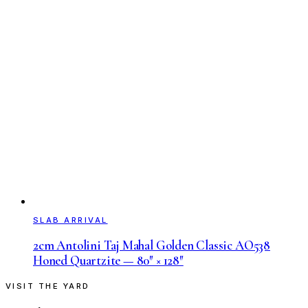
SLAB ARRIVAL
2cm Antolini Taj Mahal Golden Classic AO538
Honed Quartzite — 80″ × 128″
VISIT THE YARD