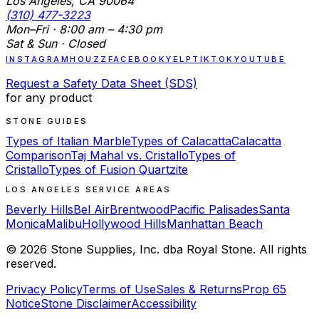
Los Angeles, CA 90064
(310) 477-3223
Mon–Fri · 8:00 am – 4:30 pm
Sat & Sun · Closed
INSTAGRAM
HOUZZ
FACEBOOK
YELP
TIKTOK
YOUTUBE
Request a Safety Data Sheet (SDS)
for any product
STONE GUIDES
Types of Italian Marble
Types of Calacatta
Calacatta
Comparison
Taj Mahal vs. Cristallo
Types of
Cristallo
Types of Fusion Quartzite
LOS ANGELES SERVICE AREAS
Beverly Hills
Bel Air
Brentwood
Pacific Palisades
Santa
Monica
Malibu
Hollywood Hills
Manhattan Beach
©
2026
Stone Supplies, Inc. dba Royal Stone. All rights
reserved.
Privacy Policy
Terms of Use
Sales & Returns
Prop 65
Notice
Stone Disclaimer
Accessibility