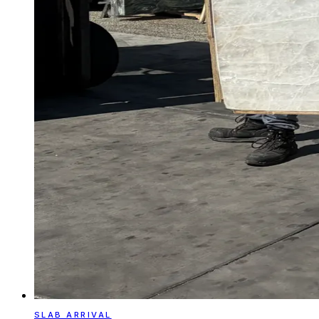
SLAB ARRIVAL