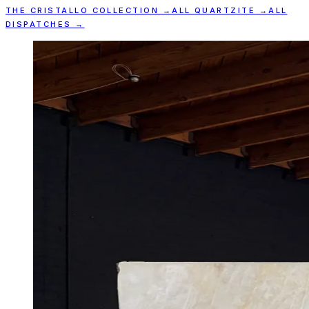
THE
CRISTALLO
COLLECTION →
ALL
QUARTZITE
→
ALL
DISPATCHES →