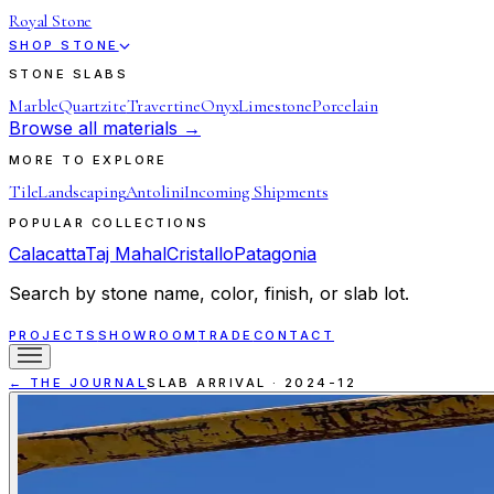
Royal Stone
SHOP STONE
STONE SLABS
Marble
Quartzite
Travertine
Onyx
Limestone
Porcelain
Browse all materials →
MORE TO EXPLORE
Tile
Landscaping
Antolini
Incoming Shipments
POPULAR COLLECTIONS
Calacatta
Taj Mahal
Cristallo
Patagonia
Search by stone name, color, finish, or slab lot.
PROJECTS
SHOWROOM
TRADE
CONTACT
← THE JOURNAL
SLAB ARRIVAL
·
2024-12