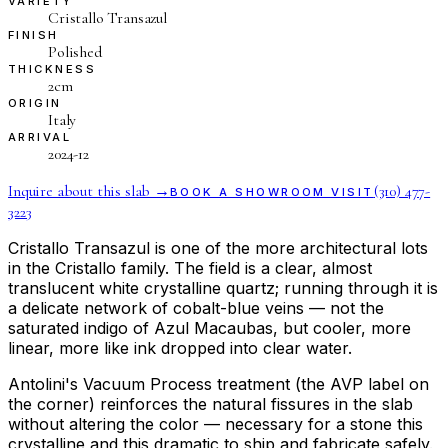
VARIETY
Cristallo Transazul
FINISH
Polished
THICKNESS
2cm
ORIGIN
Italy
ARRIVAL
2024-12
Inquire about this slab →
(310) 477-
BOOK A SHOWROOM VISIT
3223
Cristallo Transazul is one of the more architectural lots
in the Cristallo family. The field is a clear, almost
translucent white crystalline quartz; running through it is
a delicate network of cobalt-blue veins — not the
saturated indigo of Azul Macaubas, but cooler, more
linear, more like ink dropped into clear water.
Antolini's Vacuum Process treatment (the AVP label on
the corner) reinforces the natural fissures in the slab
without altering the color — necessary for a stone this
crystalline and this dramatic to ship and fabricate safely.