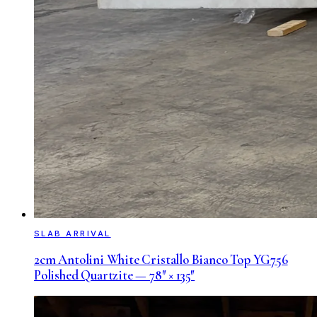
SLAB ARRIVAL
2cm Antolini White Cristallo Bianco Top YG756
Polished Quartzite — 78″ × 135″