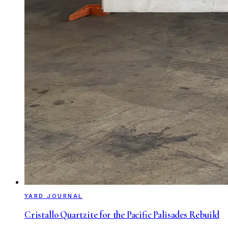
YARD JOURNAL
Cristallo Quartzite for the Pacific Palisades Rebuild