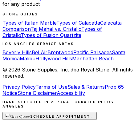
for any product
STONE GUIDES
Types of Italian Marble
Types of Calacatta
Calacatta
Comparison
Taj Mahal vs. Cristallo
Types of
Cristallo
Types of Fusion Quartzite
LOS ANGELES SERVICE AREAS
Beverly Hills
Bel Air
Brentwood
Pacific Palisades
Santa
Monica
Malibu
Hollywood Hills
Manhattan Beach
©
2026
Stone Supplies, Inc. dba Royal Stone. All rights
reserved.
Privacy Policy
Terms of Use
Sales & Returns
Prop 65
Notice
Stone Disclaimer
Accessibility
HAND-SELECTED IN VERONA · CURATED IN LOS
ANGELES
Get a Quote
·
→
SCHEDULE APPOINTMENT