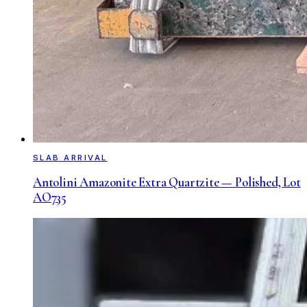
SLAB ARRIVAL
Antolini Amazonite Extra Quartzite — Polished, Lot
AO735