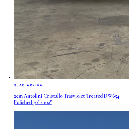
SLAB ARRIVAL
2cm Antolini Cristallo Trasviolet Treated DW654
Polished 70″ × 102″