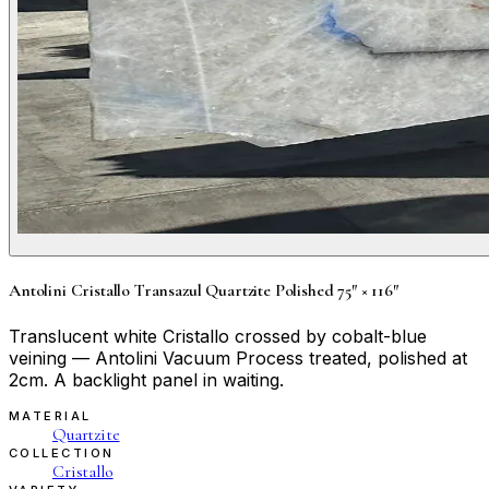
Antolini Cristallo Transazul Quartzite Polished 75″ × 116″
Translucent white Cristallo crossed by cobalt-blue
veining — Antolini Vacuum Process treated, polished at
2cm. A backlight panel in waiting.
MATERIAL
Quartzite
COLLECTION
Cristallo