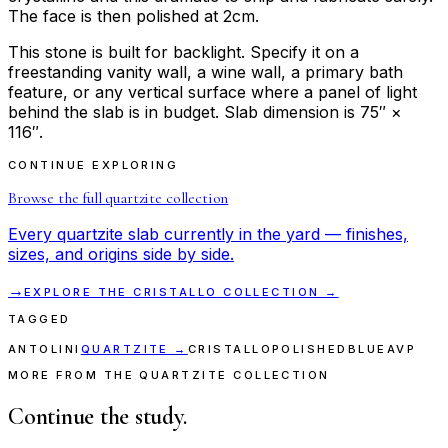
The face is then polished at 2cm.
This stone is built for backlight. Specify it on a
freestanding vanity wall, a wine wall, a primary bath
feature, or any vertical surface where a panel of light
behind the slab is in budget. Slab dimension is 75″ ×
116″.
CONTINUE EXPLORING
Browse the full
quartzite
collection
Every
quartzite
slab currently in the yard — finishes,
sizes, and origins side by side.
→
EXPLORE THE
CRISTALLO
COLLECTION →
TAGGED
ANTOLINI
QUARTZITE
→
CRISTALLO
POLISHED
BLUE
AVP
MORE FROM THE QUARTZITE COLLECTION
Continue the study.