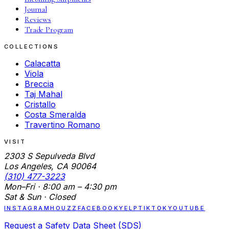
Journal
Reviews
Trade Program
COLLECTIONS
Calacatta
Viola
Breccia
Taj Mahal
Cristallo
Costa Smeralda
Travertino Romano
VISIT
2303 S Sepulveda Blvd
Los Angeles, CA 90064
(310) 477-3223
Mon–Fri · 8:00 am – 4:30 pm
Sat & Sun · Closed
INSTAGRAM
HOUZZ
FACEBOOK
YELP
TIKTOK
YOUTUBE
Request a Safety Data Sheet (SDS)