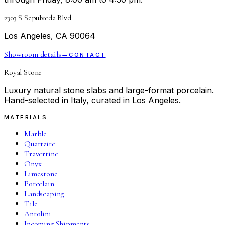
2303 S Sepulveda Blvd
Los Angeles, CA 90064
Showroom details
→
CONTACT
Royal Stone
Luxury natural stone slabs and large-format porcelain.
Hand-selected in Italy, curated in Los Angeles.
MATERIALS
Marble
Quartzite
Travertine
Onyx
Limestone
Porcelain
Landscaping
Tile
Antolini
Incoming Shipments