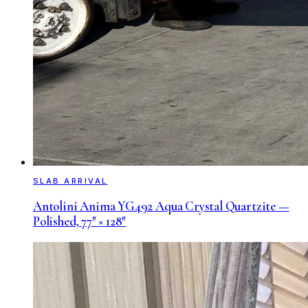
SLAB ARRIVAL
Antolini Anima YG492 Aqua Crystal Quartzite —
Polished, 77″ × 128″