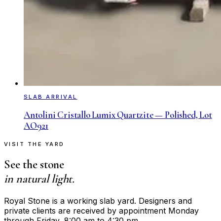
SLAB ARRIVAL
Antolini Cristallo Lumix Quartzite — Polished, Lot
AO921
VISIT THE YARD
See the stone
in natural light.
Royal Stone is a working slab yard. Designers and
private clients are received by appointment Monday
through Friday, 8:00 am to 4:30 pm.