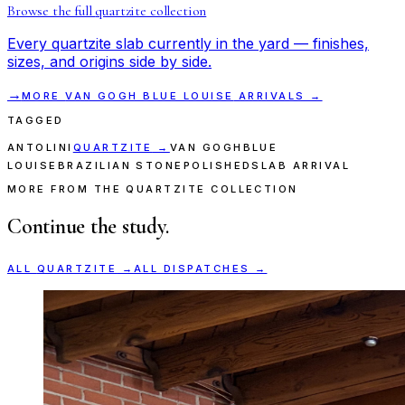
Browse the full
quartzite
collection
Every
quartzite
slab currently in the yard — finishes,
sizes, and origins side by side.
→
MORE
VAN GOGH BLUE LOUISE
ARRIVALS →
TAGGED
ANTOLINI
QUARTZITE
→
VAN GOGH
BLUE
LOUISE
BRAZILIAN STONE
POLISHED
SLAB ARRIVAL
MORE FROM THE QUARTZITE COLLECTION
Continue the study.
ALL
QUARTZITE
→
ALL DISPATCHES →