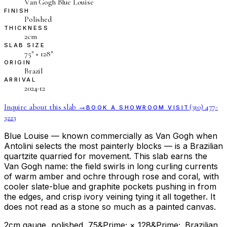
Van Gogh Blue Louise
FINISH
Polished
THICKNESS
2cm
SLAB SIZE
75″ × 128″
ORIGIN
Brazil
ARRIVAL
2024-12
Inquire about this slab →
(310) 477-
BOOK A SHOWROOM VISIT
3223
Blue Louise — known commercially as Van Gogh when
Antolini selects the most painterly blocks — is a Brazilian
quartzite quarried for movement. This slab earns the
Van Gogh name: the field swirls in long curling currents
of warm amber and ochre through rose and coral, with
cooler slate-blue and graphite pockets pushing in from
the edges, and crisp ivory veining tying it all together. It
does not read as a stone so much as a painted canvas.
2cm gauge, polished, 75&Prime; × 128&Prime;. Brazilian,