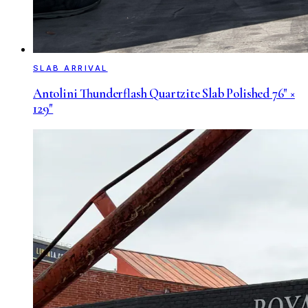
SLAB ARRIVAL
Antolini Thunderflash Quartzite Slab Polished 76" ×
129"