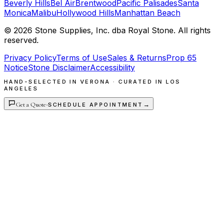
Beverly Hills
Bel Air
Brentwood
Pacific Palisades
Santa
Monica
Malibu
Hollywood Hills
Manhattan Beach
©
2026
Stone Supplies, Inc. dba Royal Stone. All rights
reserved.
Privacy Policy
Terms of Use
Sales & Returns
Prop 65
Notice
Stone Disclaimer
Accessibility
HAND-SELECTED IN VERONA · CURATED IN LOS
ANGELES
Get a Quote
·
→
SCHEDULE APPOINTMENT