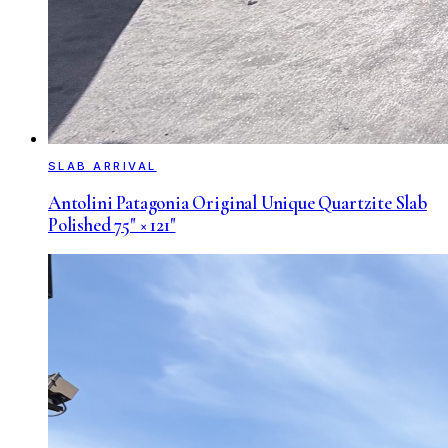
SLAB ARRIVAL
Antolini Patagonia Original Unique Quartzite Slab
Polished 75" × 121"