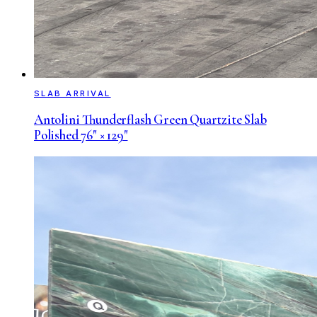
SLAB ARRIVAL
Antolini Thunderflash Green Quartzite Slab
Polished 76" × 129"