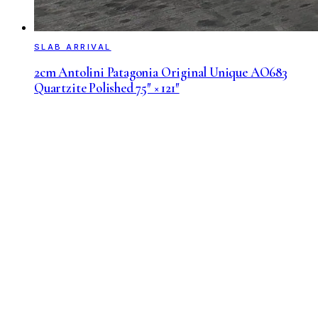
SLAB ARRIVAL
2cm Antolini Patagonia Original Unique AO683
Quartzite Polished 75″ × 121″