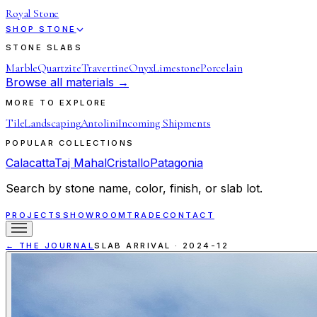
Royal Stone
SHOP STONE
STONE SLABS
Marble
Quartzite
Travertine
Onyx
Limestone
Porcelain
Browse all materials →
MORE TO EXPLORE
Tile
Landscaping
Antolini
Incoming Shipments
POPULAR COLLECTIONS
Calacatta
Taj Mahal
Cristallo
Patagonia
Search by stone name, color, finish, or slab lot.
PROJECTS
SHOWROOM
TRADE
CONTACT
← THE JOURNAL
SLAB ARRIVAL
·
2024-12