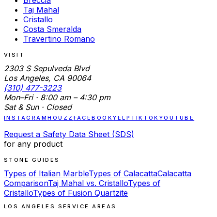
Taj Mahal
Cristallo
Costa Smeralda
Travertino Romano
VISIT
2303 S Sepulveda Blvd
Los Angeles, CA 90064
(310) 477-3223
Mon–Fri · 8:00 am – 4:30 pm
Sat & Sun · Closed
INSTAGRAM
HOUZZ
FACEBOOK
YELP
TIKTOK
YOUTUBE
Request a Safety Data Sheet (SDS)
for any product
STONE GUIDES
Types of Italian Marble
Types of Calacatta
Calacatta
Comparison
Taj Mahal vs. Cristallo
Types of
Cristallo
Types of Fusion Quartzite
LOS ANGELES SERVICE AREAS