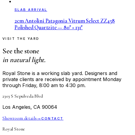
SLAB ARRIVAL
2cm Antolini Patagonia Vitrum Select ZZ458
Polished Quartzite — 80″ × 131″
VISIT THE YARD
See the stone
in natural light.
Royal Stone is a working slab yard. Designers and
private clients are received by appointment Monday
through Friday, 8:00 am to 4:30 pm.
2303 S Sepulveda Blvd
Los Angeles, CA 90064
Showroom details
→
CONTACT
Royal Stone