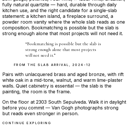
fully natural quartzite — hard, durable through daily
kitchen use, and the right candidate for a single-slab
statement: a kitchen island, a fireplace surround, a
powder room vanity where the whole slab reads as one
composition. Bookmatching is possible but the slab is
strong enough alone that most projects will not need it.
“
Bookmatching is possible but the slab is
strong enough alone that most projects
will not need it.
”
FROM THE
SLAB ARRIVAL
,
2024-12
Pairs with unlacquered brass and aged bronze, with rift
white oak in a mid-tone, walnut, and warm lime-plaster
walls. Quiet cabinetry is essential — the slab is the
painting, the room is the frame.
On the floor at 2303 South Sepulveda. Walk it in daylight
before you commit — Van Gogh photographs strong
but reads even stronger in person.
CONTINUE EXPLORING