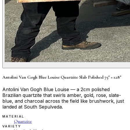
Antolini Van Gogh Blue Louise Quartzite Slab Polished 75" × 128"
Antolini Van Gogh Blue Louise — a 2cm polished
Brazilian quartzite that swirls amber, gold, rose, slate-
blue, and charcoal across the field like brushwork, just
landed at South Sepulveda.
MATERIAL
Quartzite
VARIETY