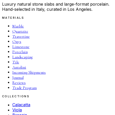
Luxury natural stone slabs and large-format porcelain.
Hand-selected in Italy, curated in Los Angeles.
MATERIALS
Marble
Quartzite
Travertine
Onyx
Limestone
Porcelain
Landscaping
Tile
Antolini
Incoming Shipments
Journal
Reviews
Trade Program
COLLECTIONS
Calacatta
Viola
Breccia