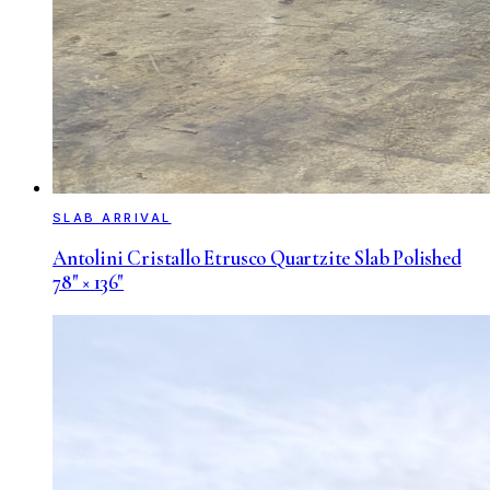
SLAB ARRIVAL
Antolini Cristallo Etrusco Quartzite Slab Polished
78" × 136"