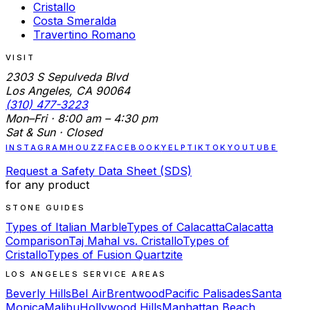
Cristallo
Costa Smeralda
Travertino Romano
VISIT
2303 S Sepulveda Blvd
Los Angeles, CA 90064
(310) 477-3223
Mon–Fri · 8:00 am – 4:30 pm
Sat & Sun · Closed
INSTAGRAM
HOUZZ
FACEBOOK
YELP
TIKTOK
YOUTUBE
Request a Safety Data Sheet (SDS)
for any product
STONE GUIDES
Types of Italian Marble
Types of Calacatta
Calacatta
Comparison
Taj Mahal vs. Cristallo
Types of
Cristallo
Types of Fusion Quartzite
LOS ANGELES SERVICE AREAS
Beverly Hills
Bel Air
Brentwood
Pacific Palisades
Santa
Monica
Malibu
Hollywood Hills
Manhattan Beach