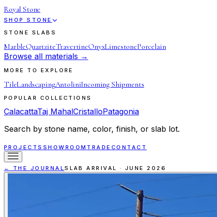
Royal Stone
SHOP STONE
STONE SLABS
Marble
Quartzite
Travertine
Onyx
Limestone
Porcelain
Browse all materials →
MORE TO EXPLORE
Tile
Landscaping
Antolini
Incoming Shipments
POPULAR COLLECTIONS
Calacatta
Taj Mahal
Cristallo
Patagonia
Search by stone name, color, finish, or slab lot.
PROJECTS
SHOWROOM
TRADE
CONTACT
← THE JOURNAL
SLAB ARRIVAL
·
JUNE 2026