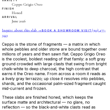
VARIETY
Ceppo Grigio Oreo
FINISH
Honed
ARRIVAL
June 2026
Inquire about this slab →
(310) 477-
BOOK A SHOWROOM VISIT
3223
Ceppo is the stone of fragments — a matrix in which
whole pebbles and older stone are bound together over
millions of years and then sawn flat. Ceppo Grigio Oreo
is the coolest, boldest reading of that family: a soft gray
ground crowded with large clasts that swing from bright
chalk-white to deep charcoal, the high contrast that
earns it the Oreo name. From across a room it reads as
a lively gray terrazzo; up close it resolves into pebbles,
shards, and the occasional palm-sized fragment caught
mid-current and frozen.
These slabs are finished honed, which keeps the
surface matte and architectural — no glare, no
reflection — so the black-and-white clasts read as