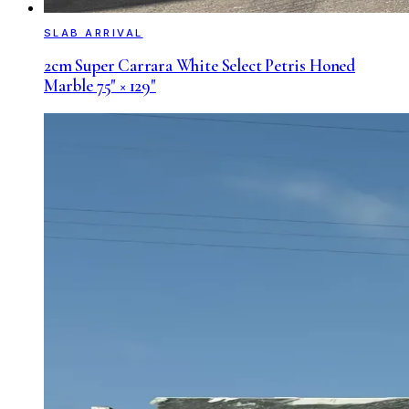
SLAB ARRIVAL
2cm Super Carrara White Select Petris Honed
Marble 75" × 129"