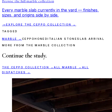
Browse the full
marble
collection
Every
marble
slab currently in the yard — finishes,
sizes, and origins side by side.
→
EXPLORE THE
CEPPO
COLLECTION →
TAGGED
MARBLE
→
CEPPO
HONED
ITALIAN STONE
SLAB ARRIVAL
MORE FROM THE MARBLE COLLECTION
Continue the study.
THE
CEPPO
COLLECTION →
ALL
MARBLE
→
ALL
DISPATCHES →