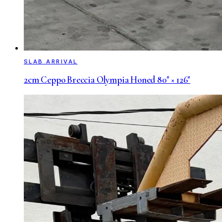
SLAB ARRIVAL
2cm Ceppo Breccia Olympia Honed 80" × 126"