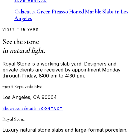
SLAB ARRIVAL
Calacatta Green Picasso Honed Marble Slabs in Los
Angeles
VISIT THE YARD
See the stone
in natural light.
Royal Stone is a working slab yard. Designers and
private clients are received by appointment Monday
through Friday, 8:00 am to 4:30 pm.
2303 S Sepulveda Blvd
Los Angeles, CA 90064
Showroom details
→
CONTACT
Royal Stone
Luxury natural stone slabs and large-format porcelain.