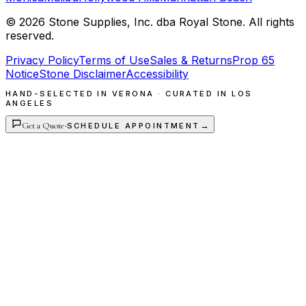
©
2026
Stone Supplies, Inc. dba Royal Stone. All rights
reserved.
Privacy Policy
Terms of Use
Sales & Returns
Prop 65
Notice
Stone Disclaimer
Accessibility
HAND-SELECTED IN VERONA · CURATED IN LOS
ANGELES
Get a Quote
·
→
SCHEDULE APPOINTMENT