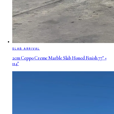
SLAB ARRIVAL
2cm Ceppo Creme Marble Slab Honed Finish 77" ×
114"