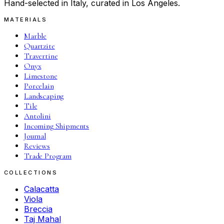
Hand-selected in Italy, curated in Los Angeles.
MATERIALS
Marble
Quartzite
Travertine
Onyx
Limestone
Porcelain
Landscaping
Tile
Antolini
Incoming Shipments
Journal
Reviews
Trade Program
COLLECTIONS
Calacatta
Viola
Breccia
Taj Mahal