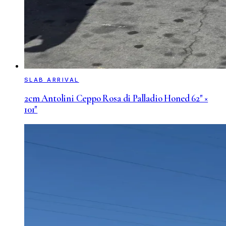
SLAB ARRIVAL
2cm Antolini Ceppo Rosa di Palladio Honed 62" ×
101"