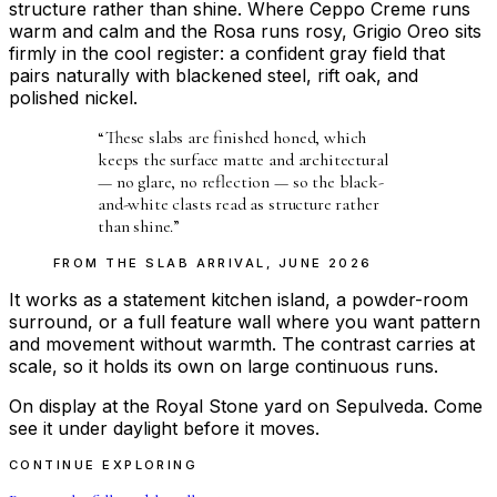
structure rather than shine. Where Ceppo Creme runs
warm and calm and the Rosa runs rosy, Grigio Oreo sits
firmly in the cool register: a confident gray field that
pairs naturally with blackened steel, rift oak, and
polished nickel.
“
These slabs are finished honed, which
keeps the surface matte and architectural
— no glare, no reflection — so the black-
and-white clasts read as structure rather
than shine.
”
FROM THE
SLAB ARRIVAL
,
JUNE 2026
It works as a statement kitchen island, a powder-room
surround, or a full feature wall where you want pattern
and movement without warmth. The contrast carries at
scale, so it holds its own on large continuous runs.
On display at the Royal Stone yard on Sepulveda. Come
see it under daylight before it moves.
CONTINUE EXPLORING