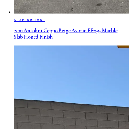
SLAB ARRIVAL
2cm Antolini Ceppo Beige Avorio EF299 Marble
Slab Honed Finish