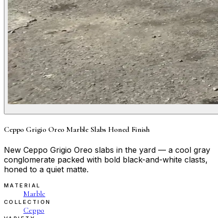
Ceppo Grigio Oreo Marble Slabs Honed Finish
New Ceppo Grigio Oreo slabs in the yard — a cool gray
conglomerate packed with bold black-and-white clasts,
honed to a quiet matte.
MATERIAL
Marble
COLLECTION
Ceppo