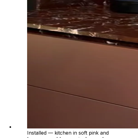
Installed — kitchen in soft pink and