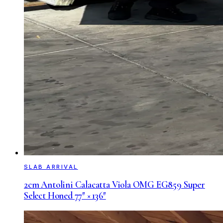
SLAB ARRIVAL
2cm Antolini Calacatta Viola OMG EG859 Super
Select Honed 77″ × 136″