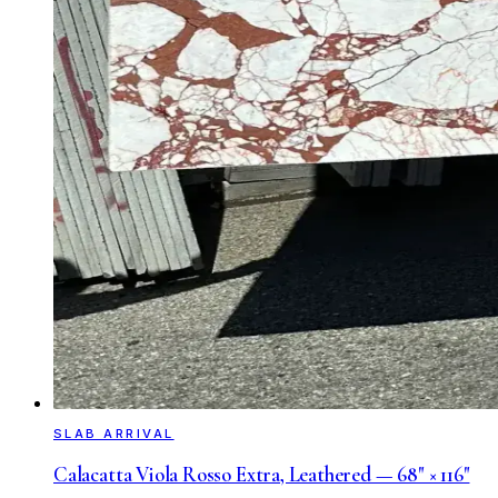
SLAB ARRIVAL
Calacatta Viola Rosso Extra, Leathered — 68" × 116"