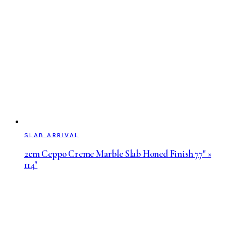
SLAB ARRIVAL
2cm Ceppo Creme Marble Slab Honed Finish 77" ×
114"