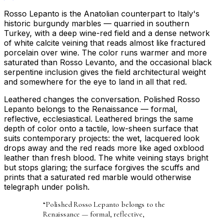
Rosso Lepanto is the Anatolian counterpart to Italy's
historic burgundy marbles — quarried in southern
Turkey, with a deep wine-red field and a dense network
of white calcite veining that reads almost like fractured
porcelain over wine. The color runs warmer and more
saturated than Rosso Levanto, and the occasional black
serpentine inclusion gives the field architectural weight
and somewhere for the eye to land in all that red.
Leathered changes the conversation. Polished Rosso
Lepanto belongs to the Renaissance — formal,
reflective, ecclesiastical. Leathered brings the same
depth of color onto a tactile, low-sheen surface that
suits contemporary projects: the wet, lacquered look
drops away and the red reads more like aged oxblood
leather than fresh blood. The white veining stays bright
but stops glaring; the surface forgives the scuffs and
prints that a saturated red marble would otherwise
telegraph under polish.
“
Polished Rosso Lepanto belongs to the
Renaissance — formal, reflective,