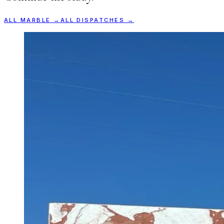
ALL
MARBLE
→
ALL DISPATCHES →