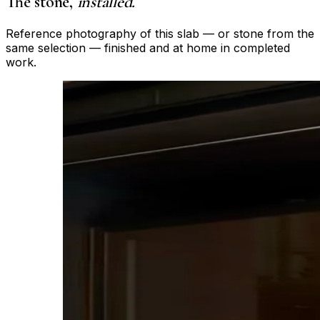
The stone,
installed.
Reference photography of this slab — or stone from the
same selection — finished and at home in completed
work.