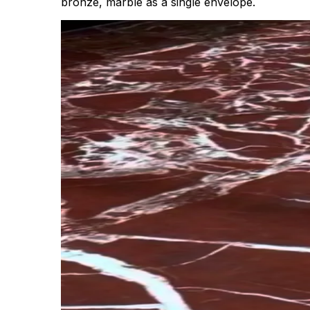
bronze, marble as a single envelope.