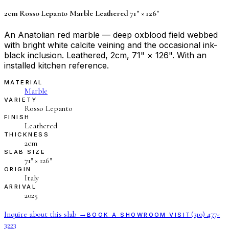
2cm Rosso Lepanto Marble Leathered 71" × 126"
An Anatolian red marble — deep oxblood field webbed
with bright white calcite veining and the occasional ink-
black inclusion. Leathered, 2cm, 71" × 126". With an
installed kitchen reference.
MATERIAL
Marble
VARIETY
Rosso Lepanto
FINISH
Leathered
THICKNESS
2cm
SLAB SIZE
71″ × 126″
ORIGIN
Italy
ARRIVAL
2025
Inquire about this slab →
(310) 477-
BOOK A SHOWROOM VISIT
3223