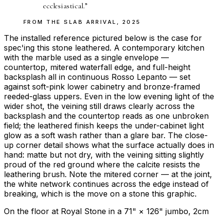
ecclesiastical.
”
FROM THE
SLAB ARRIVAL
,
2025
The installed reference pictured below is the case for
spec'ing this stone leathered. A contemporary kitchen
with the marble used as a single envelope —
countertop, mitered waterfall edge, and full-height
backsplash all in continuous Rosso Lepanto — set
against soft-pink lower cabinetry and bronze-framed
reeded-glass uppers. Even in the low evening light of the
wider shot, the veining still draws clearly across the
backsplash and the countertop reads as one unbroken
field; the leathered finish keeps the under-cabinet light
glow as a soft wash rather than a glare bar. The close-
up corner detail shows what the surface actually does in
hand: matte but not dry, with the veining sitting slightly
proud of the red ground where the calcite resists the
leathering brush. Note the mitered corner — at the joint,
the white network continues across the edge instead of
breaking, which is the move on a stone this graphic.
On the floor at Royal Stone in a 71" × 126" jumbo, 2cm