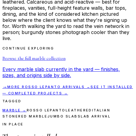
leathered. Calcareous and acid-reactive — best for
fireplaces, vanities, full-height feature walls, bar tops,
dining, and the kind of considered kitchen pictured
below where the client knows what they're signing up
for. Worth walking the yard to read the vein network in
person; burgundy stones photograph cooler than they
live.
CONTINUE EXPLORING
Browse the full
marble
collection
Every
marble
slab currently in the yard — finishes,
sizes, and origins side by side.
→
MORE
ROSSO LEPANTO
ARRIVALS →
SEE IT INSTALLED
— COMPLETED PROJECTS →
TAGGED
MARBLE
→
ROSSO LEPANTO
LEATHERED
ITALIAN
STONE
RED MARBLE
JUMBO SLAB
SLAB ARRIVAL
IN PLACE