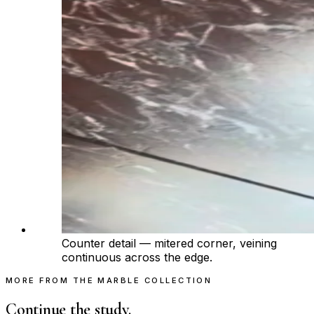
Counter detail — mitered corner, veining
continuous across the edge.
MORE FROM THE MARBLE COLLECTION
Continue the study.