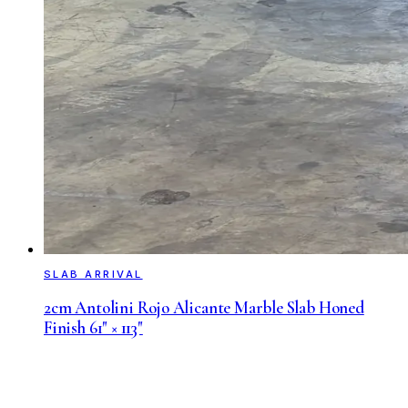
SLAB ARRIVAL
2cm Antolini Rojo Alicante Marble Slab Honed
Finish 61" × 113"