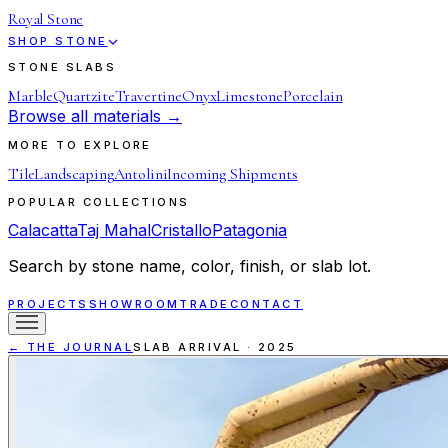
Royal Stone
SHOP STONE
STONE SLABS
Marble
Quartzite
Travertine
Onyx
Limestone
Porcelain
Browse all materials →
MORE TO EXPLORE
Tile
Landscaping
Antolini
Incoming Shipments
POPULAR COLLECTIONS
Calacatta
Taj Mahal
Cristallo
Patagonia
Search by stone name, color, finish, or slab lot.
PROJECTS
SHOWROOM
TRADE
CONTACT
← THE JOURNAL
SLAB ARRIVAL
·
2025