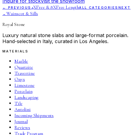
Inquire for stock
Visit the showroom
4XFree & 8XFree Length
← PREVIOUS
ALL CATEGORIES
NEXT
Wainscot & Sills
→
Royal Stone
Luxury natural stone slabs and large-format porcelain.
Hand-selected in Italy, curated in Los Angeles.
MATERIALS
Marble
Quartzite
Travertine
Onyx
Limestone
Porcelain
Landscaping
Tile
Antolini
Incoming Shipments
Journal
Reviews
Trade Program