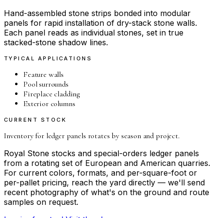
Hand-assembled stone strips bonded into modular
panels for rapid installation of dry-stack stone walls.
Each panel reads as individual stones, set in true
stacked-stone shadow lines.
TYPICAL APPLICATIONS
Feature walls
Pool surrounds
Fireplace cladding
Exterior columns
CURRENT STOCK
Inventory for
ledger panels
rotates by season and project.
Royal Stone stocks and special-orders
ledger panels
from a rotating set of European and American quarries.
For current colors, formats, and per-square-foot or
per-pallet pricing, reach the yard directly — we'll send
recent photography of what's on the ground and route
samples on request.