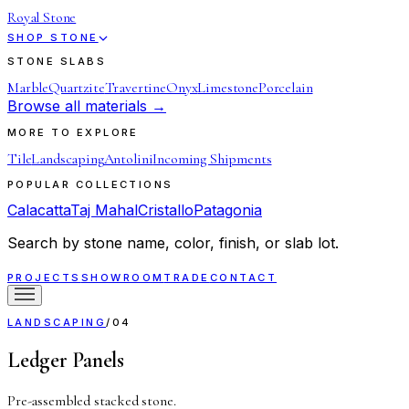
Royal Stone
SHOP STONE
STONE SLABS
Marble
Quartzite
Travertine
Onyx
Limestone
Porcelain
Browse all materials →
MORE TO EXPLORE
Tile
Landscaping
Antolini
Incoming Shipments
POPULAR COLLECTIONS
Calacatta
Taj Mahal
Cristallo
Patagonia
Search by stone name, color, finish, or slab lot.
PROJECTS
SHOWROOM
TRADE
CONTACT
LANDSCAPING
/
04
Ledger Panels
Pre-assembled stacked stone.