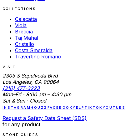
COLLECTIONS
Calacatta
Viola
Breccia
Taj Mahal
Cristallo
Costa Smeralda
Travertino Romano
VISIT
2303 S Sepulveda Blvd
Los Angeles, CA 90064
(310) 477-3223
Mon–Fri · 8:00 am – 4:30 pm
Sat & Sun · Closed
INSTAGRAM
HOUZZ
FACEBOOK
YELP
TIKTOK
YOUTUBE
Request a Safety Data Sheet (SDS)
for any product
STONE GUIDES