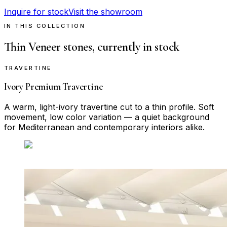
Inquire for stock
Visit the showroom
IN THIS COLLECTION
Thin Veneer
stones, currently in stock
TRAVERTINE
Ivory Premium Travertine
A warm, light-ivory travertine cut to a thin profile. Soft
movement, low color variation — a quiet background
for Mediterranean and contemporary interiors alike.