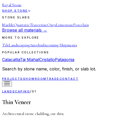
Royal Stone
SHOP STONE
STONE SLABS
Marble
Quartzite
Travertine
Onyx
Limestone
Porcelain
Browse all materials →
MORE TO EXPLORE
Tile
Landscaping
Antolini
Incoming Shipments
POPULAR COLLECTIONS
Calacatta
Taj Mahal
Cristallo
Patagonia
Search by stone name, color, finish, or slab lot.
PROJECTS
SHOWROOM
TRADE
CONTACT
LANDSCAPING
/
01
Thin Veneer
Architectural stone cladding, cut thin.