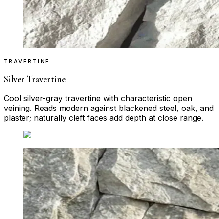
TRAVERTINE
Silver Travertine
Cool silver-gray travertine with characteristic open
veining. Reads modern against blackened steel, oak, and
plaster; naturally cleft faces add depth at close range.