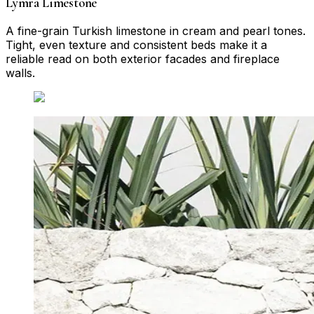
Lymra Limestone
A fine-grain Turkish limestone in cream and pearl tones.
Tight, even texture and consistent beds make it a
reliable read on both exterior facades and fireplace
walls.