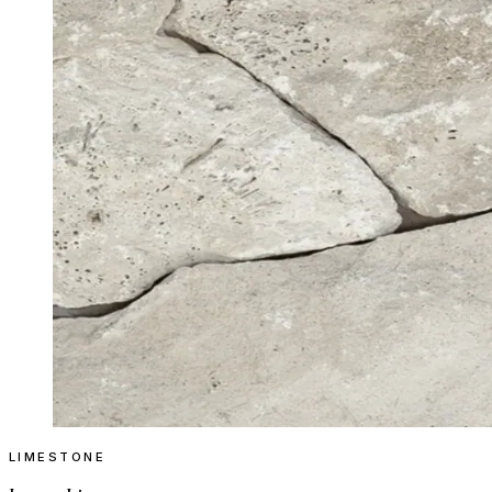
LIMESTONE