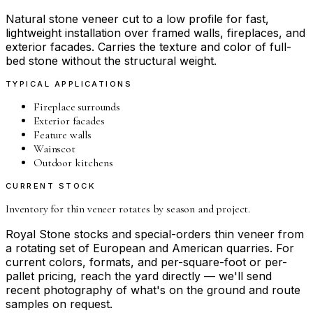
Natural stone veneer cut to a low profile for fast,
lightweight installation over framed walls, fireplaces, and
exterior facades. Carries the texture and color of full-
bed stone without the structural weight.
TYPICAL APPLICATIONS
Fireplace surrounds
Exterior facades
Feature walls
Wainscot
Outdoor kitchens
CURRENT STOCK
Inventory for
thin veneer
rotates by season and project.
Royal Stone stocks and special-orders
thin veneer
from
a rotating set of European and American quarries. For
current colors, formats, and per-square-foot or per-
pallet pricing, reach the yard directly — we'll send
recent photography of what's on the ground and route
samples on request.