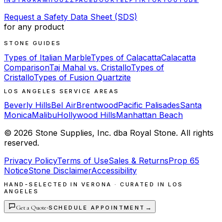
INSTAGRAM
HOUZZ
FACEBOOK
YELP
TIKTOK
YOUTUBE
Request a Safety Data Sheet (SDS)
for any product
STONE GUIDES
Types of Italian Marble
Types of Calacatta
Calacatta
Comparison
Taj Mahal vs. Cristallo
Types of
Cristallo
Types of Fusion Quartzite
LOS ANGELES SERVICE AREAS
Beverly Hills
Bel Air
Brentwood
Pacific Palisades
Santa
Monica
Malibu
Hollywood Hills
Manhattan Beach
©
2026
Stone Supplies, Inc. dba Royal Stone. All rights
reserved.
Privacy Policy
Terms of Use
Sales & Returns
Prop 65
Notice
Stone Disclaimer
Accessibility
HAND-SELECTED IN VERONA · CURATED IN LOS
ANGELES
Get a Quote
·
→
SCHEDULE APPOINTMENT