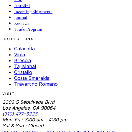
Antolini
Incoming Shipments
Journal
Reviews
Trade Program
COLLECTIONS
Calacatta
Viola
Breccia
Taj Mahal
Cristallo
Costa Smeralda
Travertino Romano
VISIT
2303 S Sepulveda Blvd
Los Angeles, CA 90064
(310) 477-3223
Mon–Fri · 8:00 am – 4:30 pm
Sat & Sun · Closed