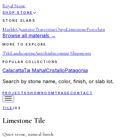
Royal Stone
SHOP STONE
STONE SLABS
Marble
Quartzite
Travertine
Onyx
Limestone
Porcelain
Browse all materials →
MORE TO EXPLORE
Tile
Landscaping
Antolini
Incoming Shipments
POPULAR COLLECTIONS
Calacatta
Taj Mahal
Cristallo
Patagonia
Search by stone name, color, finish, or slab lot.
PROJECTS
SHOWROOM
TRADE
CONTACT
TILE
/
03
Limestone Tile
Quiet stone, natural finish.