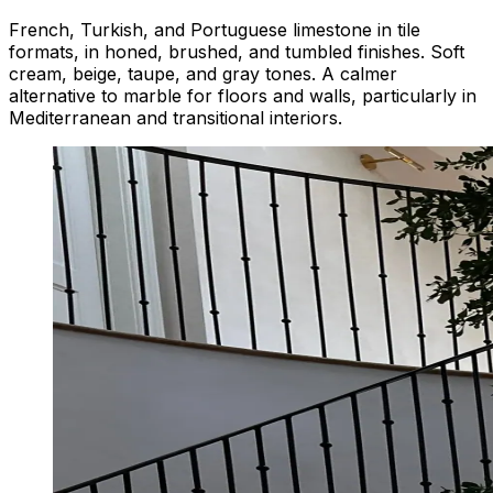
French, Turkish, and Portuguese limestone in tile
formats, in honed, brushed, and tumbled finishes. Soft
cream, beige, taupe, and gray tones. A calmer
alternative to marble for floors and walls, particularly in
Mediterranean and transitional interiors.