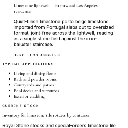
Limestone lightwell — Brentwood Los Angeles
residence
Quiet-finish limestone porto beige limestone
imported from Portugal slabs cut to oversized
format, joint-free across the lightwell, reading
as a single stone field against the iron-
baluster staircase.
HERO · LOS ANGELES
TYPICAL APPLICATIONS
Living and dining floors
Bath and powder rooms
Courtyards and patios
Pool decks and surrounds
Exterior cladding
CURRENT STOCK
Inventory for
limestone tile
rotates by container.
Royal Stone stocks and special-orders
limestone tile