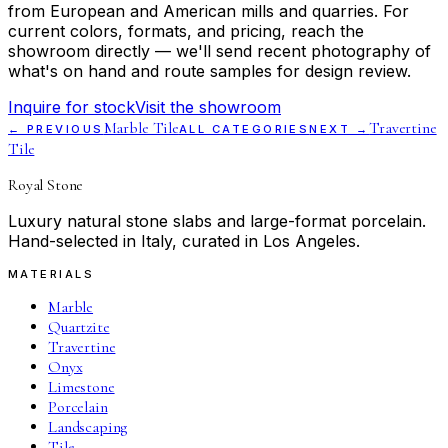
from European and American mills and quarries. For
current colors, formats, and pricing, reach the
showroom directly — we'll send recent photography of
what's on hand and route samples for design review.
Inquire for stock
Visit the showroom
Marble Tile
Travertine
← PREVIOUS
ALL CATEGORIES
NEXT →
Tile
Royal Stone
Luxury natural stone slabs and large-format porcelain.
Hand-selected in Italy, curated in Los Angeles.
MATERIALS
Marble
Quartzite
Travertine
Onyx
Limestone
Porcelain
Landscaping
Tile