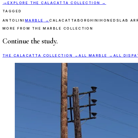
→
EXPLORE THE
CALACATTA
COLLECTION →
TAGGED
ANTOLINI
MARBLE
→
CALACATTA
BORGHINI
HONED
SLAB AR
MORE FROM THE MARBLE COLLECTION
Continue the study.
THE
CALACATTA
COLLECTION →
ALL
MARBLE
→
ALL DISP