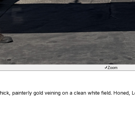
Zoom
ck, painterly gold veining on a clean white field. Honed, 