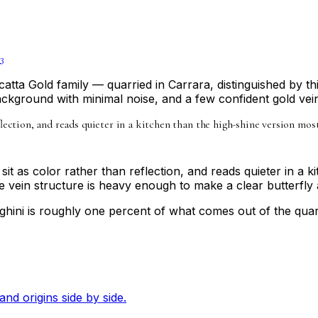
3
atta Gold family — quarried in Carrara, distinguished by thi
background with minimal noise, and a few confident gold vei
reflection, and reads quieter in a kitchen than the high-shine version m
 sit as color rather than reflection, and reads quieter in a 
vein structure is heavy enough to make a clear butterfly ac
hini is roughly one percent of what comes out of the quarr
and origins side by side.