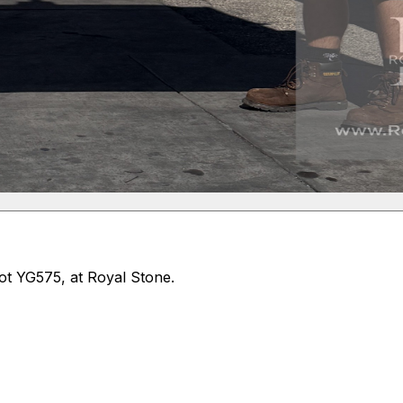
Lot YG575, at Royal Stone.