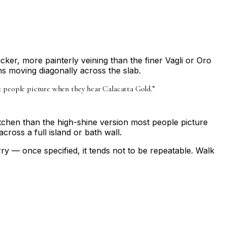
cker, more painterly veining than the finer Vagli or Oro
ns moving diagonally across the slab.
ost people picture when they hear Calacatta Gold.
”
kitchen than the high-shine version most people picture
ross a full island or bath wall.
y — once specified, it tends not to be repeatable. Walk