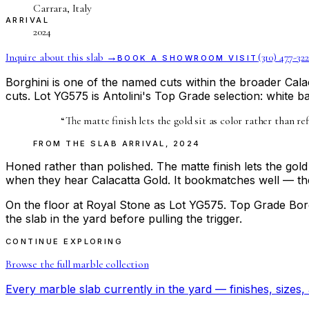
Carrara, Italy
ARRIVAL
2024
Inquire about this slab →
(310) 477-322
BOOK A SHOWROOM VISIT
Borghini is one of the named cuts within the broader Calac
cuts. Lot YG575 is Antolini's Top Grade selection: white 
“
The matte finish lets the gold sit as color rather than 
FROM THE
SLAB ARRIVAL
,
2024
Honed rather than polished. The matte finish lets the gold
when they hear Calacatta Gold. It bookmatches well — the 
On the floor at Royal Stone as Lot YG575. Top Grade Borg
the slab in the yard before pulling the trigger.
CONTINUE EXPLORING
Browse the full
marble
collection
Every
marble
slab currently in the yard — finishes, sizes, 