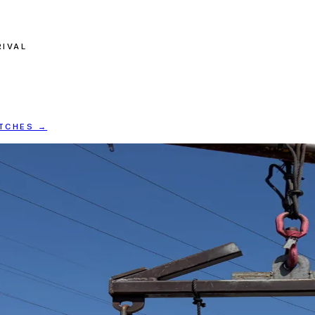
RIVAL
ATCHES →