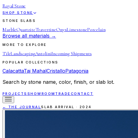
Royal Stone
SHOP STONE
STONE SLABS
Marble
Quartzite
Travertine
Onyx
Limestone
Porcelain
Browse all materials →
MORE TO EXPLORE
Tile
Landscaping
Antolini
Incoming Shipments
POPULAR COLLECTIONS
Calacatta
Taj Mahal
Cristallo
Patagonia
Search by stone name, color, finish, or slab lot.
PROJECTS
SHOWROOM
TRADE
CONTACT
← THE JOURNAL
SLAB ARRIVAL
·
2024