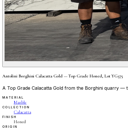
Antolini Borghini Calacatta Gold — Top Grade Honed, Lot YG575
A Top Grade Calacatta Gold from the Borghini quarry — thi
MATERIAL
Marble
COLLECTION
Calacatta
FINISH
Honed
ORIGIN