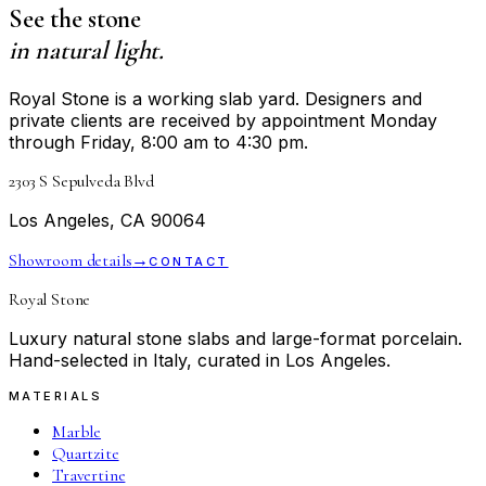
See the stone
in natural light.
Royal Stone is a working slab yard. Designers and
private clients are received by appointment Monday
through Friday, 8:00 am to 4:30 pm.
2303 S Sepulveda Blvd
Los Angeles, CA 90064
Showroom details
→
CONTACT
Royal Stone
Luxury natural stone slabs and large-format porcelain.
Hand-selected in Italy, curated in Los Angeles.
MATERIALS
Marble
Quartzite
Travertine