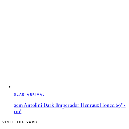
SLAB ARRIVAL
2cm Antolini Dark Emperador Henraux Honed 69″ ×
110″
VISIT THE YARD