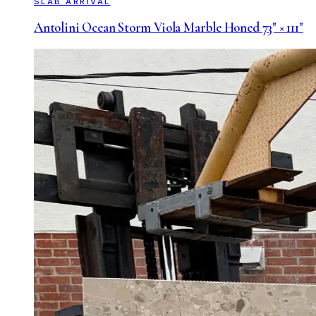
SLAB ARRIVAL
Antolini Ocean Storm Viola Marble Honed 73" × 111"