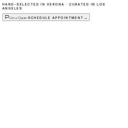
HAND-SELECTED IN VERONA · CURATED IN LOS
ANGELES
Get a Quote
·
→
SCHEDULE APPOINTMENT