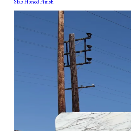
Slab Honed Finish