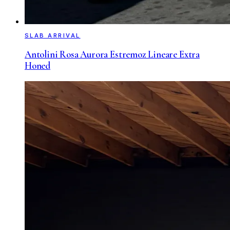
SLAB ARRIVAL
Antolini Rosa Aurora Estremoz Lineare Extra
Honed