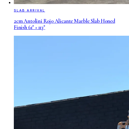
SLAB ARRIVAL
2cm Antolini Rojo Alicante Marble Slab Honed
Finish 61" × 113"