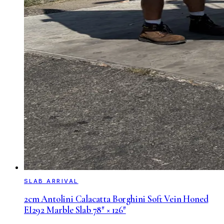
SLAB ARRIVAL
2cm Antolini Calacatta Borghini Soft Vein Honed
EI292 Marble Slab 78″ × 126″