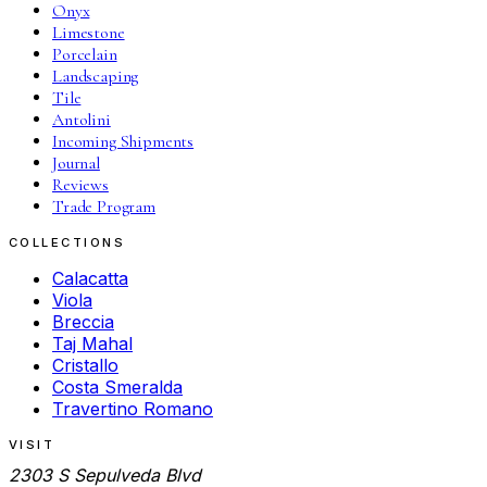
Onyx
Limestone
Porcelain
Landscaping
Tile
Antolini
Incoming Shipments
Journal
Reviews
Trade Program
COLLECTIONS
Calacatta
Viola
Breccia
Taj Mahal
Cristallo
Costa Smeralda
Travertino Romano
VISIT
2303 S Sepulveda Blvd