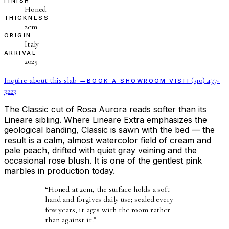
FINISH
Honed
THICKNESS
2cm
ORIGIN
Italy
ARRIVAL
2025
Inquire about this slab →
(310) 477-
BOOK A SHOWROOM VISIT
3223
The Classic cut of Rosa Aurora reads softer than its
Lineare sibling. Where Lineare Extra emphasizes the
geological banding, Classic is sawn with the bed — the
result is a calm, almost watercolor field of cream and
pale peach, drifted with quiet gray veining and the
occasional rose blush. It is one of the gentlest pink
marbles in production today.
“
Honed at 2cm, the surface holds a soft
hand and forgives daily use; sealed every
few years, it ages with the room rather
than against it.
”