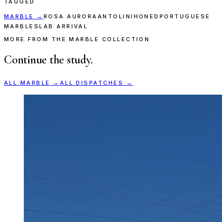
TAGGED
MARBLE
→
ROSA AURORA
ANTOLINI
HONED
PORTUGUESE
MARBLE
SLAB ARRIVAL
MORE FROM THE MARBLE COLLECTION
Continue the study.
ALL
MARBLE
→
ALL DISPATCHES →