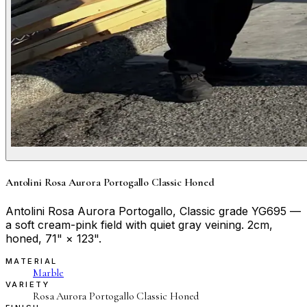
Antolini Rosa Aurora Portogallo Classic Honed
Antolini Rosa Aurora Portogallo, Classic grade YG695 —
a soft cream-pink field with quiet gray veining. 2cm,
honed, 71" × 123".
MATERIAL
Marble
VARIETY
Rosa Aurora Portogallo Classic Honed