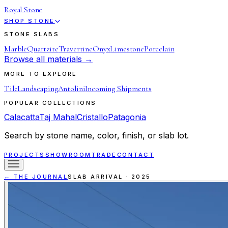
Royal Stone
SHOP STONE
STONE SLABS
Marble
Quartzite
Travertine
Onyx
Limestone
Porcelain
Browse all materials →
MORE TO EXPLORE
Tile
Landscaping
Antolini
Incoming Shipments
POPULAR COLLECTIONS
Calacatta
Taj Mahal
Cristallo
Patagonia
Search by stone name, color, finish, or slab lot.
PROJECTS
SHOWROOM
TRADE
CONTACT
← THE JOURNAL
SLAB ARRIVAL
·
2025