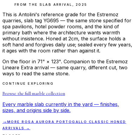
FROM THE
SLAB ARRIVAL
,
2025
This is Antolini's reference grade for the Estremoz
quarries, slab tag YG695 — the same stone specified for
spa pavilions, hotel powder rooms, and the kind of
primary bath where the architecture wants warmth
without insistence. Honed at 2cm, the surface holds a
soft hand and forgives daily use; sealed every few years,
it ages with the room rather than against it.
On the floor in 71" × 123". Companion to the Estremoz
Lineare Extra arrival — same quarry, different cut, two
ways to read the same stone.
CONTINUE EXPLORING
Browse the full
marble
collection
Every
marble
slab currently in the yard — finishes,
sizes, and origins side by side.
→
MORE
ROSA AURORA PORTOGALLO CLASSIC HONED
ARRIVALS →