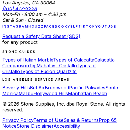
Los Angeles, CA 90064
(310) 477-3223
Mon–Fri · 8:00 am – 4:30 pm
Sat & Sun · Closed
INSTAGRAM
HOUZZ
FACEBOOK
YELP
TIKTOK
YOUTUBE
Request a Safety Data Sheet (SDS)
for any product
STONE GUIDES
Types of Italian Marble
Types of Calacatta
Calacatta
Comparison
Taj Mahal vs. Cristallo
Types of
Cristallo
Types of Fusion Quartzite
LOS ANGELES SERVICE AREAS
Beverly Hills
Bel Air
Brentwood
Pacific Palisades
Santa
Monica
Malibu
Hollywood Hills
Manhattan Beach
©
2026
Stone Supplies, Inc. dba Royal Stone. All rights
reserved.
Privacy Policy
Terms of Use
Sales & Returns
Prop 65
Notice
Stone Disclaimer
Accessibility