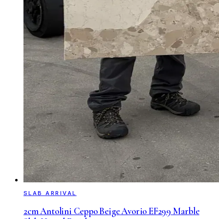
SLAB ARRIVAL
2cm Antolini Ceppo Beige Avorio EF299 Marble