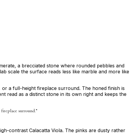
nglomerate, a brecciated stone where rounded pebbles and
lab scale the surface reads less like marble and more like
or a full-height fireplace surround. The honed finish is
t read as a distinct stone in its own right and keeps the
 fireplace surround.
”
high-contrast Calacatta Viola. The pinks are dusty rather