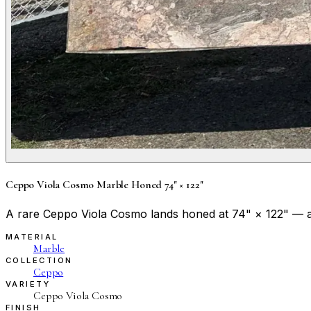
Ceppo Viola Cosmo Marble Honed 74" × 122"
A rare Ceppo Viola Cosmo lands honed at 74" × 122" — a p
MATERIAL
Marble
COLLECTION
Ceppo
VARIETY
Ceppo Viola Cosmo
FINISH