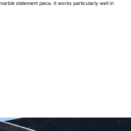
marble statement piece. It works particularly well in