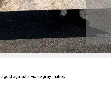
gold against a violet-gray matrix.