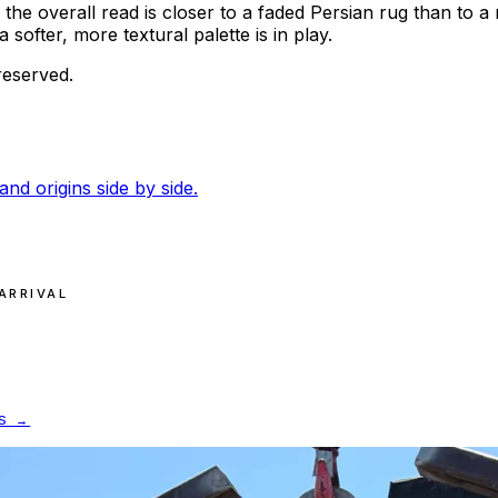
 the overall read is closer to a faded Persian rug than to a 
fter, more textural palette is in play.
reserved.
and origins side by side.
ARRIVAL
S →