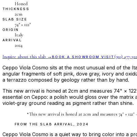
Honed
THICKNESS
2cm
SLAB SIZE
74″ × 122″
ORIGIN
Italy
ARRIVAL
2024
Inquire about this slab →
(310) 477-322
BOOK A SHOWROOM VISIT
Ceppo Viola Cosmo sits at the most unusual end of the Ita
angular fragments of soft pink, dove gray, ivory and oxidi
a terrazzo composed by geology rather than by hand.
This new arrival is honed at 2cm and measures 74" × 122" —
essential on Ceppo: a polish would gloss over the matrix a
violet-gray ground reading as pigment rather than shine.
“
This new arrival is honed at 2cm and measures 74" × 122" —
FROM THE
SLAB ARRIVAL
,
2024
Ceppo Viola Cosmo is a quiet way to bring color into a pro