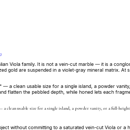
3
lian Viola family. It is not a vein-cut marble — it is a co
zed gold are suspended in a violet-gray mineral matrix. At s
 a clean usable size for a single island, a powder vanity, 
nd flatten the pebbled depth, while honed lets each fragmen
 a clean usable size for a single island, a powder vanity, or a full-height
ject without committing to a saturated vein-cut Viola or a 