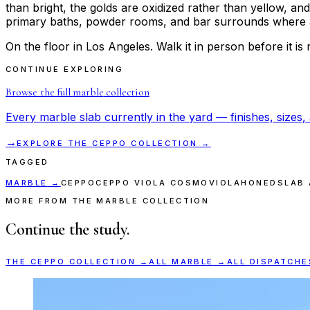
than bright, the golds are oxidized rather than yellow, and
primary baths, powder rooms, and bar surrounds where a so
On the floor in Los Angeles. Walk it in person before it is 
CONTINUE EXPLORING
Browse the full
marble
collection
Every
marble
slab currently in the yard — finishes, sizes, 
→
EXPLORE THE
CEPPO
COLLECTION →
TAGGED
MARBLE
→
CEPPO
CEPPO VIOLA COSMO
VIOLA
HONED
SLAB 
MORE FROM THE MARBLE COLLECTION
Continue the study.
THE
CEPPO
COLLECTION →
ALL
MARBLE
→
ALL DISPATCHE