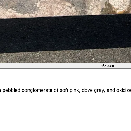
Zoom
ebbled conglomerate of soft pink, dove gray, and oxidized 