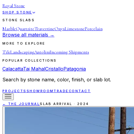
Royal Stone
SHOP STONE
STONE SLABS
Marble
Quartzite
Travertine
Onyx
Limestone
Porcelain
Browse all materials →
MORE TO EXPLORE
Tile
Landscaping
Antolini
Incoming Shipments
POPULAR COLLECTIONS
Calacatta
Taj Mahal
Cristallo
Patagonia
Search by stone name, color, finish, or slab lot.
PROJECTS
SHOWROOM
TRADE
CONTACT
← THE JOURNAL
SLAB ARRIVAL
·
2024