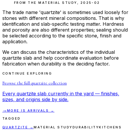
FROM THE
MATERIAL STUDY
,
2025-02
The trade name 'quartzite' is sometimes used loosely for
stones with different mineral compositions. That is why
identification and slab-specific testing matter. Hardness
and porosity are also different properties; sealing should
be selected according to the specific stone, finish and
application.
We can discuss the characteristics of the individual
quartzite slab and help coordinate evaluation before
fabrication when durability is the deciding factor.
CONTINUE EXPLORING
Browse the full
quartzite
collection
Every
quartzite
slab currently in the yard — finishes,
sizes, and origins side by side.
→
MORE
IS
ARRIVALS →
TAGGED
QUARTZITE
→
MATERIAL STUDY
DURABILITY
KITCHENS