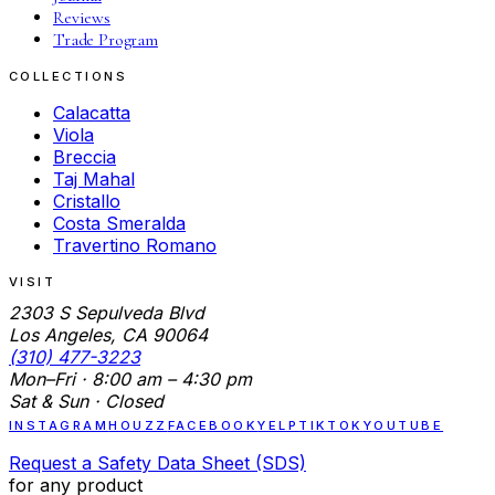
Reviews
Trade Program
COLLECTIONS
Calacatta
Viola
Breccia
Taj Mahal
Cristallo
Costa Smeralda
Travertino Romano
VISIT
2303 S Sepulveda Blvd
Los Angeles, CA 90064
(310) 477-3223
Mon–Fri · 8:00 am – 4:30 pm
Sat & Sun · Closed
INSTAGRAM
HOUZZ
FACEBOOK
YELP
TIKTOK
YOUTUBE
Request a Safety Data Sheet (SDS)
for any product