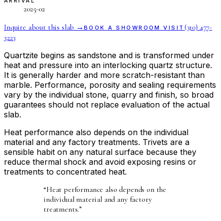
ARRIVAL
2025-02
Inquire about this slab →
(310) 477-
BOOK A SHOWROOM VISIT
3223
Quartzite begins as sandstone and is transformed under
heat and pressure into an interlocking quartz structure.
It is generally harder and more scratch-resistant than
marble. Performance, porosity and sealing requirements
vary by the individual stone, quarry and finish, so broad
guarantees should not replace evaluation of the actual
slab.
Heat performance also depends on the individual
material and any factory treatments. Trivets are a
sensible habit on any natural surface because they
reduce thermal shock and avoid exposing resins or
treatments to concentrated heat.
“
Heat performance also depends on the
individual material and any factory
treatments.
”