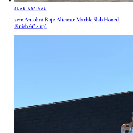
SLAB ARRIVAL
2cm Antolini Rojo Alicante Marble Slab Honed
Finish 61" × 113"