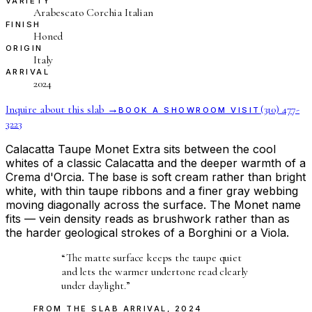
VARIETY
Arabescato Corchia Italian
FINISH
Honed
ORIGIN
Italy
ARRIVAL
2024
Inquire about this slab →
(310) 477-
BOOK A SHOWROOM VISIT
3223
Calacatta Taupe Monet Extra sits between the cool
whites of a classic Calacatta and the deeper warmth of a
Crema d'Orcia. The base is soft cream rather than bright
white, with thin taupe ribbons and a finer gray webbing
moving diagonally across the surface. The Monet name
fits — vein density reads as brushwork rather than as
the harder geological strokes of a Borghini or a Viola.
“
The matte surface keeps the taupe quiet
and lets the warmer undertone read clearly
under daylight.
”
FROM THE
SLAB ARRIVAL
,
2024