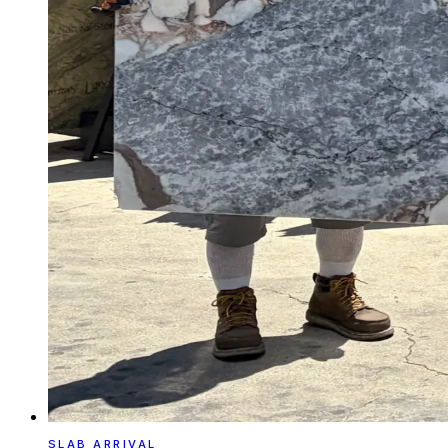
SLAB ARRIVAL