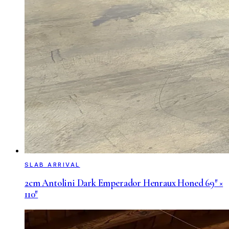
SLAB ARRIVAL
2cm Antolini Dark Emperador Henraux Honed 69″ ×
110″