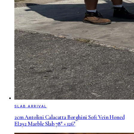
SLAB ARRIVAL
2cm Antolini Calacatta Borghini Soft Vein Honed
EI292 Marble Slab 78″ × 126″