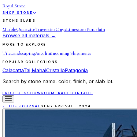
Royal Stone
SHOP STONE
STONE SLABS
Marble
Quartzite
Travertine
Onyx
Limestone
Porcelain
Browse all materials →
MORE TO EXPLORE
Tile
Landscaping
Antolini
Incoming Shipments
POPULAR COLLECTIONS
Calacatta
Taj Mahal
Cristallo
Patagonia
Search by stone name, color, finish, or slab lot.
PROJECTS
SHOWROOM
TRADE
CONTACT
← THE JOURNAL
SLAB ARRIVAL
·
2024