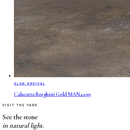
SLAB ARRIVAL
Calacatta Borghini Gold MAN4499
VISIT THE YARD
See the stone
in natural light.