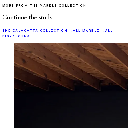
MORE FROM THE MARBLE COLLECTION
Continue the study.
THE
CALACATTA
COLLECTION →
ALL
MARBLE
→
ALL
DISPATCHES →