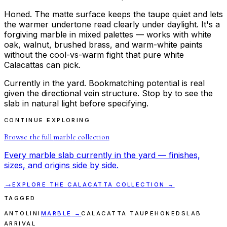
Honed. The matte surface keeps the taupe quiet and lets
the warmer undertone read clearly under daylight. It's a
forgiving marble in mixed palettes — works with white
oak, walnut, brushed brass, and warm-white paints
without the cool-vs-warm fight that pure white
Calacattas can pick.
Currently in the yard. Bookmatching potential is real
given the directional vein structure. Stop by to see the
slab in natural light before specifying.
CONTINUE EXPLORING
Browse the full
marble
collection
Every
marble
slab currently in the yard — finishes,
sizes, and origins side by side.
→
EXPLORE THE
CALACATTA
COLLECTION →
TAGGED
ANTOLINI
MARBLE
→
CALACATTA TAUPE
HONED
SLAB
ARRIVAL