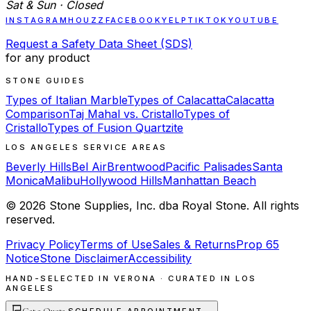
Sat & Sun · Closed
INSTAGRAM
HOUZZ
FACEBOOK
YELP
TIKTOK
YOUTUBE
Request a Safety Data Sheet (SDS)
for any product
STONE GUIDES
Types of Italian Marble
Types of Calacatta
Calacatta
Comparison
Taj Mahal vs. Cristallo
Types of
Cristallo
Types of Fusion Quartzite
LOS ANGELES SERVICE AREAS
Beverly Hills
Bel Air
Brentwood
Pacific Palisades
Santa
Monica
Malibu
Hollywood Hills
Manhattan Beach
©
2026
Stone Supplies, Inc. dba Royal Stone. All rights
reserved.
Privacy Policy
Terms of Use
Sales & Returns
Prop 65
Notice
Stone Disclaimer
Accessibility
HAND-SELECTED IN VERONA · CURATED IN LOS
ANGELES
Get a Quote
·
→
SCHEDULE APPOINTMENT