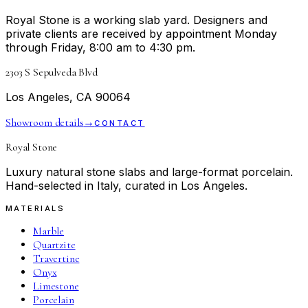
Royal Stone is a working slab yard. Designers and
private clients are received by appointment Monday
through Friday, 8:00 am to 4:30 pm.
2303 S Sepulveda Blvd
Los Angeles, CA 90064
Showroom details
→
CONTACT
Royal Stone
Luxury natural stone slabs and large-format porcelain.
Hand-selected in Italy, curated in Los Angeles.
MATERIALS
Marble
Quartzite
Travertine
Onyx
Limestone
Porcelain