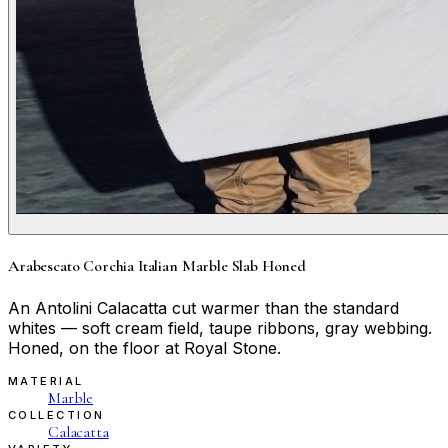
Arabescato Corchia Italian Marble Slab Honed
An Antolini Calacatta cut warmer than the standard
whites — soft cream field, taupe ribbons, gray webbing.
Honed, on the floor at Royal Stone.
MATERIAL
Marble
COLLECTION
Calacatta