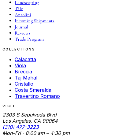
Landscaping
Tile
Antolini
Incoming Shipments
Journal
Reviews
Trade Program
COLLECTIONS
Calacatta
Viola
Breccia
Taj Mahal
Cristallo
Costa Smeralda
Travertino Romano
VISIT
2303 S Sepulveda Blvd
Los Angeles, CA 90064
(310) 477-3223
Mon–Fri · 8:00 am – 4:30 pm