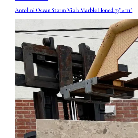
Antolini Ocean Storm Viola Marble Honed 73" × 111"