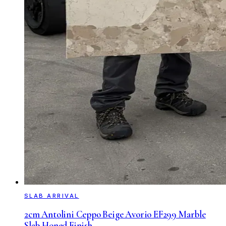
SLAB ARRIVAL
2cm Antolini Ceppo Beige Avorio EF299 Marble
Slab Honed Finish